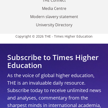
THE Connect
Media Centre
Modern slavery statement
University Directory
Copyright © 2026 THE - Times Higher Education
Subscribe to Times Higher
Education
As the voice of global higher education,
THE is an invaluable daily resource.
Subscribe today to receive unlimited news
and analyses, commentary from the
sharpest minds in international academia,