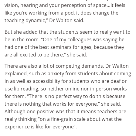
vision, hearing and your perception of space…It feels
like you’re working from a pod, it does change the
teaching dynamic,” Dr Walton said.
But she added that the students seem to really want to
be in the room. “One of my colleagues was saying he
had one of the best seminars for ages, because they
are all excited to be there,” she said.
There are also a lot of competing demands, Dr Walton
explained, such as anxiety from students about coming
in as well as accessibility for students who are deaf or
use lip reading, so neither online nor in person works
for them. “There is no perfect way to do this because
there is nothing that works for everyone,” she said.
Although one positive was that it means teachers are
really thinking “on a fine-grain scale about what the
experience is like for everyone”.