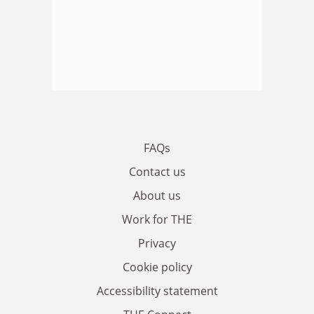
FAQs
Contact us
About us
Work for THE
Privacy
Cookie policy
Accessibility statement