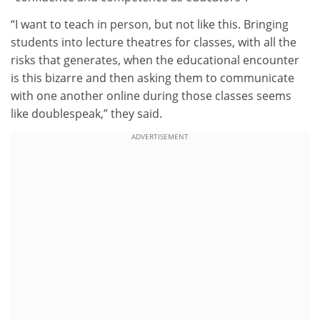
“I want to teach in person, but not like this. Bringing
students into lecture theatres for classes, with all the
risks that generates, when the educational encounter
is this bizarre and then asking them to communicate
with one another online during those classes seems
like doublespeak,” they said.
ADVERTISEMENT