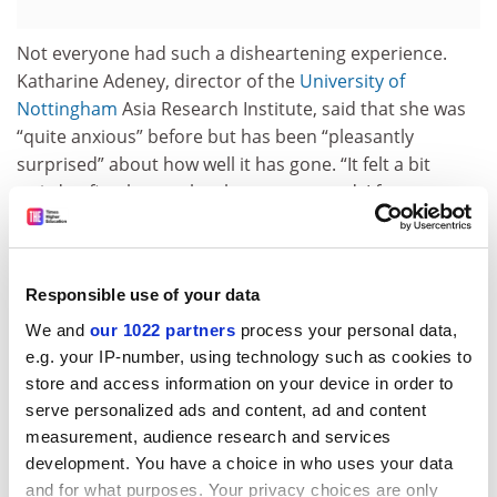
Not everyone had such a disheartening experience.
Katharine Adeney, director of the
University of
Nottingham
Asia Research Institute, said that she was
“quite anxious” before but has been “pleasantly
surprised” about how well it has gone. “It felt a bit
weird at first but as the class progressed, I forgot
about the visor. Everyone in my classes contributed to
the discussion and the masks didn’t get in the way at
all, from my perspective.”
Responsible use of your data
She said she had been shocked by how many students
We and
our 1022 partners
process your personal data,
have had to self-isolate as a result of virus outbreaks
e.g. your IP-number, using technology such as cookies to
on campus, but they had set up online seminars. “I’ve
store and access information on your device in order to
been very annoyed by statements about universities
serve personalized ads and content, ad and content
being closed or students not receiving proper tuition,”
measurement, audience research and services
Professor Adeney said. “My colleagues and I have been
development. You have a choice in who uses your data
working very hard over the summer to ensure that
and for what purposes. Your privacy choices are only