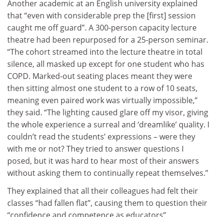
Another academic at an English university explained
that “even with considerable prep the [first] session
caught me off guard”. A 300-person capacity lecture
theatre had been repurposed for a 25-person seminar.
“The cohort streamed into the lecture theatre in total
silence, all masked up except for one student who has
COPD. Marked-out seating places meant they were
then sitting almost one student to a row of 10 seats,
meaning even paired work was virtually impossible,”
they said. “The lighting caused glare off my visor, giving
the whole experience a surreal and ‘dreamlike’ quality. I
couldn’t read the students’ expressions – were they
with me or not? They tried to answer questions I
posed, but it was hard to hear most of their answers
without asking them to continually repeat themselves.”
They explained that all their colleagues had felt their
classes “had fallen flat”, causing them to question their
“confidence and competence as educators”.