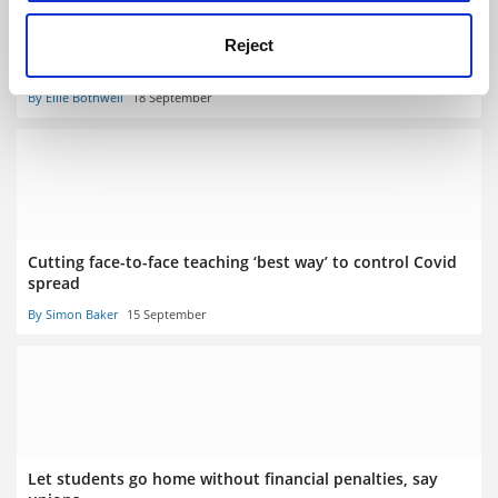
Student Success Forum: academics ‘at breaking point’
Reject
over online teaching shift
By Ellie Bothwell
18 September
Cutting face-to-face teaching ‘best way’ to control Covid
spread
By Simon Baker
15 September
Let students go home without financial penalties, say