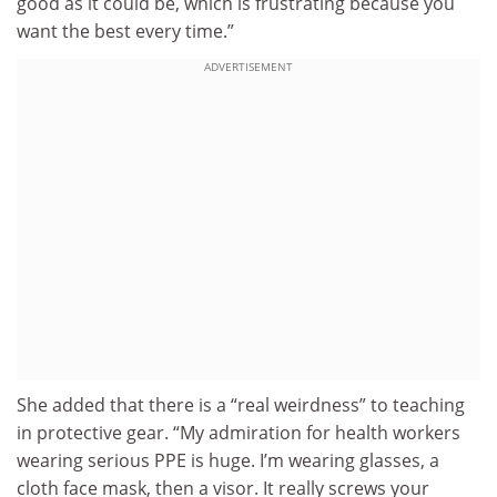
good as it could be, which is frustrating because you
want the best every time.”
ADVERTISEMENT
She added that there is a “real weirdness” to teaching
in protective gear. “My admiration for health workers
wearing serious PPE is huge. I’m wearing glasses, a
cloth face mask, then a visor. It really screws your