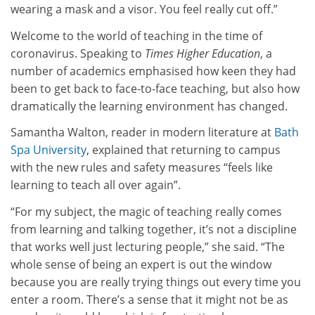
wearing a mask and a visor. You feel really cut off.”
Welcome to the world of teaching in the time of
coronavirus. Speaking to
Times Higher Education
, a
number of academics emphasised how keen they had
been to get back to face-to-face teaching, but also how
dramatically the learning environment has changed.
Samantha Walton, reader in modern literature at
Bath
Spa University
, explained that returning to campus
with the new rules and safety measures “feels like
learning to teach all over again”.
“For my subject, the magic of teaching really comes
from learning and talking together, it’s not a discipline
that works well just lecturing people,” she said. “The
whole sense of being an expert is out the window
because you are really trying things out every time you
enter a room. There’s a sense that it might not be as