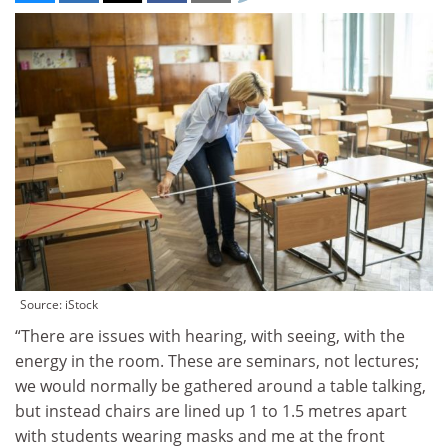
Source: iStock
“There are issues with hearing, with seeing, with the
energy in the room. These are seminars, not lectures;
we would normally be gathered around a table talking,
but instead chairs are lined up 1 to 1.5 metres apart
with students wearing masks and me at the front