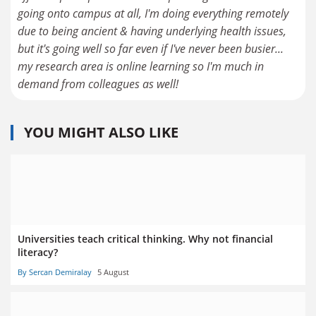
going onto campus at all, I'm doing everything remotely
due to being ancient & having underlying health issues,
but it's going well so far even if I've never been busier...
my research area is online learning so I'm much in
demand from colleagues as well!
YOU MIGHT ALSO LIKE
Universities teach critical thinking. Why not financial
literacy?
By Sercan Demiralay
5 August