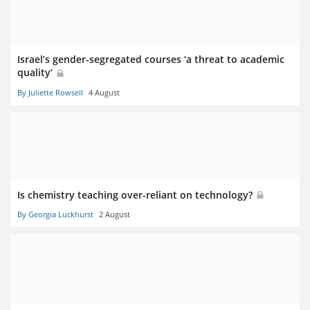
Israel’s gender-segregated courses ‘a threat to academic
quality’
By Juliette Rowsell
4 August
Is chemistry teaching over-reliant on technology?
By Georgia Luckhurst
2 August