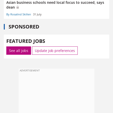
Asian business schools need local focus to succeed, says
dean
By Rosalind Skillen
31 July
SPONSORED
FEATURED JOBS
See all jobs
Update job preferences
ADVERTISEMENT