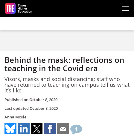
Skip to main content
Behind the mask: reflections on
teaching in the Covid era
Visors, masks and social distancing: staff who
have returned to teaching on campus tell us what
it’s like
Published on
October 8, 2020
Last updated
October 8, 2020
Anna McKie
1