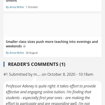
unions
By Anna McKie
1 October
Smaller class sizes push more teaching into evenings and
weekends
By Anna McKie
20 August
READER'S COMMENTS (1)
#1 Submitted by m.... on October 8, 2020 - 10:18am
Professor Adeney is quite right: it takes effort to provide
effective and engaging online tuition. I'm finding that
students - especially first year ones - are making the
effort to particpate and are responding well. I'm not