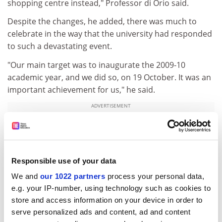
shopping centre instead," Professor di Orio said.
Despite the changes, he added, there was much to
celebrate in the way that the university had responded
to such a devastating event.
"Our main target was to inaugurate the 2009-10
academic year, and we did so, on 19 October. It was an
important achievement for us," he said.
ADVERTISEMENT
Responsible use of your data
We and
our 1022 partners
process your personal data,
e.g. your IP-number, using technology such as cookies to
store and access information on your device in order to
serve personalized ads and content, ad and content