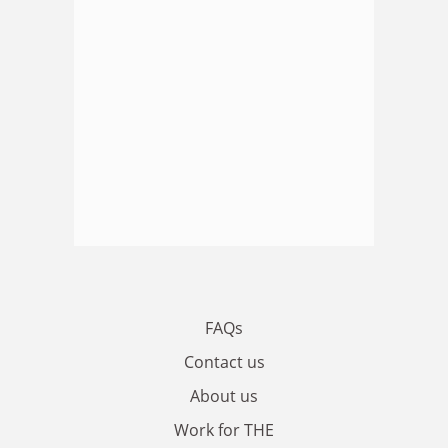
FAQs
Contact us
About us
Work for THE