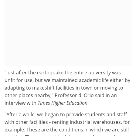
"Just after the earthquake the entire university was
unfit for use, but we maintained academic life either by
adapting to makeshift facilities in town or moving to
other places nearby," Professor di Orio said in an
interview with
Times Higher Education
.
"After a while, we began to provide students and staff
with other facilities - renting industrial warehouses, for
example. These are the conditions in which we are still