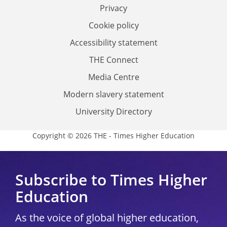
Privacy
Cookie policy
Accessibility statement
THE Connect
Media Centre
Modern slavery statement
University Directory
Copyright © 2026 THE - Times Higher Education
Subscribe to Times Higher
Education
As the voice of global higher education,