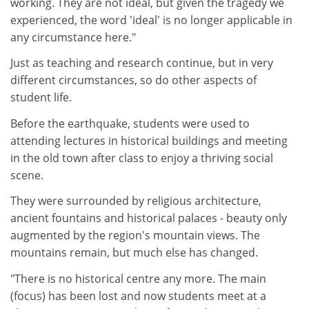
working. They are not ideal, but given the tragedy we
experienced, the word 'ideal' is no longer applicable in
any circumstance here."
Just as teaching and research continue, but in very
different circumstances, so do other aspects of
student life.
Before the earthquake, students were used to
attending lectures in historical buildings and meeting
in the old town after class to enjoy a thriving social
scene.
They were surrounded by religious architecture,
ancient fountains and historical palaces - beauty only
augmented by the region's mountain views. The
mountains remain, but much else has changed.
"There is no historical centre any more. The main
(focus) has been lost and now students meet at a