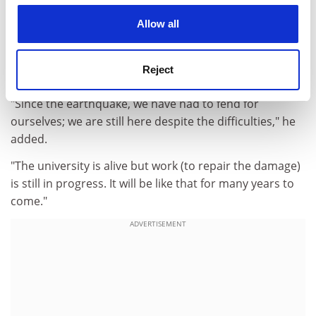
cookies. Learn more in our
Cookies Policy
can't limit their lives to study alone," Professor di Orio
Allow all
said.
Yet despite the challenges, the rector said he was
Reject
upbeat about the university's future.
"Since the earthquake, we have had to fend for
ourselves; we are still here despite the difficulties," he
added.
"The university is alive but work (to repair the damage)
is still in progress. It will be like that for many years to
come."
ADVERTISEMENT