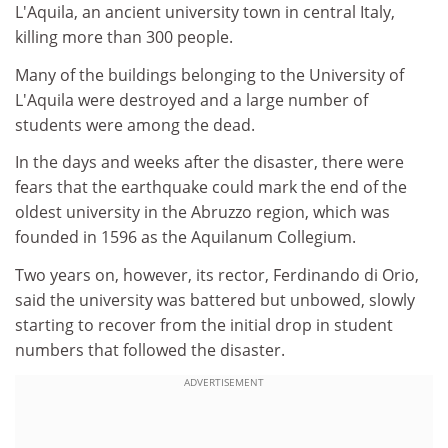
L'Aquila, an ancient university town in central Italy,
killing more than 300 people.
Many of the buildings belonging to the University of
L'Aquila were destroyed and a large number of
students were among the dead.
In the days and weeks after the disaster, there were
fears that the earthquake could mark the end of the
oldest university in the Abruzzo region, which was
founded in 1596 as the Aquilanum Collegium.
Two years on, however, its rector, Ferdinando di Orio,
said the university was battered but unbowed, slowly
starting to recover from the initial drop in student
numbers that followed the disaster.
ADVERTISEMENT