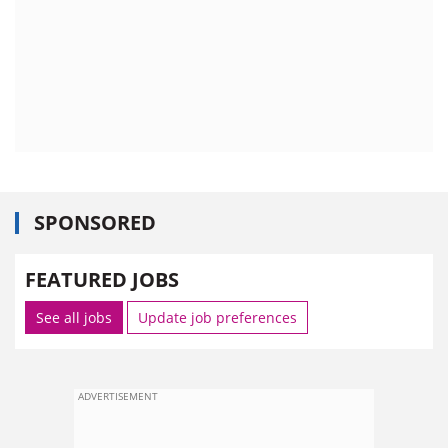
SPONSORED
FEATURED JOBS
See all jobs
Update job preferences
ADVERTISEMENT