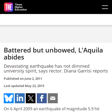
Skip to main content
Battered but unbowed, L'Aquila
abides
Devastating earthquake has not dimmed
university spirit, says rector. Diana Garrisi reports
Published on
June 2, 2011
Last updated
May 22, 2015
On 6 April 2009 an earthquake of magnitude 5.9 hit