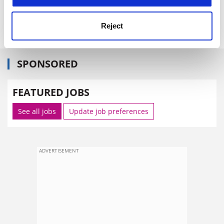
Sector Review: World Bank, 1818 H Street, Washington
DC 20433, United States
Reject
SPONSORED
FEATURED JOBS
See all jobs
Update job preferences
ADVERTISEMENT