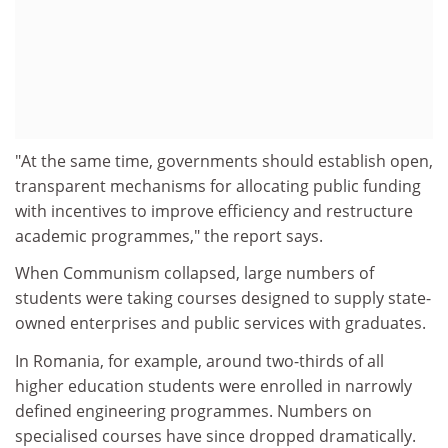
"At the same time, governments should establish open,
transparent mechanisms for allocating public funding
with incentives to improve efficiency and restructure
academic programmes," the report says.
When Communism collapsed, large numbers of
students were taking courses designed to supply state-
owned enterprises and public services with graduates.
In Romania, for example, around two-thirds of all
higher education students were enrolled in narrowly
defined engineering programmes. Numbers on
specialised courses have since dropped dramatically.