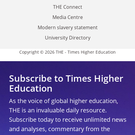
THE Connect
Media Centre
Modern slavery statement
University Directory
Copyright © 2026 THE - Times Higher Education
Subscribe to Times Higher
Education
As the voice of global higher education,
THE is an invaluable daily resource.
Subscribe today to receive unlimited news
and analyses, commentary from the