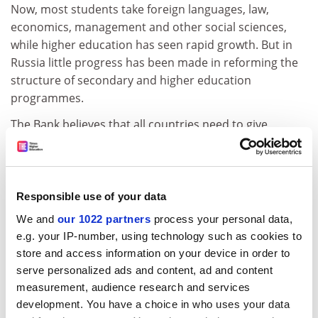
Now, most students take foreign languages, law,
economics, management and other social sciences,
while higher education has seen rapid growth. But in
Russia little progress has been made in reforming the
structure of secondary and higher education
programmes.
The Bank believes that all countries need to give
priority to basic education for the masses. Education is
crucial to economic growth but too often governments
pour disproportionate amounts of taxpayers' money
into higher education, which benefits the elite and
Responsible use of your data
produces fewer social benefits.
We and
our 1022 partners
process your personal data,
e.g. your IP-number, using technology such as cookies to
The Bank wants to see more higher education funding
store and access information on your device in order to
coming from private sources. Conflict between
serve personalized ads and content, ad and content
students and government would be much less intense
measurement, audience research and services
if university funding came from a variety of sources
development. You have a choice in who uses your data
rather than being centralised on the state, the report