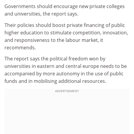
Governments should encourage new private colleges
and universities, the report says.
Their policies should boost private financing of public
higher education to stimulate competition, innovation,
and responsiveness to the labour market, it
recommends.
The report says the political freedom won by
universities in eastern and central europe needs to be
accompanied by more autonomy in the use of public
funds and in mobilising additional resources.
ADVERTISEMENT