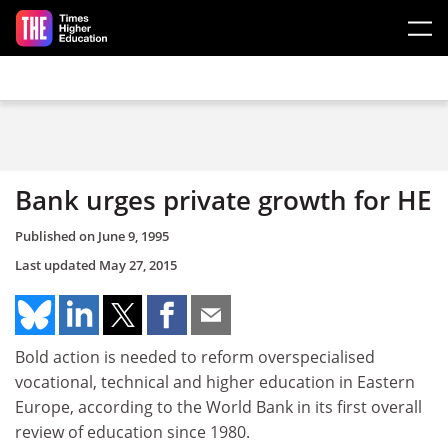
Skip to main content
Bank urges private growth for HE
Published on
June 9, 1995
Last updated
May 27, 2015
Bold action is needed to reform overspecialised
vocational, technical and higher education in Eastern
Europe, according to the World Bank in its first overall
review of education since 1980.