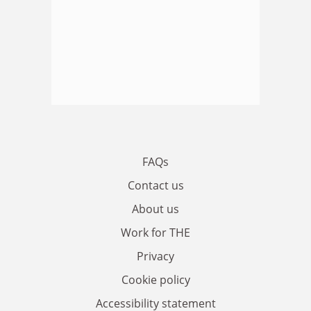
FAQs
Contact us
About us
Work for THE
Privacy
Cookie policy
Accessibility statement