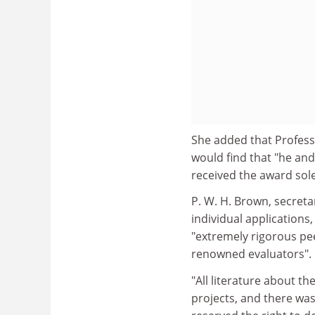
She added that Profess
would find that "he an
received the award sole
P. W. H. Brown, secret
individual applications
"extremely rigorous pee
renowned evaluators".
"All literature about t
projects, and there wa