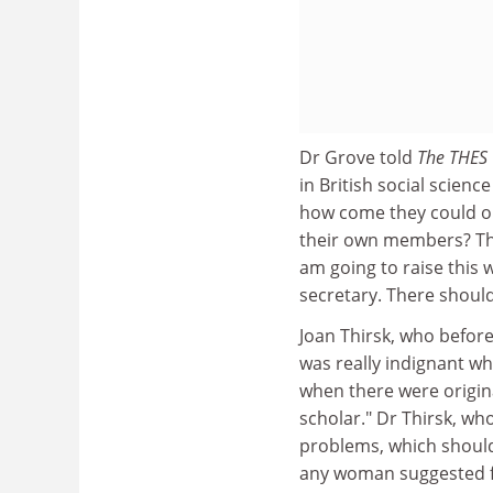
Dr Grove told
The THES
in British social scien
how come they could on
their own members? This
am going to raise this 
secretary. There shoul
Joan Thirsk, who before
was really indignant wh
when there were origina
scholar." Dr Thirsk, wh
problems, which should
any woman suggested fo