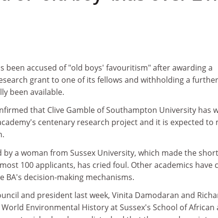
s been accused of "old boys' favouritism" after awarding a
research grant to one of its fellows and withholding a furthe
lly been available.
onfirmed that Clive Gamble of Southampton University has 
academy's centenary research project and it is expected to
n.
d by a woman from Sussex University, which made the shortl
most 100 applicants, has cried foul. Other academics have c
the BA's decision-making mechanisms.
 council and president last week, Vinita Damodaran and Richa
 World Environmental History at Sussex's School of African