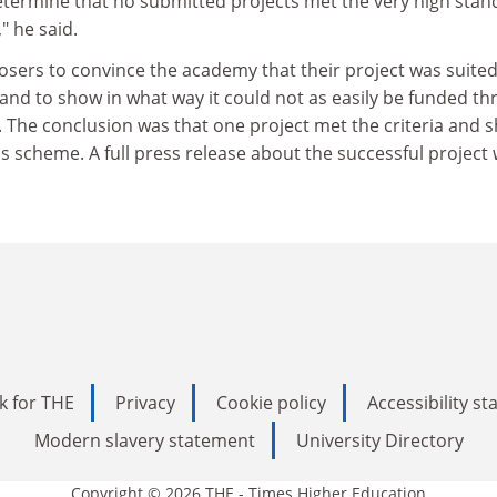
determine that no submitted projects met the very high sta
" he said.
sers to convince the academy that their project was suited
and to show in what way it could not as easily be funded t
 The conclusion was that one project met the criteria and 
 scheme. A full press release about the successful project w
k for THE
Privacy
Cookie policy
Accessibility s
Modern slavery statement
University Directory
Copyright © 2026 THE - Times Higher Education