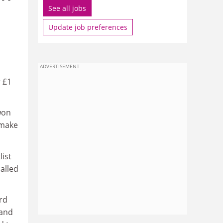
See all jobs
Update job preferences
ADVERTISEMENT
r £1
won
 make
ist
alled
rd
 and