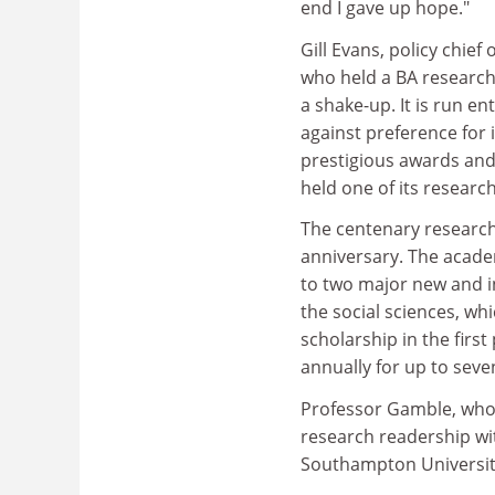
end I gave up hope."
Gill Evans, policy chi
who held a BA research
a shake-up. It is run e
against preference for i
prestigious awards and
held one of its researc
The centenary research
anniversary. The academy
to two major new and i
the social sciences, wh
scholarship in the first
annually for up to seve
Professor Gamble, who 
research readership w
Southampton University