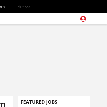
pus
Solutions
1m
FEATURED JOBS