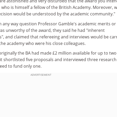
 are astonished and very disturbed that the award you inten
l who is himself a fellow of the British Academy. Moreover, 
decision would be understood by the academic community."
in any way question Professor Gamble's academic merits or
was unworthy of the award, they said he had "inherent
s", and claimed that refereeing and interviews would be car
 the academy who were his close colleagues.
originally the BA had made £2 million available for up to two
it shortlisted five proposals and interviewed three research
reed to fund only one.
ADVERTISEMENT