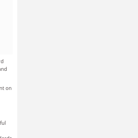
rd
and
nt on
ful