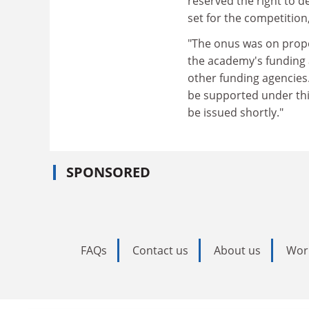
reserved the right to 
set for the competition,
"The onus was on propo
the academy's funding 
other funding agencies.
be supported under this
be issued shortly."
SPONSORED
FAQs
Contact us
About us
Wor