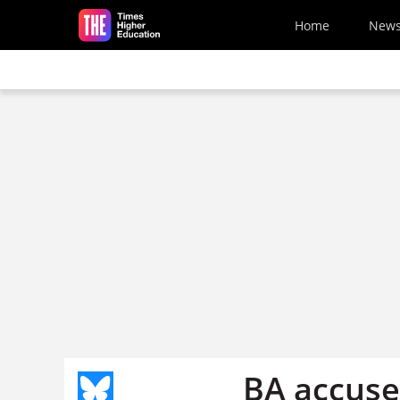
Skip to main content
Home
New
BA accused