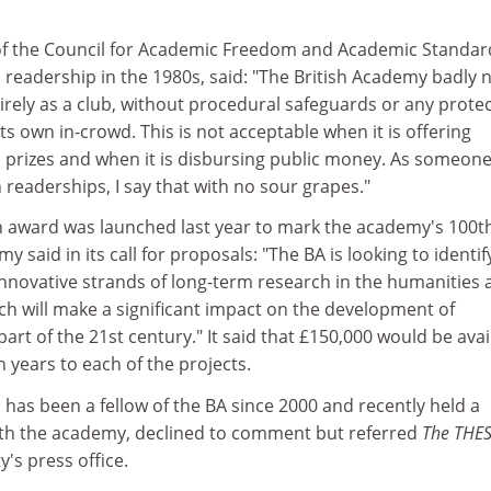
ef of the Council for Academic Freedom and Academic Standar
 readership in the 1980s, said: "The British Academy badly 
ntirely as a club, without procedural safeguards or any prote
ts own in-crowd. This is not acceptable when it is offering
 prizes and when it is disbursing public money. As someon
h readerships, I say that with no sour grapes."
 award was launched last year to mark the academy's 100t
 said in its call for proposals: "The BA is looking to identif
nnovative strands of long-term research in the humanities 
ich will make a significant impact on the development of
 part of the 21st century." It said that £150,000 would be avai
n years to each of the projects.
has been a fellow of the BA since 2000 and recently held a
ith the academy, declined to comment but referred
The THE
's press office.