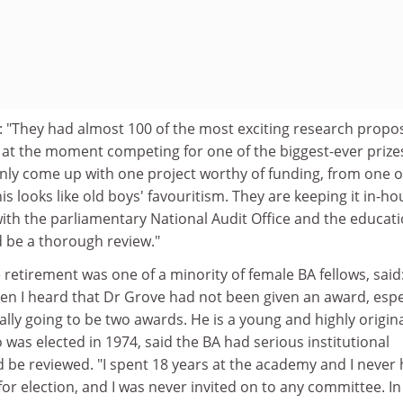
: "They had almost 100 of the most exciting research propo
ce at the moment competing for one of the biggest-ever prize
ly come up with one project worthy of funding, from one o
 looks like old boys' favouritism. They are keeping it in-hou
with the parliamentary National Audit Office and the educat
d be a thorough review."
 retirement was one of a minority of female BA fellows, said:
en I heard that Dr Grove had not been given an award, espe
lly going to be two awards. He is a young and highly origin
o was elected in 1974, said the BA had serious institutional
 be reviewed. "I spent 18 years at the academy and I never
r election, and I was never invited on to any committee. In