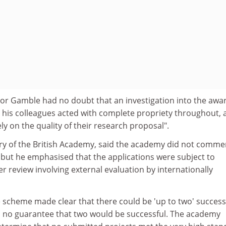
or Gamble had no doubt that an investigation into the awa
d his colleagues acted with complete propriety throughout, 
ly on the quality of their research proposal".
ary of the British Academy, said the academy did not comme
, but he emphasised that the applications were subject to
r review involving external evaluation by internationally
he scheme made clear that there could be 'up to two' success
s no guarantee that two would be successful. The academy