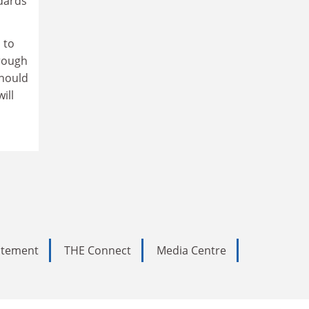
ndards
 to
hrough
should
ill
tatement
THE Connect
Media Centre