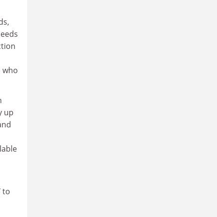
ds,
needs
ction
e who
h
y up
and
lable
S
to