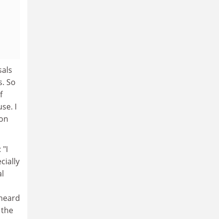
sals
s. So
f
se. I
ion
 "I
cially
al
 heard
 the