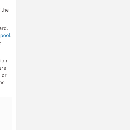
 the
ard,
rpool
.
e
tion
ere
s or
the