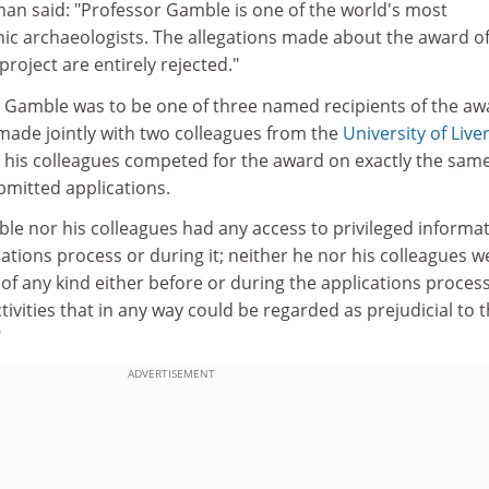
an said: "Professor Gamble is one of the world's most
hic archaeologists. The allegations made about the award of
roject are entirely rejected."
r Gamble was to be one of three named recipients of the aw
 made jointly with two colleagues from the
University of Live
his colleagues competed for the award on exactly the sam
bmitted applications.
le nor his colleagues had any access to privileged informa
cations process or during it; neither he nor his colleagues w
 of any kind either before or during the applications proces
ivities that in any way could be regarded as prejudicial to 
"
ADVERTISEMENT