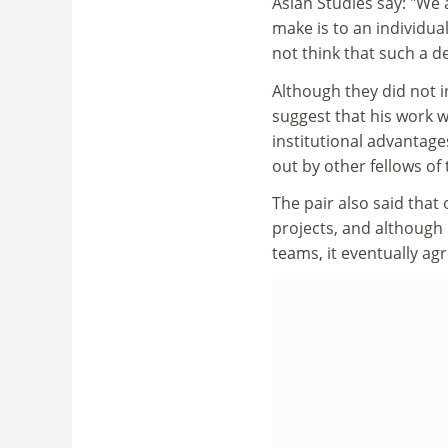
Asian Studies say: "We
make is to an individua
not think that such a 
Although they did not 
suggest that his work 
institutional advantage
out by other fellows of
The pair also said that 
projects, and although 
teams, it eventually ag