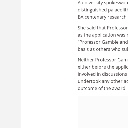
A university spokeswom
distinguished palaeolit
BA centenary research p
She said that Professo
as the application was
"Professor Gamble and 
basis as others who su
Neither Professor Gamb
either before the appli
involved in discussions
undertook any other act
outcome of the award.