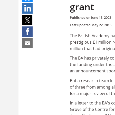
grant
Published on
June 13, 2003
Last updated
May 22, 2015
The British Academy ha
prestigious £1 million 
million that had origina
The BA has privately c
the funding under the 
an announcement soo
But a research team le
of three from among al
for a major review of 
In a letter to the BA's
Grove of the Centre for