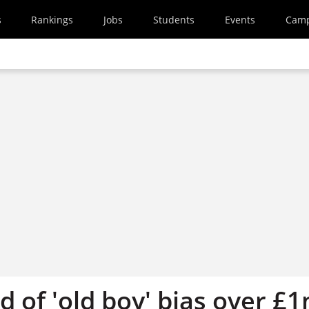
s
Rankings
Jobs
Students
Events
Cam
 of 'old boy' bias over £