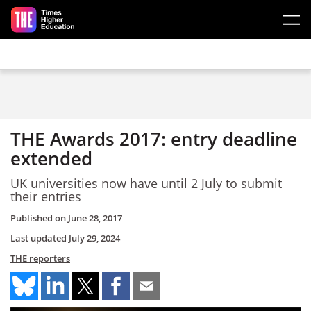
Skip to main content
THE Awards 2017: entry deadline
extended
UK universities now have until 2 July to submit
their entries
Published on
June 28, 2017
Last updated
July 29, 2024
THE reporters