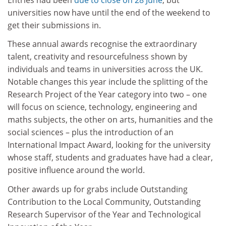
universities now have until the end of the weekend to
get their submissions in.
These annual awards recognise the extraordinary
talent, creativity and resourcefulness shown by
individuals and teams in universities across the UK.
Notable changes this year include the splitting of the
Research Project of the Year category into two – one
will focus on science, technology, engineering and
maths subjects, the other on arts, humanities and the
social sciences – plus the introduction of an
International Impact Award, looking for the university
whose staff, students and graduates have had a clear,
positive influence around the world.
Other awards up for grabs include Outstanding
Contribution to the Local Community, Outstanding
Research Supervisor of the Year and Technological