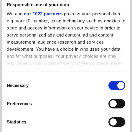
Responsible use of your data
We and
our 1022 partners
process your personal data,
THE Awards 2017: open for entries
e.g. your IP-number, using technology such as cookies to
By THE reporters
4 May
store and access information on your device in order to
serve personalized ads and content, ad and content
YOU MIGHT ALSO LIKE
measurement, audience research and services
development. You have a choice in who uses your data
and for what purposes. Your privacy choices are only
applicable on this digital property where you have made
your choices. You can change or withdraw your consent
any time from the Cookie Declaration or by clicking on
Consent
Times Higher Education Awards Arab World 2026:
the Privacy trigger icon.
Necessary
Selection
shortlist announced
If you allow, we would also like to:
By Lily Pagano
16 July
Preferences
Collect information about your geographical
location which can be accurate to within several
meters
Statistics
Identify your device by actively scanning it for