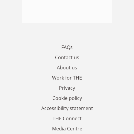
FAQs
Contact us
About us
Work for THE
Privacy
Cookie policy
Accessibility statement
THE Connect
Media Centre