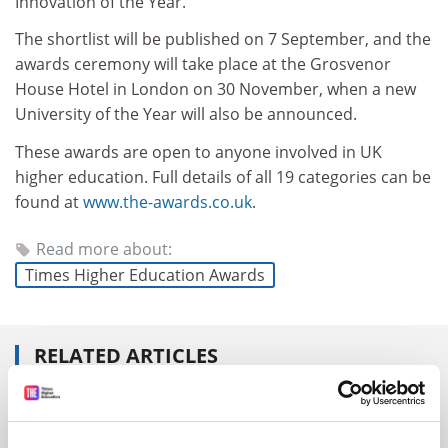
Innovation of the Year.
The shortlist will be published on 7 September, and the
awards ceremony will take place at the Grosvenor
House Hotel in London on 30 November, when a new
University of the Year will also be announced.
These awards are open to anyone involved in UK
higher education. Full details of all 19 categories can be
found at
www.the-awards.co.uk
.
Read more about:
Times Higher Education Awards
RELATED ARTICLES