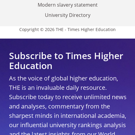
Modern slavery statement
University Directory
Copyright © 2026 THE - Times Higher Education
Subscribe to Times Higher
Education
As the voice of global higher education,
THE is an invaluable daily resource.
Subscribe today to receive unlimited news
and analyses, commentary from the
sharpest minds in international academia,
our influential university rankings analysis
and the latest insights from our World