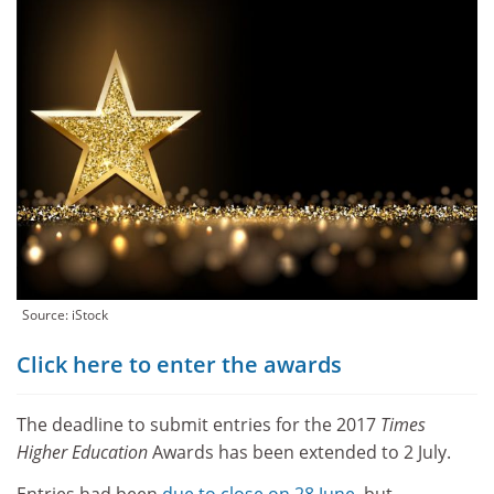
Source: iStock
Click here to enter the awards
The deadline to submit entries for the 2017
Times
Higher Education
Awards has been extended to 2 July.
Entries had been
due to close on 28 June
, but