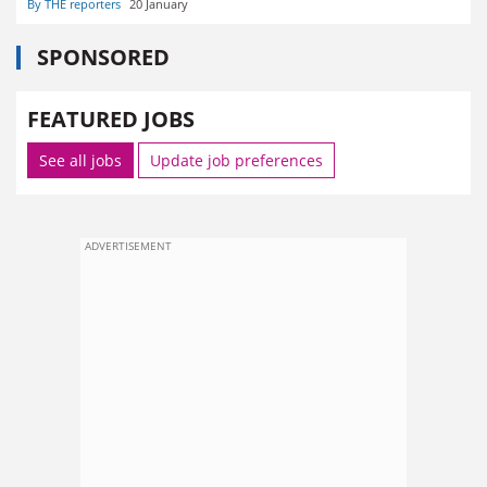
By THE reporters
20 January
SPONSORED
FEATURED JOBS
See all jobs
Update job preferences
ADVERTISEMENT