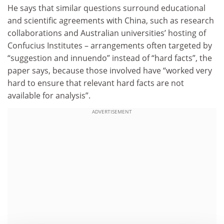
He says that similar questions surround educational
and scientific agreements with China, such as research
collaborations and Australian universities’ hosting of
Confucius Institutes – arrangements often targeted by
“suggestion and innuendo” instead of “hard facts”, the
paper says, because those involved have “worked very
hard to ensure that relevant hard facts are not
available for analysis”.
ADVERTISEMENT