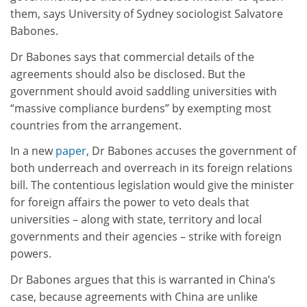
them, says University of Sydney sociologist Salvatore
Babones.
Dr Babones says that commercial details of the
agreements should also be disclosed. But the
government should avoid saddling universities with
“massive compliance burdens” by exempting most
countries from the arrangement.
In a new
paper
, Dr Babones accuses the government of
both underreach and overreach in its foreign relations
bill. The contentious legislation would give the minister
for foreign affairs the power to veto deals that
universities – along with state, territory and local
governments and their agencies – strike with foreign
powers.
Dr Babones argues that this is warranted in China’s
case, because agreements with China are unlike