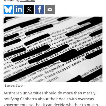
Twitter:
@JohnRoss49
Source: iStock
Australian universities should do more than merely
notifying Canberra about their deals with overseas
governments, so that it can decide whether to quash