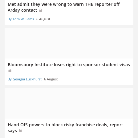
Met admit they were wrong to warn THE reporter off
Arday contact
By Tom Williams
6 August
Bloomsbury Institute loses right to sponsor student visas
By Georgia Luckhurst
6 August
Hand OfS powers to block risky franchise deals, report
says