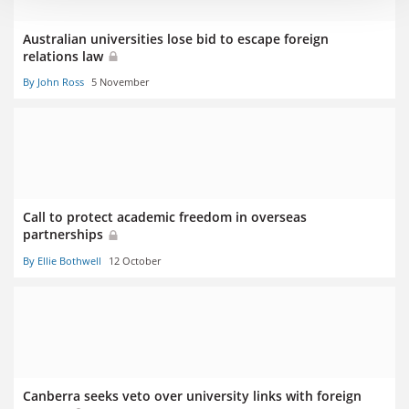
Australian universities lose bid to escape foreign
relations law
By John Ross
5 November
Call to protect academic freedom in overseas
partnerships
By Ellie Bothwell
12 October
Canberra seeks veto over university links with foreign