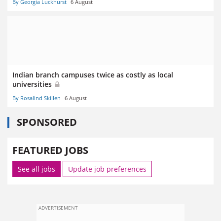
By Georgia Luckhurst
6 August
Indian branch campuses twice as costly as local
universities
By Rosalind Skillen
6 August
SPONSORED
FEATURED JOBS
See all jobs
Update job preferences
ADVERTISEMENT