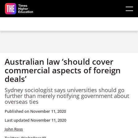
Skip to main content
Australian law ‘should cover
commercial aspects of foreign
deals’
Sydney sociologist says universities should go
further than merely notifying government about
overseas ties
Published on
November 11, 2020
Last updated
November 11, 2020
John Ross