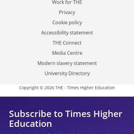
Work for THE
Privacy
Cookie policy
Accessibility statement
THE Connect
Media Centre
Modern slavery statement
University Directory
Copyright © 2026 THE - Times Higher Education
Subscribe to Times Higher
Education