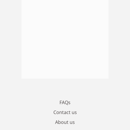
FAQs
Contact us
About us