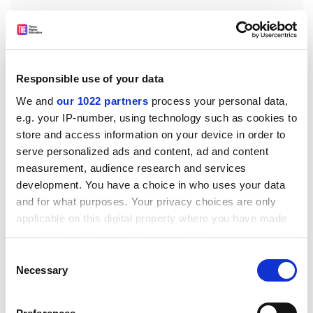
“Have Australian institutions internalised China’s point
of view such…that they reflexively toe [Beijing’s] party
Responsible use of your data
line even in the absence of any specific threat? We
We and
our 1022 partners
process your personal data,
simply don’t know, and given Australian public
e.g. your IP-number, using technology such as cookies to
institutions’ relatively low levels of transparency, we
store and access information on your device in order to
can’t know.”
serve personalized ads and content, ad and content
measurement, audience research and services
The paper says that in its current form, the bill excuses
development. You have a choice in who uses your data
universities from disclosing information deemed
and for what purposes. Your privacy choices are only
commercially sensitive – the very content that would
applicable on this digital property where you have made
allow the deals’ “propriety” to be evaluated, it says.
your choices. You can change or withdraw your consent
“Allowing [them] to do business in the dark is a recipe
any time from the Cookie Declaration or by clicking on
for ensuring that they continue to be vulnerable to
Consent
the Privacy trigger icon.
Necessary
foreign influence.”
Selection
john.ross@timeshighereducation.com
If you allow, we would also like to: