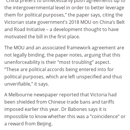
“China prefers to unnecessarily push agreements up to
the intergovernmental level in order to better leverage
them for political purposes,” the paper says, citing the
Victorian state government’s 2018 MOU on China’s Belt
and Road Initiative – a development thought to have
motivated the bill in the first place.
The MOU and an associated framework agreement are
not legally binding, the paper notes, arguing that this
unenforceability is their “most troubling” aspect.
“These are political accords being entered into for
political purposes, which are left unspecified and thus
unverifiable,” it says.
A Melbourne newspaper reported that Victoria had
been shielded from Chinese trade bans and tariffs
imposed earlier this year. Dr Babones says it is
impossible to know whether this was a “coincidence” or
a reward from Beijing.