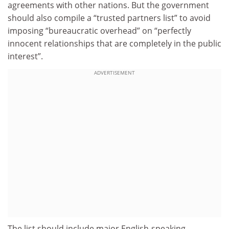
agreements with other nations. But the government
should also compile a “trusted partners list” to avoid
imposing “bureaucratic overhead” on “perfectly
innocent relationships that are completely in the public
interest”.
ADVERTISEMENT
The list should include major English-speaking