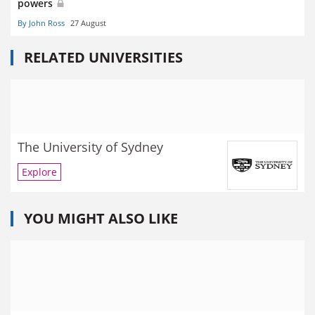
powers
By John Ross
27 August
RELATED UNIVERSITIES
The University of Sydney
Explore
YOU MIGHT ALSO LIKE