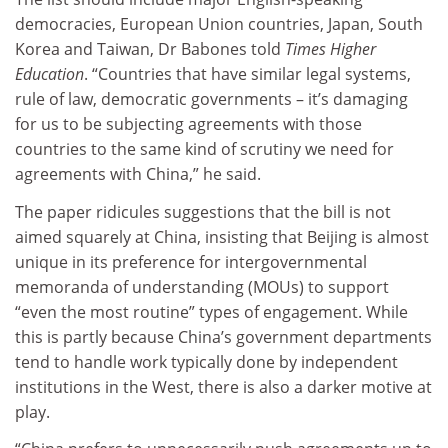
democracies, European Union countries, Japan, South
Korea and Taiwan, Dr Babones told
Times Higher
Education
. “Countries that have similar legal systems,
rule of law, democratic governments – it’s damaging
for us to be subjecting agreements with those
countries to the same kind of scrutiny we need for
agreements with China,” he said.
The paper ridicules suggestions that the bill is not
aimed squarely at China, insisting that Beijing is almost
unique in its preference for intergovernmental
memoranda of understanding (MOUs) to support
“even the most routine” types of engagement. While
this is partly because China’s government departments
tend to handle work typically done by independent
institutions in the West, there is also a darker motive at
play.