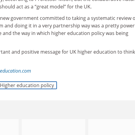
should act as a “great model” for the UK.
a new government committed to taking a systematic review o
 and doing it in a very partnership way was a pretty power
e and the way in which higher education policy was being
rtant and positive message for UK higher education to think
reducation.com
Higher education policy