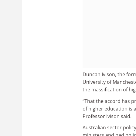
Duncan Ivison, the form
University of Mancheste
the massification of hi
“That the accord has p
of higher education is 
Professor Ivison said.
Australian sector polic
ministers and bad polic