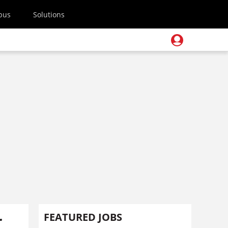
pus
Solutions
r
FEATURED JOBS