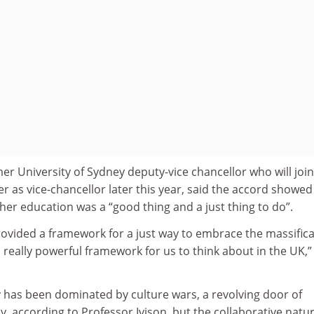
er University of Sydney deputy-vice chancellor who will join
r as vice-chancellor later this year, said the accord showed
gher education was a “good thing and a just thing to do”.
rovided a framework for a just way to embrace the massific
a really powerful framework for us to think about in the UK,”
y has been dominated by culture wars, a revolving door of
y, according to Professor Ivison, but the collaborative natur