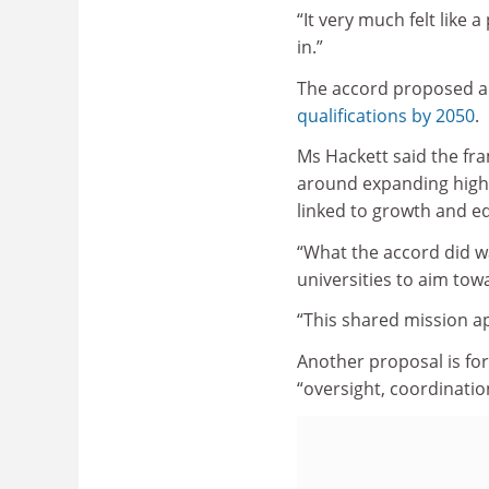
“It very much felt like
in.”
The accord proposed a 
qualifications by 2050
.
Ms Hackett said the fr
around expanding highe
linked to growth and eq
“What the accord did w
universities to aim towa
“This shared mission a
Another proposal is fo
“oversight, coordinatio