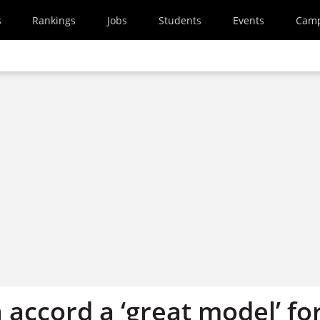
s
Rankings
Jobs
Students
Events
Cam
 accord a ‘great model’ fo