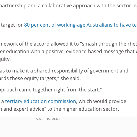
 a partnership and a collaborative approach with the sector l
target for
80 per cent of working-age Australians to have te
amework of the accord allowed it to “smash through the rhet
r education with a positive, evidence-based message that
uity.
as to make it a shared responsibility of government and
rds these equity targets,” she said.
pproach came together right from the start.”
r a
tertiary education commission
, which would provide
n and expert advice” to the higher education sector.
ADVERTISEMENT