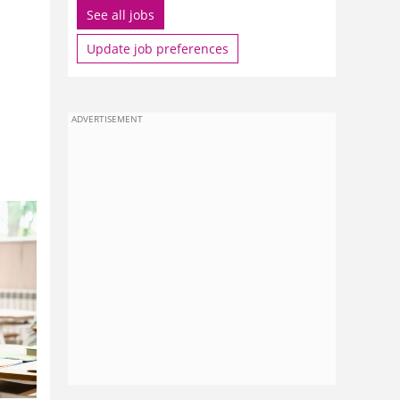
See all jobs
Update job preferences
ADVERTISEMENT