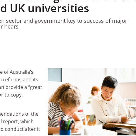
d UK universities
en sector and government key to success of major
r hears
 of Australia’s
n reforms and its
on provide a “great
r to copy,
endations of the
al report, which
o conduct after it