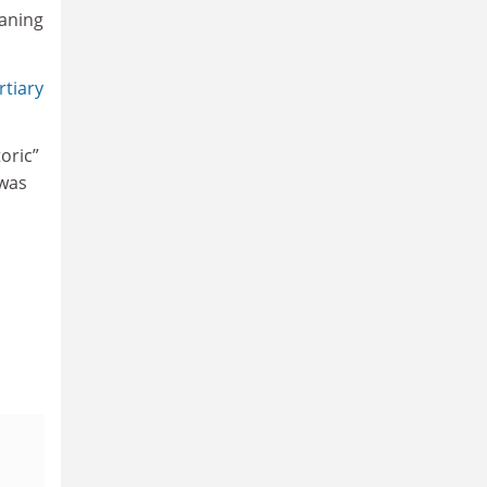
eaning
rtiary
oric”
 was