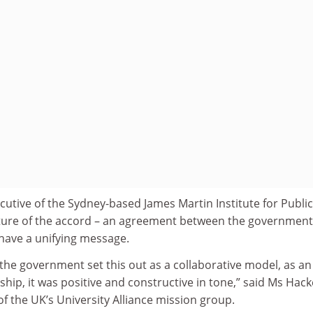
ecutive of the Sydney-based James Martin Institute for Public
nature of the accord – an agreement between the governmen
t have a unifying message.
 the government set this out as a collaborative model, as an
ip, it was positive and constructive in tone,” said Ms Hack
of the UK’s University Alliance mission group.