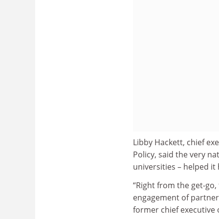
Libby Hackett, chief ex
Policy, said the very 
universities – helped i
“Right from the get-go,
engagement of partnersh
former chief executive 