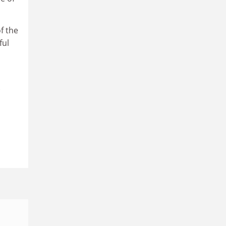
f the
ful