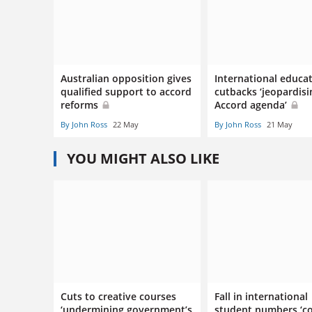
Australian opposition gives
International educa
qualified support to accord
cutbacks ‘jeopardisi
reforms
Accord agenda’
By John Ross
22 May
By John Ross
21 May
YOU MIGHT ALSO LIKE
Cuts to creative courses
Fall in international
‘undermining government’s
student numbers ‘c