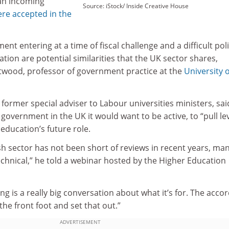
an incoming
Source: iStock/ Inside Creative House
re accepted in the
nt entering at a time of fiscal challenge and a difficult poli
ation are potential similarities that the UK sector shares,
wood, professor of government practice at the
University o
ormer special adviser to Labour universities ministers, sai
 government in the UK it would want to be active, to “pull le
education’s future role.
h sector has not been short of reviews in recent years, man
chnical,” he told a webinar hosted by the Higher Education
g is a really big conversation about what it’s for. The acco
the front foot and set that out.”
ADVERTISEMENT