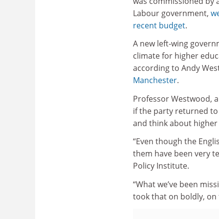
was commissioned by 
Labour government,
we
recent budget
.
A new left-wing governme
climate for higher educ
according to Andy West
Manchester
.
Professor Westwood, a f
if the party returned to
and think about higher 
“Even though the Englis
them have been very te
Policy Institute.
“What we’ve been missin
took that on boldly, on 