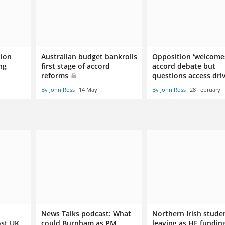
tion
Australian budget bankrolls
Opposition ‘welcome
ng
first stage of accord
accord debate but
reforms
questions access dri
By John Ross
14 May
By John Ross
28 February
News Talks podcast: What
Northern Irish stude
ost UK
could Burnham as PM
leaving as HE funding