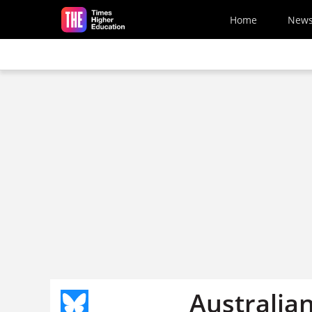
Skip to main content
Home
New
Australian