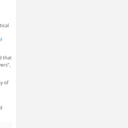
tical
f
d that
vers”,
y of
rd