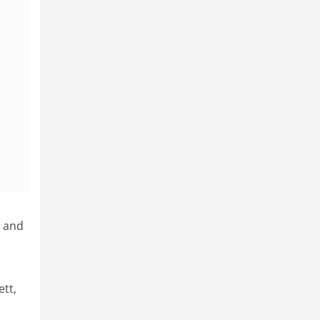
t and
ett,