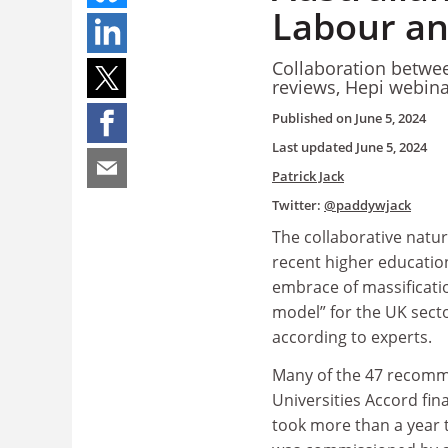
Labour an
Collaboration betwe
reviews, Hepi webina
Published on
June 5, 2024
Last updated
June 5, 2024
Patrick Jack
Twitter:
@paddywjack
The collaborative nature
recent higher educatio
embrace of massificati
model” for the UK secto
according to experts.
Many of the 47 recomm
Universities Accord fin
took more than a year t