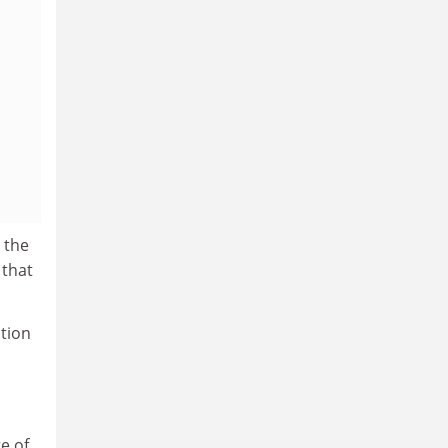
 the
 that
ation
e of