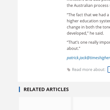
the Australian process 
“The fact that we had 
higher education system
change in both the ton
developed,” he said.
“That’s one really impo
about.”
patrick.jack@timeshighe
Read more about:
RELATED ARTICLES