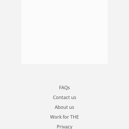
FAQs
Contact us
About us
Work for THE
Privacy