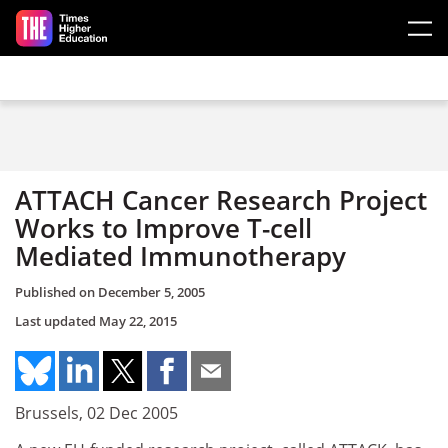
Skip to main content
ATTACH Cancer Research Project
Works to Improve T-cell
Mediated Immunotherapy
Published on
December 5, 2005
Last updated
May 22, 2015
Brussels, 02 Dec 2005