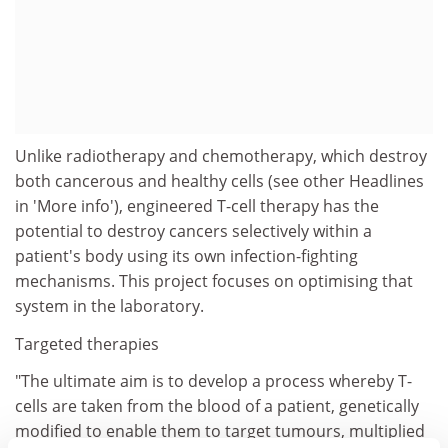
Unlike radiotherapy and chemotherapy, which destroy
both cancerous and healthy cells (see other Headlines
in 'More info'), engineered T-cell therapy has the
potential to destroy cancers selectively within a
patient's body using its own infection-fighting
mechanisms. This project focuses on optimising that
system in the laboratory.
Targeted therapies
"The ultimate aim is to develop a process whereby T-
cells are taken from the blood of a patient, genetically
modified to enable them to target tumours, multiplied