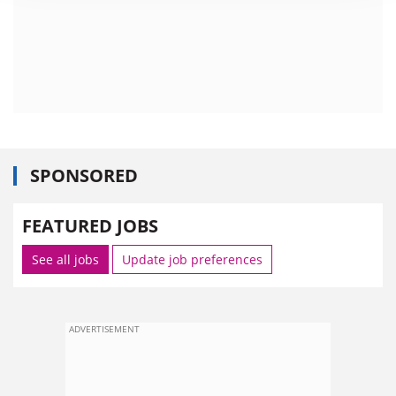
SPONSORED
FEATURED JOBS
See all jobs
Update job preferences
ADVERTISEMENT