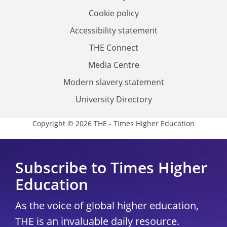
Cookie policy
Accessibility statement
THE Connect
Media Centre
Modern slavery statement
University Directory
Copyright © 2026 THE - Times Higher Education
Subscribe to Times Higher
Education
As the voice of global higher education,
THE is an invaluable daily resource.