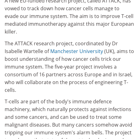
A new EU-funded research project, called ATTACK, has
vowed to track down how cancer cells manage to
evade our immune system. The aim is to improve T-cell
mediated immunotherapy against this major European
killer.
The ATTACK research project, coordinated by Dr
Isabelle Wartelle of
Manchester University
(UK), aims to
boost understanding of how cancer cells trick our
immune system. The five-year project involves a
consortium of 16 partners across Europe and in Israel,
who will collaborate on the process of engineering T-
cells.
T-cells are part of the body's immune defence
machinery, which naturally protects against infections
and some cancers, and can be used to treat some
malignant diseases. But many cancers somehow avoid
tripping our immune system's alarm bells. The project