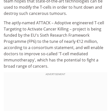
team hopes that state-of-the-art technologies can be
used to modify the T-cells in order to hunt down and
destroy such cancerous tumours.
The aptly-named ATTACK – Adoptive engineered T-cell
Targeting to Activate Cancer Killing – project is being
funded by the EU's Sixth Research Framework
Programme (FP6) to the tune of nearly €12 million,
according to a consortium statement, and will enable
doctors to improve so-called 'T-cell mediated
immunotherapy', which has the potential to fight a
broad range of cancers.
ADVERTISEMENT