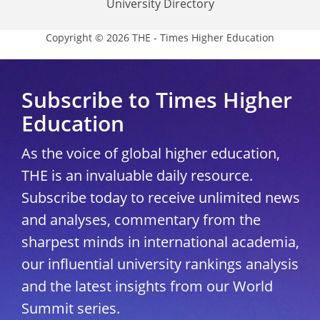
University Directory
Copyright © 2026 THE - Times Higher Education
Subscribe to Times Higher
Education
As the voice of global higher education,
THE is an invaluable daily resource.
Subscribe today to receive unlimited news
and analyses, commentary from the
sharpest minds in international academia,
our influential university rankings analysis
and the latest insights from our World
Summit series.