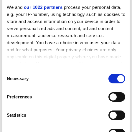
was "stuck in a rut" until her youngest daughter
We and
our 1022 partners
process your personal data,
persuaded her to talk to a friend about signing up for a
e.g. your IP-number, using technology such as cookies to
Learndirect course.
store and access information on your device in order to
ADVERTISEMENT
serve personalized ads and content, ad and content
measurement, audience research and services
development. You have a choice in who uses your data
and for what purposes. Your privacy choices are only
applicable on this digital property where you have made
your choices. You can change or withdraw your consent
any time from the Cookie Declaration or by clicking on
Consent
the Privacy trigger icon.
Necessary
Selection
If you allow, we would also like to:
Preferences
Collect information about your geographical
location which can be accurate to within several
meters
Now the 54-year-old grandmother from Swinton, near
Statistics
Identify your device by actively scanning it for
Rotherham, is "hooked on learning" and has completed
specific characteristics (fingerprinting)
more than 70 Learndirect courses in a year.