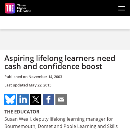
Skip to main content
Aspiring lifelong learners need
cash and confidence boost
Published on
November 14, 2003
Last updated
May 22, 2015
THE EDUCATOR
Susan Weall, deputy lifelong learning manager for
Bournemouth, Dorset and Poole Learning and Skills