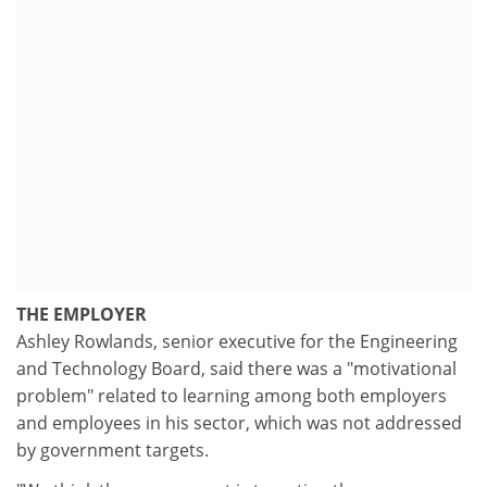
THE EMPLOYER
Ashley Rowlands, senior executive for the Engineering
and Technology Board, said there was a "motivational
problem" related to learning among both employers
and employees in his sector, which was not addressed
by government targets.