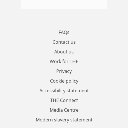
FAQs
Contact us
About us
Work for THE
Privacy
Cookie policy
Accessibility statement
THE Connect
Media Centre
Modern slavery statement