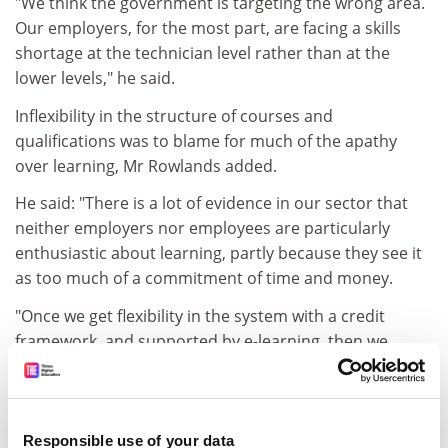
"We think the government is targeting the wrong area.
Our employers, for the most part, are facing a skills
shortage at the technician level rather than at the
lower levels," he said.
Inflexibility in the structure of courses and
qualifications was to blame for much of the apathy
over learning, Mr Rowlands added.
He said: "There is a lot of evidence in our sector that
neither employers nor employees are particularly
enthusiastic about learning, partly because they see it
as too much of a commitment of time and money.
"Once we get flexibility in the system with a credit
framework, and supported by e-learning, then we
might start getting the message across."
THE LEARNER
Doreen Patel had been out of learning for 40 years and
Responsible use of your data