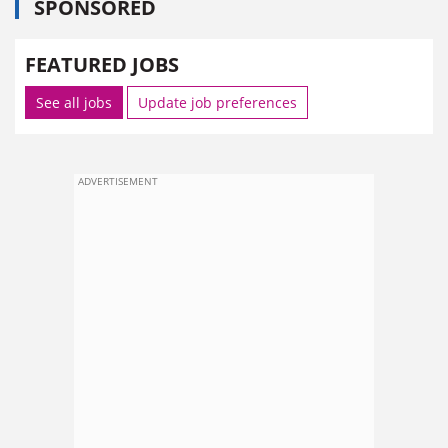
SPONSORED
FEATURED JOBS
See all jobs
Update job preferences
ADVERTISEMENT