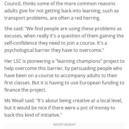
Council, thinks some of the more common reasons
adults give for not getting back into learning, such as
transport problems, are often a red herring.
She said: "We find people are using these problems as
excuses, when really it's a question of them gaining the
self-confidence they need to join a course. It's a
psychological barrier they have to overcome."
Her LSC is pioneering a "learning champions" project to
help overcome this barrier, by persuading people who
have been on a course to accompany adults to their
first classes. But it is having to use European funding to
finance the project.
Ms Weall said: "It's about being creative at a local level,
but it would be nice if there were a pot of money to
back this kind of initiative."
ADVERTISEMENT