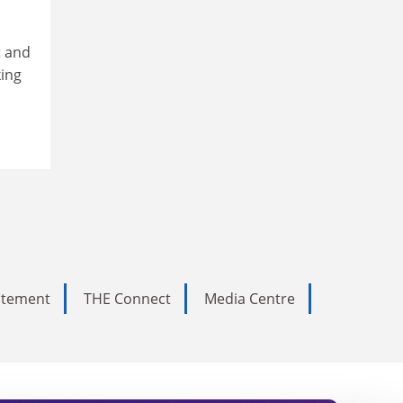
t and
king
tatement
THE Connect
Media Centre