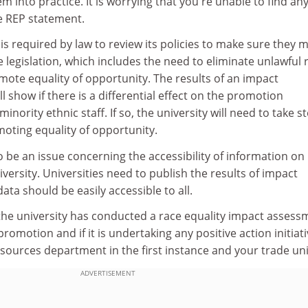
m into practice. It is worrying that you're unable to find an
e REP statement.
 is required by law to review its policies to make sure they 
 legislation, which includes the need to eliminate unlawful r
ote equality of opportunity. The results of an impact
l show if there is a differential effect on the promotion
inority ethnic staff. If so, the university will need to take s
omoting equality of opportunity.
o be an issue concerning the accessibility of information on
iversity. Universities need to publish the results of impact
ata should be easily accessible to all.
 the university has conducted a race equality impact assess
 promotion and if it is undertaking any positive action initiati
ources department in the first instance and your trade uni
ADVERTISEMENT