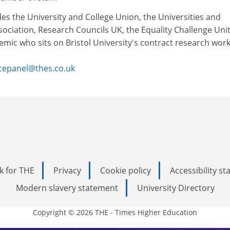
des the University and College Union, the Universities and
ociation, Research Councils UK, the Equality Challenge Uni
emic who sits on Bristol University's contract research wor
cepanel@thes.co.uk
k for THE
Privacy
Cookie policy
Accessibility s
Modern slavery statement
University Directory
Copyright © 2026 THE - Times Higher Education