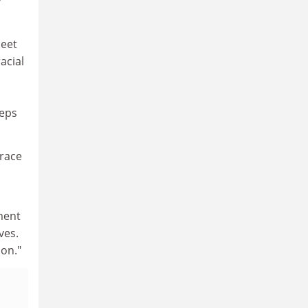
y
meet
acial
teps
 race
ment
ves.
on."