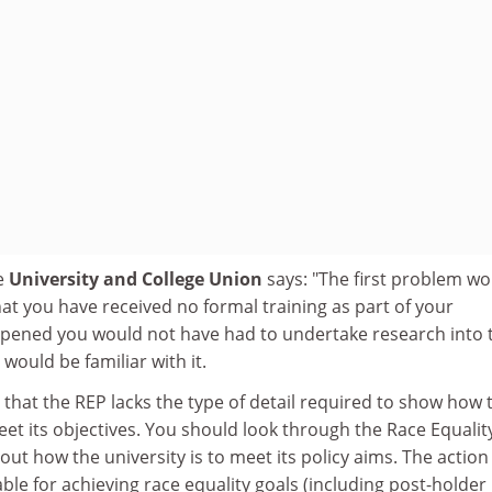
he
University and College Union
says: "The first problem w
hat you have received no formal training as part of your
ppened you would not have had to undertake research into 
 would be familiar with it.
that the REP lacks the type of detail required to show how 
eet its objectives. You should look through the Race Equalit
out how the university is to meet its policy aims. The action
ble for achieving race equality goals (including post-holder