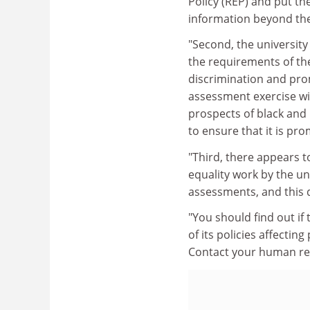
Policy (REP) and put the
information beyond th
"Second, the university
the requirements of the
discrimination and prom
assessment exercise wil
prospects of black and m
to ensure that it is pr
"Third, there appears t
equality work by the un
assessments, and this d
"You should find out if
of its policies affecting
Contact your human res