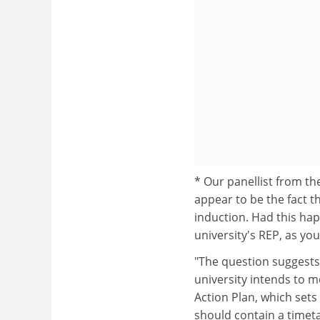
* Our panellist from t
appear to be the fact t
induction. Had this ha
university's REP, as you
"The question suggests 
university intends to m
Action Plan, which sets 
should contain a timeta