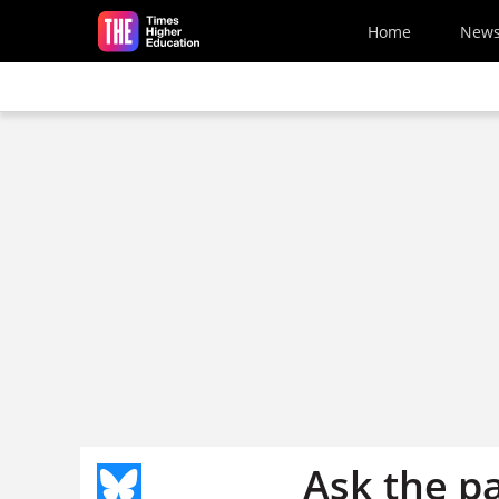
Skip to main content
Home
New
Ask the p