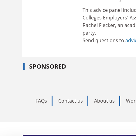
This advice panel inclu
Colleges Employers' Ass
Rachel Flecker, an acad
party.
Send questions to
advi
SPONSORED
FAQs
Contact us
About us
Wor