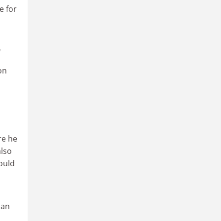
e for
'
on
re he
also
ould
can