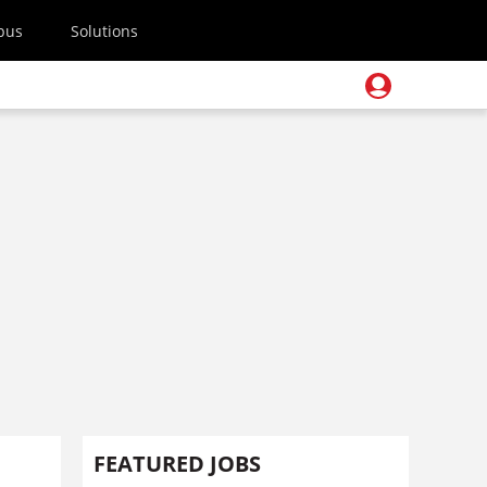
pus
Solutions
FEATURED JOBS