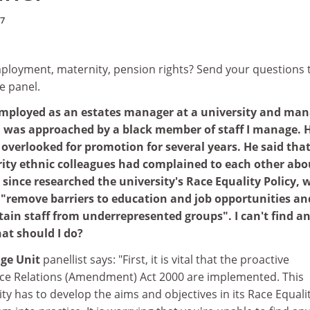
07
loyment, maternity, pension rights? Send your questions 
e panel.
employed as an estates manager at a university and ma
I was approached by a black member of staff I manage. 
overlooked for promotion for several years. He said that
ity ethnic colleagues had complained to each other abo
 since researched the university's Race Equality Policy, 
o "remove barriers to education and job opportunities an
etain staff from underrepresented groups". I can't find a
at should I do?
nge Unit
panellist says: "First, it is vital that the proactive
ce Relations (Amendment) Act 2000 are implemented. This
ty has to develop the aims and objectives in its Race Equali