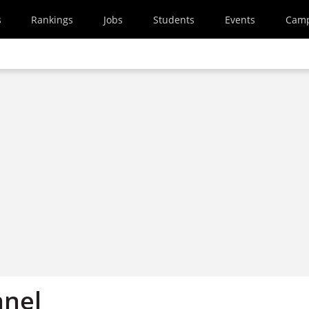
s
Rankings
Jobs
Students
Events
Cam
anel