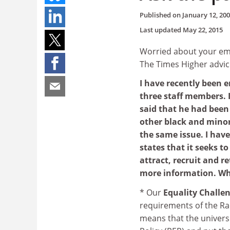
Published on
January 12, 20
Last updated
May 22, 2015
Worried about your emp
The Times Higher advic
I have recently been 
three staff members. 
said that he had been 
other black and minor
the same issue. I have
states that it seeks t
attract, recruit and r
more information. Wh
* Our
Equality Challe
requirements of the Ra
means that the universi