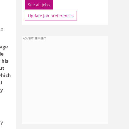
See all jobs
Update job preferences
to
ADVERTISEMENT
nage
He
 his
ut
which
d
ny
ty