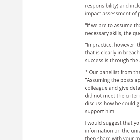
responsibility) and inc
impact assessment of p
"If we are to assume t
necessary skills, the qu
"In practice, however, t
that is clearly in breac
success is through the 
* Our panellist from t
"Assuming the posts ap
colleague and give det
did not meet the criter
discuss how he could g
support him.
I would suggest that 
information on the unive
then share with your m