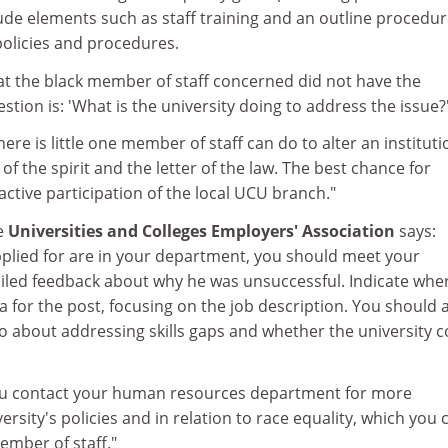
lude elements such as staff training and an outline procedur
olicies and procedures.
hat the black member of staff concerned did not have the
estion is: 'What is the university doing to address the issue?
here is little one member of staff can do to alter an instituti
h of the spirit and the letter of the law. The best chance for
active participation of the local UCU branch."
he
Universities and Colleges Employers' Association
says:
plied for are in your department, you should meet your
ailed feedback about why he was unsuccessful. Indicate whe
ia for the post, focusing on the job description. You should 
o about addressing skills gaps and whether the university c
you contact your human resources department for more
rsity's policies and in relation to race equality, which you 
ember of staff."