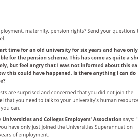
loyment, maternity, pension rights? Send your questions 
el.
rt time for an old university for six years and have only
gible for the pension scheme. This has come as quite a sho
y, but feel angry that I was not informed about this ear
how this could have happened. Is there anything I can do
ge?
sts are surprised and concerned that you did not join the
l that you need to talk to your university's human resourc
 you can.
he
Universities and Colleges Employers' Association
says: 
you have only just joined the Universities Superannuation
 years of employment.