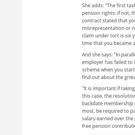
She adds: "The first ta
pension rights: if not, 
contract stated that you
misrepresentation or ne
claim under tort is six
time that you became a
And she says: "In paral
employer has failed to 
scheme when you start
find out about the gri
"It is important if taki
this case, the resoluti
backdate membership 
most, be required to pa
salary earned over the 
free pension contributio