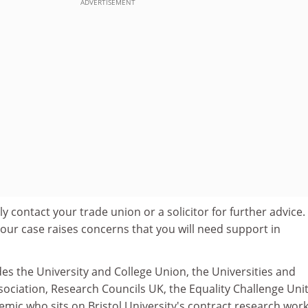
ADVERTISEMENT
 contact your trade union or a solicitor for further advice.
our case raises concerns that you will need support in
des the University and College Union, the Universities and
ociation, Research Councils UK, the Equality Challenge Uni
emic who sits on Bristol University's contract research wor