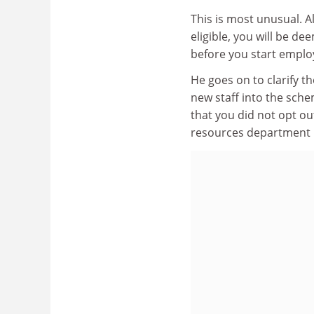
This is most unusual. 
eligible, you will be d
before you start emplo
He goes on to clarify t
new staff into the sche
that you did not opt o
resources department in