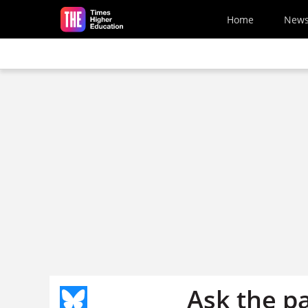
Skip to main content
Home
New
Ask the p