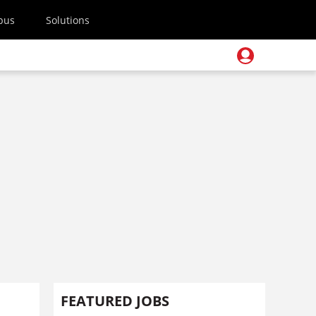
pus
Solutions
FEATURED JOBS