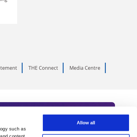
tatement
THE Connect
Media Centre
Allow all
logy such as
rce. Subscribe today to receive
 and content,