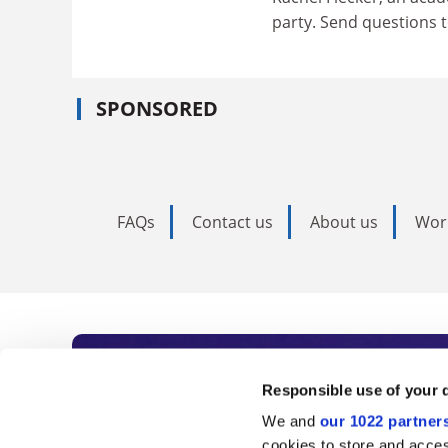
party. Send questions 
SPONSORED
FAQs
Contact us
About us
Wor
Subscribe to Time
Responsible use of your 
We and
our 1022 partner
As the voice of global higher e
cookies to store and acces