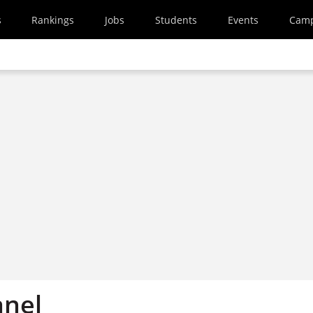
s
Rankings
Jobs
Students
Events
Cam
anel