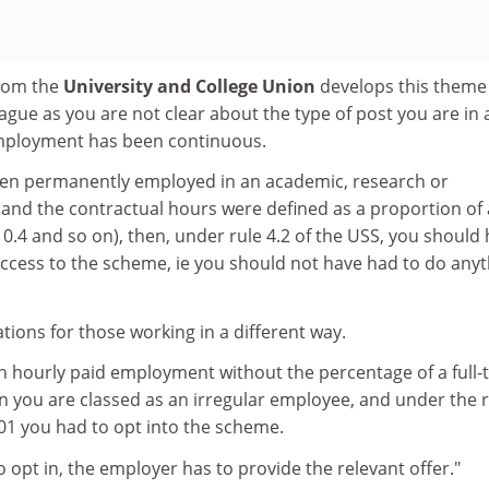
from the
University and College Union
develops this theme
vague as you are not clear about the type of post you are in
mployment has been continuous.
en permanently employed in an academic, research or
and the contractual hours were defined as a proportion of a
 0.4 and so on), then, under rule 4.2 of the USS, you should
ccess to the scheme, ie you should not have had to do anyt
ations for those working in a different way.
in hourly paid employment without the percentage of a full-
n you are classed as an irregular employee, and under the 
001 you had to opt into the scheme.
o opt in, the employer has to provide the relevant offer."