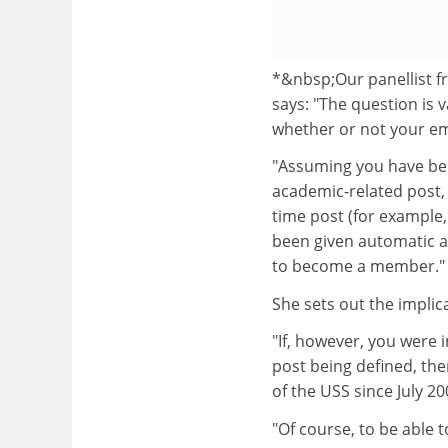
*&nbsp;Our panellist 
says: "The question is 
whether or not your e
"Assuming you have be
academic-related post, 
time post (for example,
been given automatic a
to become a member."
She sets out the implic
"If, however, you were 
post being defined, the
of the USS since July 2
"Of course, to be able t