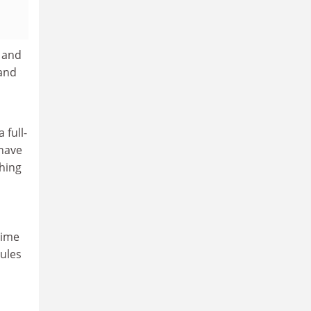
 and
 and
 full-
 have
hing
time
rules