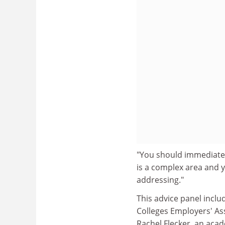
"You should immediately
is a complex area and y
addressing."
This advice panel inclu
Colleges Employers' Ass
Rachel Flecker, an acad