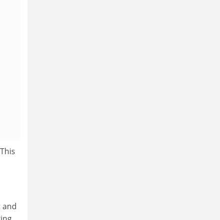
 This
t and
king