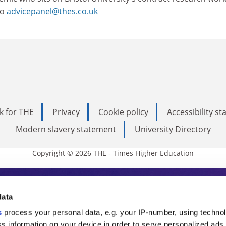
to
advicepanel@thes.co.uk
k for THE
Privacy
Cookie policy
Accessibility s
Modern slavery statement
University Directory
Copyright © 2026 THE - Times Higher Education
s Higher Education
data
s
process your personal data, e.g. your IP-number, using techno
ducation, THE is an invaluable daily resou
s information on your device in order to serve personalized ads