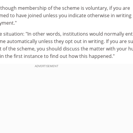
Although membership of the scheme is voluntary, if you are
eemed to have joined unless you indicate otherwise in writing
yment."
he situation: "In other words, institutions would normally en
me automatically unless they opt out in writing. If you are s
ut of the scheme, you should discuss the matter with your 
 the first instance to find out how this happened."
ADVERTISEMENT