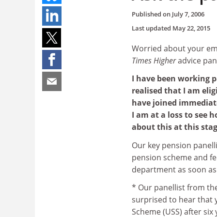
Published on
July 7, 2006
Last updated
May 22, 2015
Worried about your emp
Times Higher
advice pan
I have been working pa
realised that I am eli
have joined immediatel
I am at a loss to see 
about this at this sta
Our key pension panelli
pension scheme and fee
department as soon as
* Our panellist from t
surprised to hear that 
Scheme (USS) after six