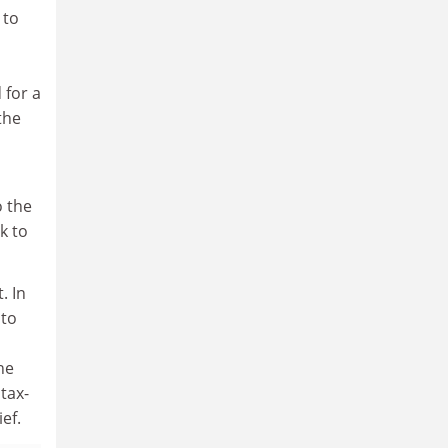
 to
 for a
the
o the
k to
. In
 to
he
tax-
ef.