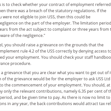
sk is to check whether your contract of employment referred
then there was a breach of the statutory regulations. If the
 were not eligible to join USS, then this could be
gligence on the part of the employer. The limitation period
 years from the act subject to complaint or three years from 
ware of the negligence."
lel, you should raise a grievance on the grounds that the
implement rule 4.2 of the USS correctly by denying access t
ed your employment. You should check your staff handboo
evance procedure.
ng a grievance that you are clear what you want to get out of it
on of the grievance would be for the employer to ask USS Ltd
to the commencement of your employment. You should, at
y only the relevant contributions, namely 6.35 per cent of t
period, and be given time to pay. As there is now no limit to 
ns in any year, the back contributions would attract tax reli