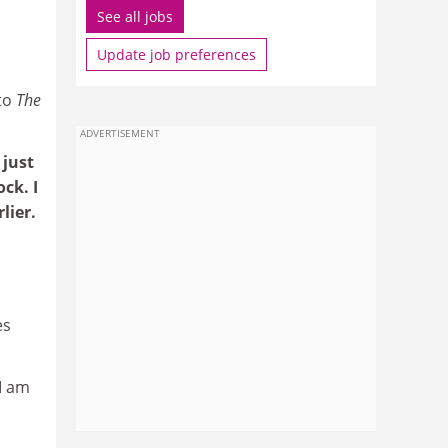
See all jobs
Update job preferences
to
The
ADVERTISEMENT
 just
ck. I
lier.
es
"I am