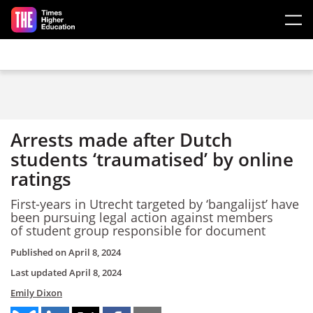
Skip to main content
Arrests made after Dutch
students ‘traumatised’ by online
ratings
First-years in Utrecht targeted by ‘bangalijst’ have
been pursuing legal action against members
of student group responsible for document
Published on
April 8, 2024
Last updated
April 8, 2024
Emily Dixon