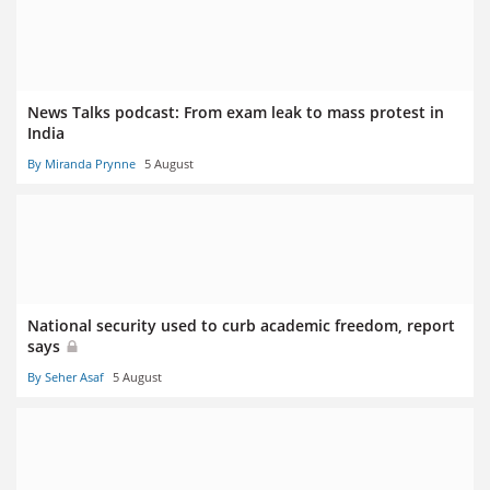
News Talks podcast: From exam leak to mass protest in
India
By Miranda Prynne
5 August
National security used to curb academic freedom, report
says
By Seher Asaf
5 August