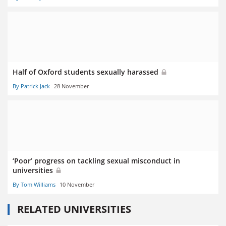
Half of Oxford students sexually harassed
By Patrick Jack
28 November
‘Poor’ progress on tackling sexual misconduct in
universities
By Tom Williams
10 November
RELATED UNIVERSITIES