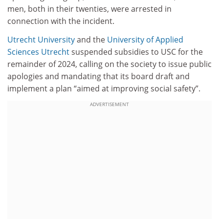
men, both in their twenties, were arrested in
connection with the incident.
Utrecht University
and the
University of Applied
Sciences Utrecht
suspended subsidies to USC for the
remainder of 2024, calling on the society to issue public
apologies and mandating that its board draft and
implement a plan “aimed at improving social safety”.
ADVERTISEMENT