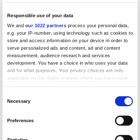
Gijsje Maas, a researcher at
Radboud University
Nijmegen
’s Behavioural Science Institute who focuses
Responsible use of your data
on gender norms, told
Times Higher Education
: “The fact
that misogynistic expressions like ‘bangalijsten’
We and
our 1022 partners
process your personal data,
continue to emerge from student societies shows us
e.g. your IP-number, using technology such as cookies to
something about the prevailing norms within (parts of)
store and access information on your device in order to
those societies.”
serve personalized ads and content, ad and content
measurement, audience research and services
Although more research into the subject is needed, Ms
development. You have a choice in who uses your data
Maas said, the prevalence of such acts might indicate
and for what purposes. Your privacy choices are only
that student society members “perceive that misogyny
applicable on this digital property where you have made
is accepted” within the group.
your choices. You can change or withdraw your consent
any time from the Cookie Declaration or by clicking on
ADVERTISEMENT
Consent
the Privacy trigger icon.
Necessary
Selection
If you allow, we would also like to:
Preferences
Collect information about your geographical
location which can be accurate to within several
meters
Statistics