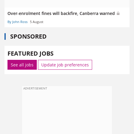
Over-enrolment fines will backfire, Canberra warned
By John Ross
5 August
SPONSORED
FEATURED JOBS
See all jobs
Update job preferences
ADVERTISEMENT