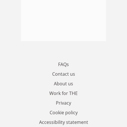
FAQs
Contact us
About us
Work for THE
Privacy
Cookie policy
Accessibility statement