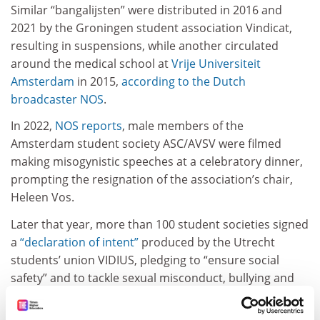
Similar “bangalijsten” were distributed in 2016 and
2021 by the Groningen student association Vindicat,
resulting in suspensions, while another circulated
around the medical school at
Vrije Universiteit
Amsterdam
in 2015,
according to the Dutch
broadcaster NOS
.
In 2022,
NOS reports
, male members of the
Amsterdam student society ASC/AVSV were filmed
making misogynistic speeches at a celebratory dinner,
prompting the resignation of the association’s chair,
Heleen Vos.
Later that year, more than 100 student societies signed
a
“declaration of intent”
produced by the Utrecht
students’ union VIDIUS, pledging to “ensure social
safety” and to tackle sexual misconduct, bullying and
discrimination.