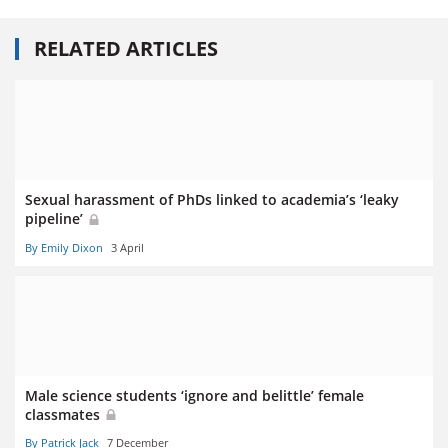
RELATED ARTICLES
Sexual harassment of PhDs linked to academia’s ‘leaky
pipeline’
By Emily Dixon
3 April
Male science students ‘ignore and belittle’ female
classmates
By Patrick Jack
7 December