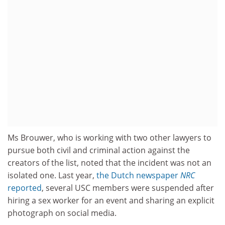
Ms Brouwer, who is working with two other lawyers to
pursue both civil and criminal action against the
creators of the list, noted that the incident was not an
isolated one. Last year,
the Dutch newspaper
NRC
reported
, several USC members were suspended after
hiring a sex worker for an event and sharing an explicit
photograph on social media.