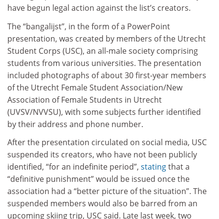
have begun legal action against the list’s creators.
The “bangalijst”, in the form of a PowerPoint
presentation, was created by members of the Utrecht
Student Corps (USC), an all-male society comprising
students from various universities. The presentation
included photographs of about 30 first-year members
of the Utrecht Female Student Association/New
Association of Female Students in Utrecht
(UVSV/NVVSU), with some subjects further identified
by their address and phone number.
After the presentation circulated on social media, USC
suspended its creators, who have not been publicly
identified, “for an indefinite period”,
stating
that a
“definitive punishment” would be issued once the
association had a “better picture of the situation”. The
suspended members would also be barred from an
upcoming skiing trip, USC said. Late last week, two