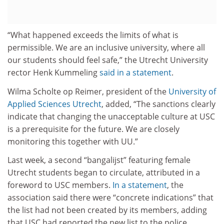
“What happened exceeds the limits of what is
permissible. We are an inclusive university, where all
our students should feel safe,” the Utrecht University
rector Henk Kummeling
said in a statement
.
Wilma Scholte op Reimer, president of the
University of
Applied Sciences Utrecht
, added, “The sanctions clearly
indicate that changing the unacceptable culture at USC
is a prerequisite for the future. We are closely
monitoring this together with UU.”
Last week, a second “bangalijst” featuring female
Utrecht students began to circulate, attributed in a
foreword to USC members.
In a statement
, the
association said there were “concrete indications” that
the list had not been created by its members, adding
that USC had reported the new list to the police.