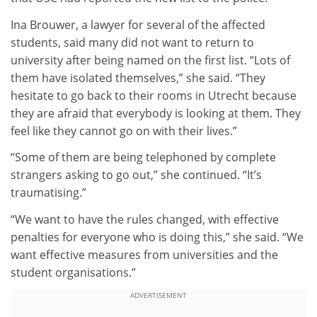
Ina Brouwer, a lawyer for several of the affected
students, said many did not want to return to
university after being named on the first list. “Lots of
them have isolated themselves,” she said. “They
hesitate to go back to their rooms in Utrecht because
they are afraid that everybody is looking at them. They
feel like they cannot go on with their lives.”
“Some of them are being telephoned by complete
strangers asking to go out,” she continued. “It’s
traumatising.”
“We want to have the rules changed, with effective
penalties for everyone who is doing this,” she said. “We
want effective measures from universities and the
student organisations.”
ADVERTISEMENT