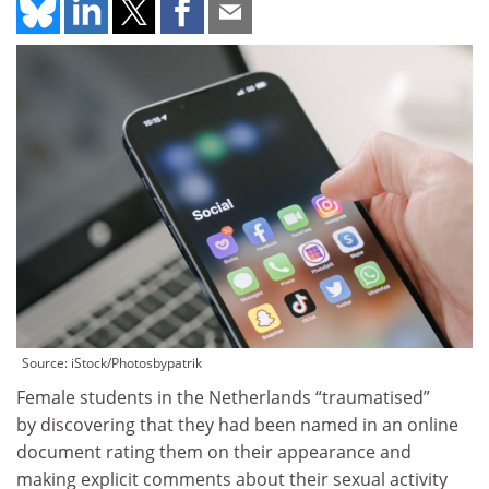
Source: iStock/Photosbypatrik
Female students in the Netherlands “traumatised”
by discovering that they had been named in an online
document rating them on their appearance and
making explicit comments about their sexual activity