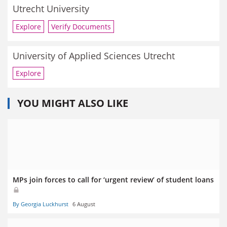
Utrecht University
Explore
Verify Documents
University of Applied Sciences Utrecht
Explore
YOU MIGHT ALSO LIKE
MPs join forces to call for ‘urgent review’ of student loans
By Georgia Luckhurst
6 August