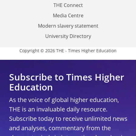
THE Connect
Media Centre
Modern slavery statement
University Directory
Copyright © 2026 THE - Times Higher Education
Subscribe to Times Higher
Education
As the voice of global higher education,
THE is an invaluable daily resource.
Subscribe today to receive unlimited news
and analyses, commentary from the