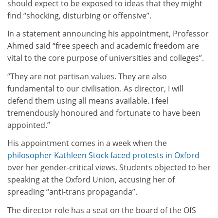
should expect to be exposed to ideas that they might
find “shocking, disturbing or offensive”.
In a statement announcing his appointment, Professor
Ahmed said “free speech and academic freedom are
vital to the core purpose of universities and colleges”.
“They are not partisan values. They are also
fundamental to our civilisation. As director, I will
defend them using all means available. I feel
tremendously honoured and fortunate to have been
appointed.”
His appointment comes in a week when the
philosopher Kathleen Stock faced protests in Oxford
over her gender-critical views. Students objected to her
speaking at the Oxford Union, accusing her of
spreading “anti-trans propaganda”.
The director role has a seat on the board of the OfS