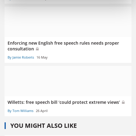
Enforcing new English free speech rules needs proper
consultation
By Jamie Roberts
16 May
Willetts: free speech bill ‘could protect extreme views’
By Tom Williams
26 April
YOU MIGHT ALSO LIKE