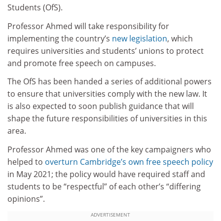
Students (OfS).
Professor Ahmed will take responsibility for
implementing the country’s
new legislation
, which
requires universities and students’ unions to protect
and promote free speech on campuses.
The OfS has been handed a series of additional powers
to ensure that universities comply with the new law. It
is also expected to soon publish guidance that will
shape the future responsibilities of universities in this
area.
Professor Ahmed was one of the key campaigners who
helped to
overturn Cambridge’s own free speech policy
in May 2021; the policy would have required staff and
students to be “respectful” of each other’s “differing
opinions”.
ADVERTISEMENT