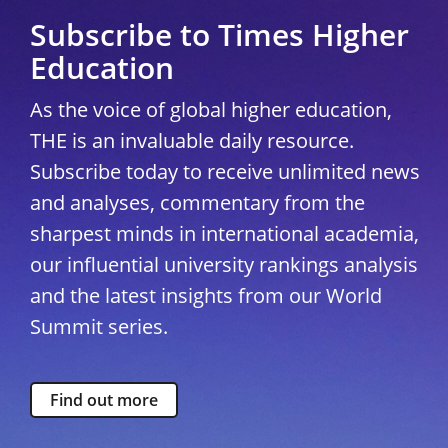
Subscribe to Times Higher
Education
As the voice of global higher education,
THE is an invaluable daily resource.
Subscribe today to receive unlimited news
and analyses, commentary from the
sharpest minds in international academia,
our influential university rankings analysis
and the latest insights from our World
Summit series.
Find out more