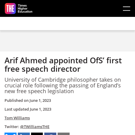
Skip to main content
Arif Ahmed appointed OfS’ first
free speech director
University of Cambridge philosopher takes on
crucial role following the passing of England’s
new free speech legislation
Published on
June 1, 2023
Last updated
June 1, 2023
Tom Williams
Twitter:
@TWilliamsTHE