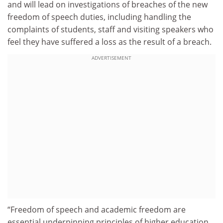
and will lead on investigations of breaches of the new
freedom of speech duties, including handling the
complaints of students, staff and visiting speakers who
feel they have suffered a loss as the result of a breach.
ADVERTISEMENT
“Freedom of speech and academic freedom are
essential underpinning principles of higher education