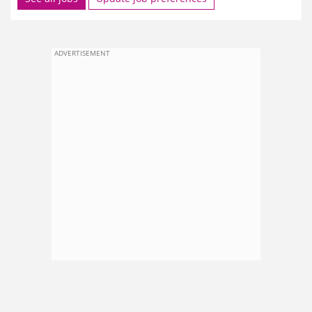
ADVERTISEMENT