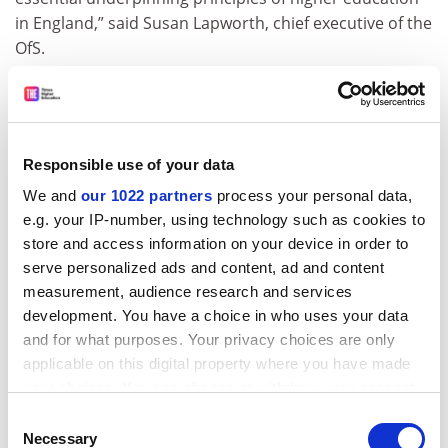
in England,” said Susan Lapworth, chief executive of the
OfS.
“Arif’s appointment will ensure they continue to be
robustly defended across the sector. Arif will bring an
important academic perspective to the OfS’ work in this
area, and I am looking forward to working with him as
Responsible use of your data
we implement the new legislation.”
We and
our 1022 partners
process your personal data,
e.g. your IP-number, using technology such as cookies to
The minister for children, families and well-being, Claire
store and access information on your device in order to
Coutinho, said: “We’re making history with the
serve personalized ads and content, ad and content
Freedom of Speech Act, ensuring that fear does not
measurement, audience research and services
undermine the rights of students and academics to
development. You have a choice in who uses your data
debate controversial ideas and securing the right to an
and for what purposes. Your privacy choices are only
open exchange of ideas in universities.”
applicable on this digital property where you have made
tom.williams@timeshighereducation.com
your choices. You can change or withdraw your consent
any time from the Cookie Declaration or by clicking on
Consent
Read more about:
Office for Students (OfS)
the Privacy trigger icon.
Necessary
Selection