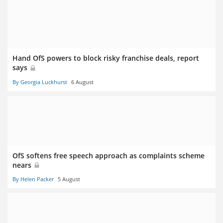
Hand OfS powers to block risky franchise deals, report
says
By Georgia Luckhurst
6 August
OfS softens free speech approach as complaints scheme
nears
By Helen Packer
5 August