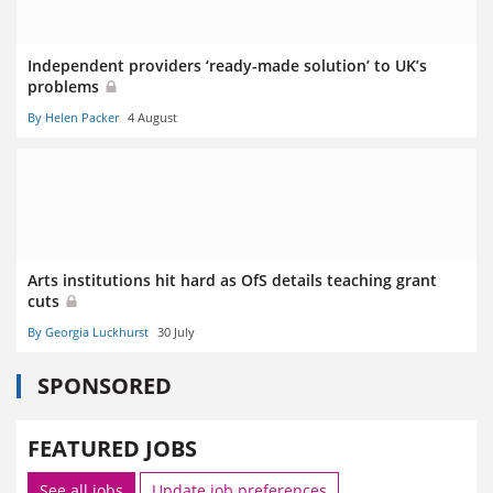
Independent providers ‘ready-made solution’ to UK’s
problems
By Helen Packer
4 August
Arts institutions hit hard as OfS details teaching grant
cuts
By Georgia Luckhurst
30 July
SPONSORED
FEATURED JOBS
See all jobs
Update job preferences