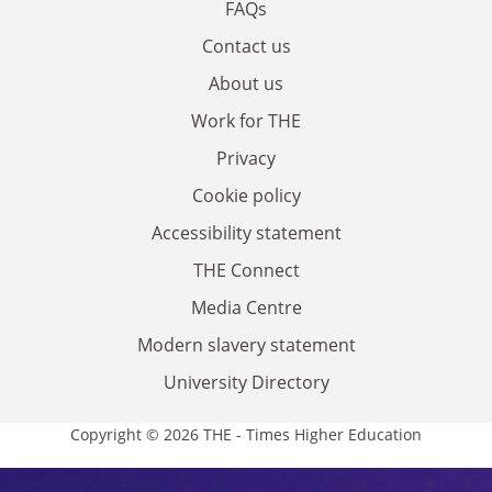
FAQs
Contact us
About us
Work for THE
Privacy
Cookie policy
Accessibility statement
THE Connect
Media Centre
Modern slavery statement
University Directory
Copyright © 2026 THE - Times Higher Education