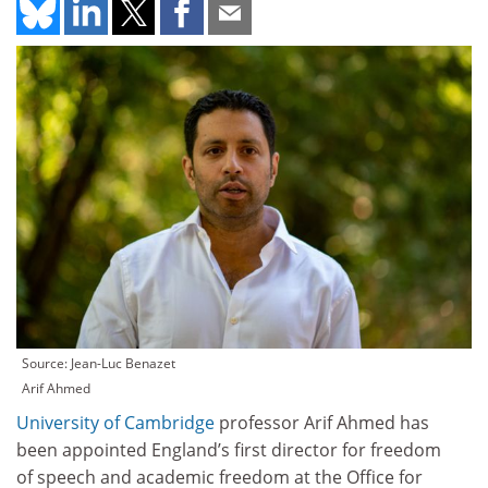
Source: Jean-Luc Benazet
Arif Ahmed
University of Cambridge
professor Arif Ahmed has
been appointed England’s first director for freedom
of speech and academic freedom at the Office for