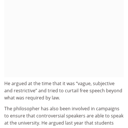
He argued at the time that it was “vague, subjective
and restrictive” and tried to curtail free speech beyond
what was required by law.
The philosopher has also been involved in campaigns
to ensure that controversial speakers are able to speak
at the university. He argued last year that students