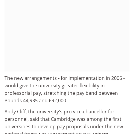
The new arrangements - for implementation in 2006 -
would give the university greater flexibility in
professorial pay, stretching the pay band between
Pounds 44,935 and £92,000.
Andy Cliff, the university's pro vice-chancellor for
personnel, said that Cambridge was among the first
universities to develop pay proposals under the new