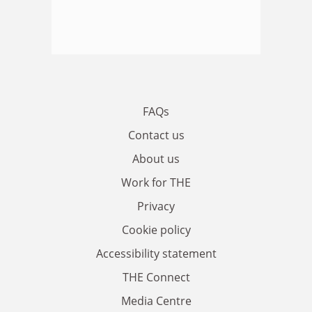
FAQs
Contact us
About us
Work for THE
Privacy
Cookie policy
Accessibility statement
THE Connect
Media Centre