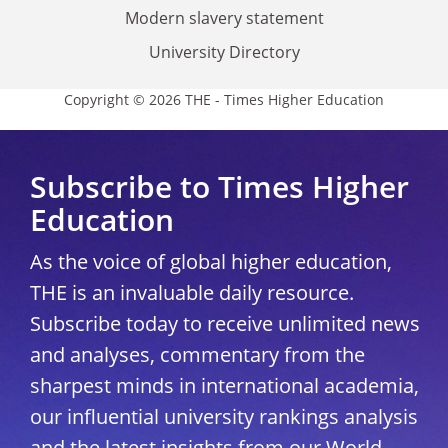
Modern slavery statement
University Directory
Copyright © 2026 THE - Times Higher Education
Subscribe to Times Higher
Education
As the voice of global higher education,
THE is an invaluable daily resource.
Subscribe today to receive unlimited news
and analyses, commentary from the
sharpest minds in international academia,
our influential university rankings analysis
and the latest insights from our World