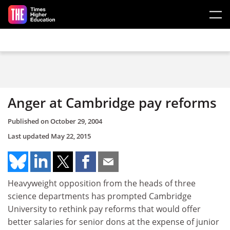
Skip to main content
Anger at Cambridge pay reforms
Published on
October 29, 2004
Last updated
May 22, 2015
Heavyweight opposition from the heads of three
science departments has prompted Cambridge
University to rethink pay reforms that would offer
better salaries for senior dons at the expense of junior