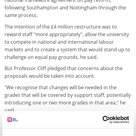
national framework agreement on pay reform,
following Southampton and Nottingham through the
same process.
The intention of the £4 million restructure was to
reward staff "more appropriately", allow the university
to compete in national and international labour
markets and to create a system that would stand up to
challenge on equal pay grounds, he said.
But Professor Cliff pledged that concerns about the
proposals would be taken into account.
"We recognise that changes will be needed in the
grades that will be covered by support staff, potentially
introducing one or two more grades in that area," he
said.
The current pay of non-academic staff who would
otherwise lose out from the changes would be