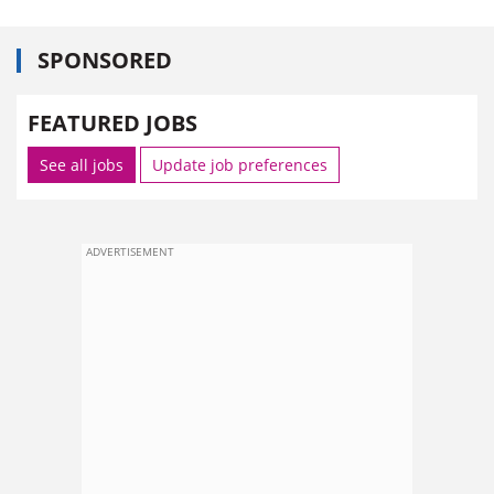
SPONSORED
FEATURED JOBS
See all jobs
Update job preferences
ADVERTISEMENT