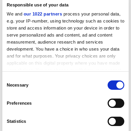
protected for four years - after which time they would
Responsible use of your data
either see their responsibilities increased, be able to
We and
our 1022 partners
process your personal data,
move to a new post to match the grade or accept a pay
e.g. your IP-number, using technology such as cookies to
cut.
store and access information on your device in order to
ADVERTISEMENT
serve personalized ads and content, ad and content
measurement, audience research and services
development. You have a choice in who uses your data
and for what purposes. Your privacy choices are only
applicable on this digital property where you have made
your choices. You can change or withdraw your consent
any time from the Cookie Declaration or by clicking on
Consent
the Privacy trigger icon.
Necessary
Selection
If you allow, we would also like to:
Preferences
Collect information about your geographical
location which can be accurate to within several
meters
At a meeting of the university's 3,000-member Regent
Statistics
Identify your device by actively scanning it for
House earlier this month, Richard Friend, chairman of