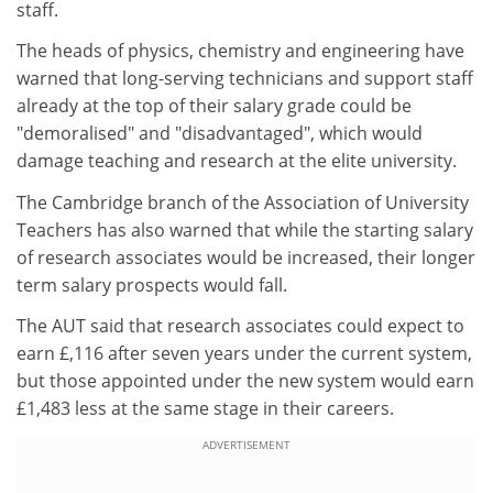
staff.
The heads of physics, chemistry and engineering have
warned that long-serving technicians and support staff
already at the top of their salary grade could be
"demoralised" and "disadvantaged", which would
damage teaching and research at the elite university.
The Cambridge branch of the Association of University
Teachers has also warned that while the starting salary
of research associates would be increased, their longer
term salary prospects would fall.
The AUT said that research associates could expect to
earn £,116 after seven years under the current system,
but those appointed under the new system would earn
£1,483 less at the same stage in their careers.
ADVERTISEMENT