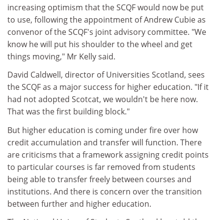
increasing optimism that the SCQF would now be put
to use, following the appointment of Andrew Cubie as
convenor of the SCQF's joint advisory committee. "We
know he will put his shoulder to the wheel and get
things moving," Mr Kelly said.
David Caldwell, director of Universities Scotland, sees
the SCQF as a major success for higher education. "If it
had not adopted Scotcat, we wouldn't be here now.
That was the first building block."
But higher education is coming under fire over how
credit accumulation and transfer will function. There
are criticisms that a framework assigning credit points
to particular courses is far removed from students
being able to transfer freely between courses and
institutions. And there is concern over the transition
between further and higher education.