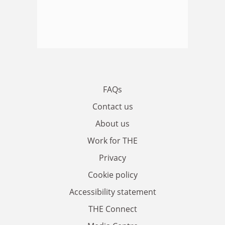
FAQs
Contact us
About us
Work for THE
Privacy
Cookie policy
Accessibility statement
THE Connect