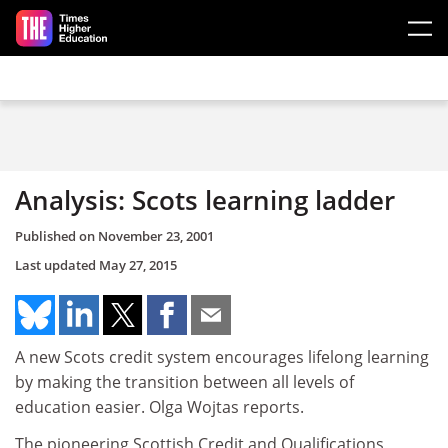
Skip to main content
Analysis: Scots learning ladder
Published on
November 23, 2001
Last updated
May 27, 2015
A new Scots credit system encourages lifelong learning
by making the transition between all levels of
education easier. Olga Wojtas reports.
The pioneering Scottish Credit and Qualifications