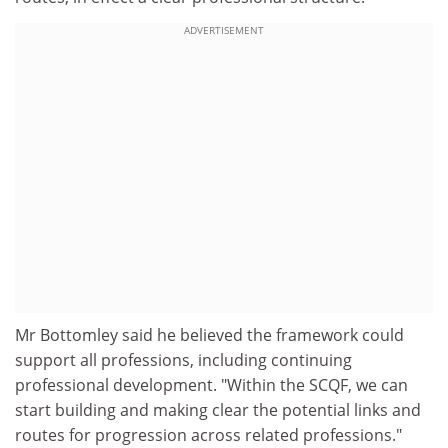
ADVERTISEMENT
Mr Bottomley said he believed the framework could
support all professions, including continuing
professional development. "Within the SCQF, we can
start building and making clear the potential links and
routes for progression across related professions."