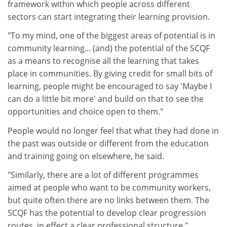
framework within which people across different
sectors can start integrating their learning provision.
"To my mind, one of the biggest areas of potential is in
community learning... (and) the potential of the SCQF
as a means to recognise all the learning that takes
place in communities. By giving credit for small bits of
learning, people might be encouraged to say 'Maybe I
can do a little bit more' and build on that to see the
opportunities and choice open to them."
People would no longer feel that what they had done in
the past was outside or different from the education
and training going on elsewhere, he said.
"Similarly, there are a lot of different programmes
aimed at people who want to be community workers,
but quite often there are no links between them. The
SCQF has the potential to develop clear progression
routes, in effect a clear professional structure."