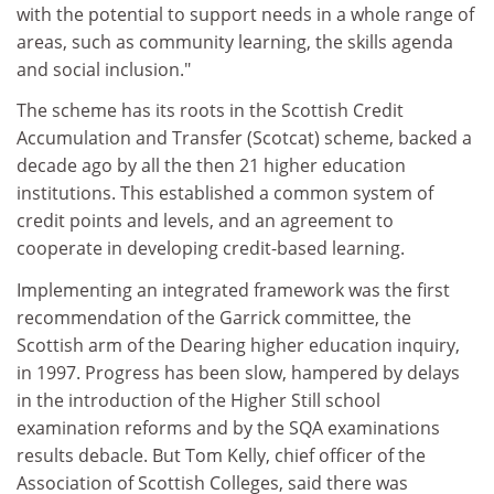
with the potential to support needs in a whole range of
areas, such as community learning, the skills agenda
and social inclusion."
The scheme has its roots in the Scottish Credit
Accumulation and Transfer (Scotcat) scheme, backed a
decade ago by all the then 21 higher education
institutions. This established a common system of
credit points and levels, and an agreement to
cooperate in developing credit-based learning.
Implementing an integrated framework was the first
recommendation of the Garrick committee, the
Scottish arm of the Dearing higher education inquiry,
in 1997. Progress has been slow, hampered by delays
in the introduction of the Higher Still school
examination reforms and by the SQA examinations
results debacle. But Tom Kelly, chief officer of the
Association of Scottish Colleges, said there was