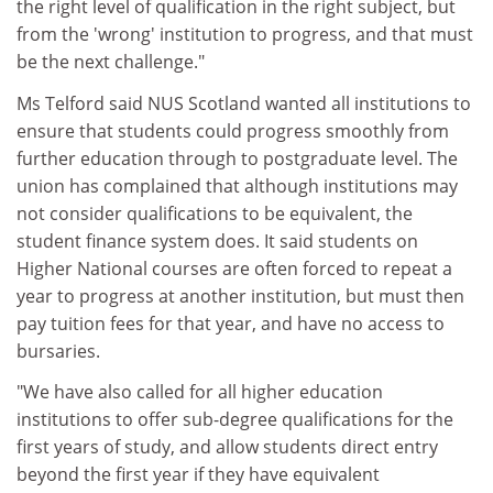
the right level of qualification in the right subject, but
from the 'wrong' institution to progress, and that must
be the next challenge."
Ms Telford said NUS Scotland wanted all institutions to
ensure that students could progress smoothly from
further education through to postgraduate level. The
union has complained that although institutions may
not consider qualifications to be equivalent, the
student finance system does. It said students on
Higher National courses are often forced to repeat a
year to progress at another institution, but must then
pay tuition fees for that year, and have no access to
bursaries.
"We have also called for all higher education
institutions to offer sub-degree qualifications for the
first years of study, and allow students direct entry
beyond the first year if they have equivalent