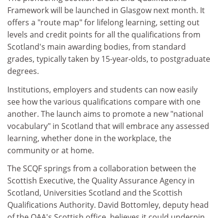
Framework will be launched in Glasgow next month. It
offers a "route map" for lifelong learning, setting out
levels and credit points for all the qualifications from
Scotland's main awarding bodies, from standard
grades, typically taken by 15-year-olds, to postgraduate
degrees.
Institutions, employers and students can now easily
see how the various qualifications compare with one
another. The launch aims to promote a new "national
vocabulary" in Scotland that will embrace any assessed
learning, whether done in the workplace, the
community or at home.
The SCQF springs from a collaboration between the
Scottish Executive, the Quality Assurance Agency in
Scotland, Universities Scotland and the Scottish
Qualifications Authority. David Bottomley, deputy head
of the QAA's Scottish office, believes it could underpin