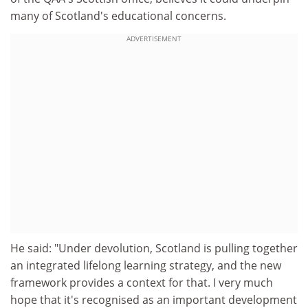
many of Scotland's educational concerns.
ADVERTISEMENT
He said: "Under devolution, Scotland is pulling together
an integrated lifelong learning strategy, and the new
framework provides a context for that. I very much
hope that it's recognised as an important development