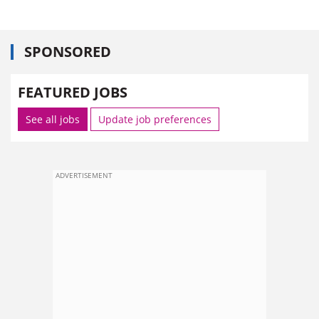
SPONSORED
FEATURED JOBS
See all jobs
Update job preferences
ADVERTISEMENT