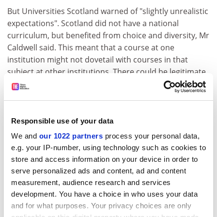
But Universities Scotland warned of "slightly unrealistic
expectations". Scotland did not have a national
curriculum, but benefited from choice and diversity, Mr
Caldwell said. This meant that a course at one
institution might not dovetail with courses in that
subject at other institutions. There could be legitimate
prerequisites for entry to specific courses.
ADVERTISEMENT
Responsible use of your data
We and
our 1022 partners
process your personal data,
e.g. your IP-number, using technology such as cookies to
store and access information on your device in order to
serve personalized ads and content, ad and content
measurement, audience research and services
development. You have a choice in who uses your data
and for what purposes. Your privacy choices are only