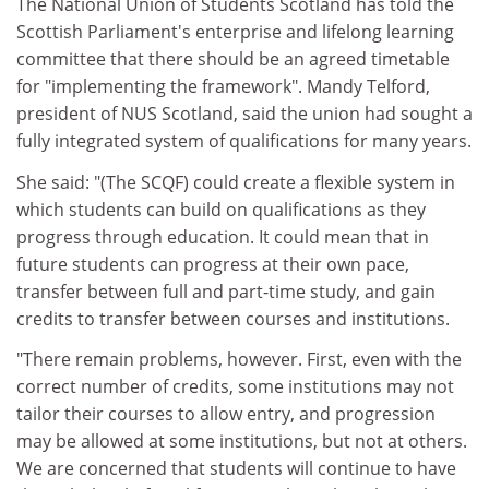
The National Union of Students Scotland has told the
Scottish Parliament's enterprise and lifelong learning
committee that there should be an agreed timetable
for "implementing the framework". Mandy Telford,
president of NUS Scotland, said the union had sought a
fully integrated system of qualifications for many years.
She said: "(The SCQF) could create a flexible system in
which students can build on qualifications as they
progress through education. It could mean that in
future students can progress at their own pace,
transfer between full and part-time study, and gain
credits to transfer between courses and institutions.
"There remain problems, however. First, even with the
correct number of credits, some institutions may not
tailor their courses to allow entry, and progression
may be allowed at some institutions, but not at others.
We are concerned that students will continue to have