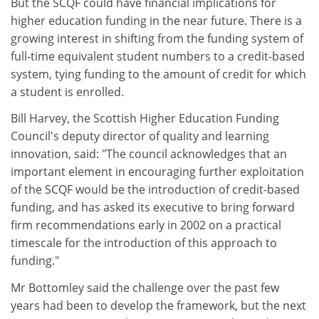
But the SCQF could have financial implications for
higher education funding in the near future. There is a
growing interest in shifting from the funding system of
full-time equivalent student numbers to a credit-based
system, tying funding to the amount of credit for which
a student is enrolled.
Bill Harvey, the Scottish Higher Education Funding
Council's deputy director of quality and learning
innovation, said: "The council acknowledges that an
important element in encouraging further exploitation
of the SCQF would be the introduction of credit-based
funding, and has asked its executive to bring forward
firm recommendations early in 2002 on a practical
timescale for the introduction of this approach to
funding."
Mr Bottomley said the challenge over the past few
years had been to develop the framework, but the next