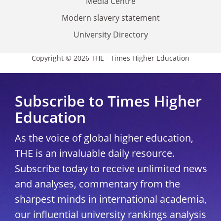
Media Centre
Modern slavery statement
University Directory
Copyright © 2026 THE - Times Higher Education
Subscribe to Times Higher
Education
As the voice of global higher education,
THE is an invaluable daily resource.
Subscribe today to receive unlimited news
and analyses, commentary from the
sharpest minds in international academia,
our influential university rankings analysis