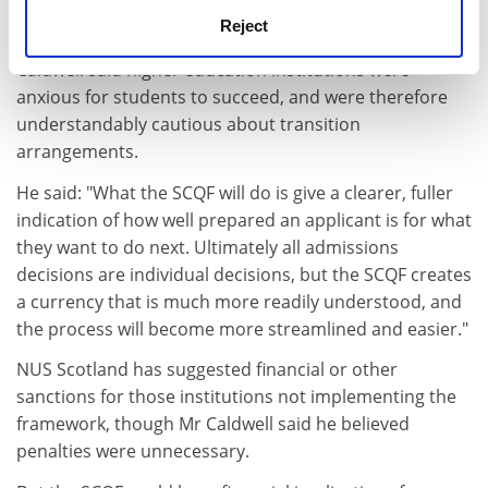
particular area does not automatically qualify the
Reject
student for entry to a higher level elsewhere. Mr
Caldwell said higher education institutions were
anxious for students to succeed, and were therefore
understandably cautious about transition
arrangements.
He said: "What the SCQF will do is give a clearer, fuller
indication of how well prepared an applicant is for what
they want to do next. Ultimately all admissions
decisions are individual decisions, but the SCQF creates
a currency that is much more readily understood, and
the process will become more streamlined and easier."
NUS Scotland has suggested financial or other
sanctions for those institutions not implementing the
framework, though Mr Caldwell said he believed
penalties were unnecessary.