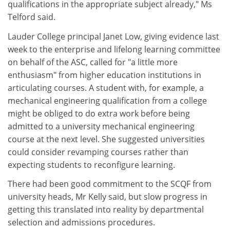
qualifications in the appropriate subject already," Ms
Telford said.
Lauder College principal Janet Low, giving evidence last
week to the enterprise and lifelong learning committee
on behalf of the ASC, called for "a little more
enthusiasm" from higher education institutions in
articulating courses. A student with, for example, a
mechanical engineering qualification from a college
might be obliged to do extra work before being
admitted to a university mechanical engineering
course at the next level. She suggested universities
could consider revamping courses rather than
expecting students to reconfigure learning.
There had been good commitment to the SCQF from
university heads, Mr Kelly said, but slow progress in
getting this translated into reality by departmental
selection and admissions procedures.