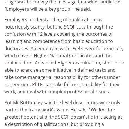
stage was to convey the message to a wider audience.
"Employers will be a key group," he said.
Employers' understanding of qualifications is
notoriously scanty, but the SCQF cuts through the
confusion with 12 levels covering the outcomes of
learning and competence from basic education to
doctorates. An employee with level seven, for example,
which covers Higher National Certificates and the
senior school Advanced Higher examination, should be
able to exercise some initiative in defined tasks and
take some managerial responsibility for others under
supervision. PhDs can take full responsibility for their
work, and deal with complex professional issues.
But Mr Bottomley said the level descriptors were only
part of the framework's value. He said: "We feel the
greatest potential of the SCQF doesn't lie in it acting as
a description of qualifications, but providing a