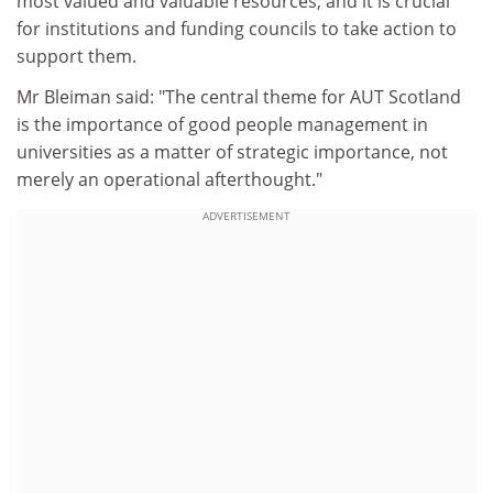
most valued and valuable resources, and it is crucial
for institutions and funding councils to take action to
support them.
Mr Bleiman said: "The central theme for AUT Scotland
is the importance of good people management in
universities as a matter of strategic importance, not
merely an operational afterthought."
ADVERTISEMENT