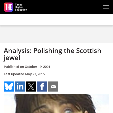
Skip to main content
Analysis: Polishing the Scottish
jewel
Published on
October 19, 2001
Last updated
May 27, 2015