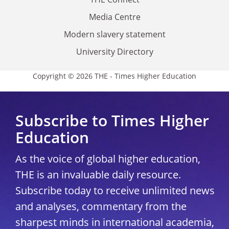
Media Centre
Modern slavery statement
University Directory
Copyright © 2026 THE - Times Higher Education
Subscribe to Times Higher
Education
As the voice of global higher education,
THE is an invaluable daily resource.
Subscribe today to receive unlimited news
and analyses, commentary from the
sharpest minds in international academia,