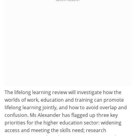
The lifelong learning review will investigate how the
worlds of work, education and training can promote
lifelong learning jointly, and how to avoid overlap and
confusion. Ms Alexander has flagged up three key
priorities for the higher education sector: widening
access and meeting the skills need; research