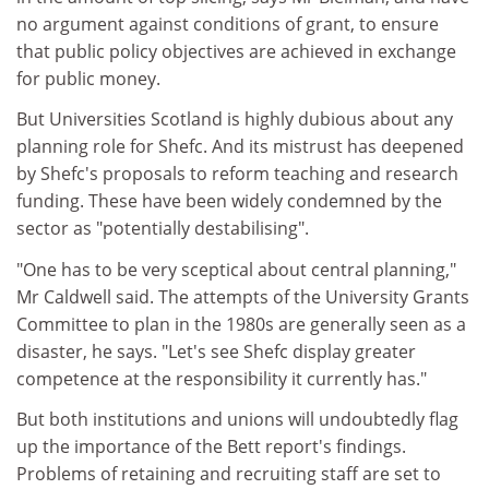
no argument against conditions of grant, to ensure
that public policy objectives are achieved in exchange
for public money.
But Universities Scotland is highly dubious about any
planning role for Shefc. And its mistrust has deepened
by Shefc's proposals to reform teaching and research
funding. These have been widely condemned by the
sector as "potentially destabilising".
"One has to be very sceptical about central planning,"
Mr Caldwell said. The attempts of the University Grants
Committee to plan in the 1980s are generally seen as a
disaster, he says. "Let's see Shefc display greater
competence at the responsibility it currently has."
But both institutions and unions will undoubtedly flag
up the importance of the Bett report's findings.
Problems of retaining and recruiting staff are set to