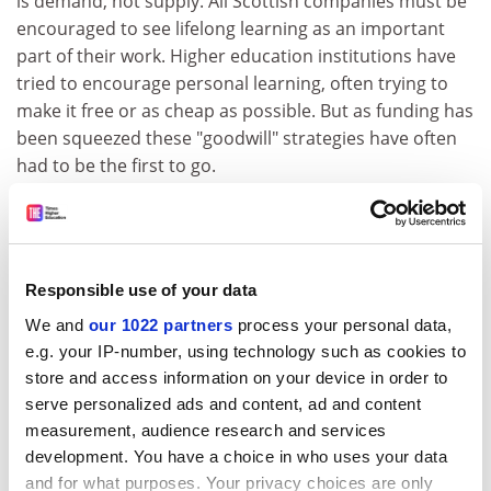
is demand, not supply. All Scottish companies must be
encouraged to see lifelong learning as an important
part of their work. Higher education institutions have
tried to encourage personal learning, often trying to
make it free or as cheap as possible. But as funding has
been squeezed these "goodwill" strategies have often
had to be the first to go.
Ms Alexander warns against an "either/or mentality"
between further and higher education. There needs to
be clear focus on mission, with higher education
involved in research, and further education seeking to
Responsible use of your data
help the "forgotten million" with no advanced
We and
our 1022 partners
process your personal data,
education, she says.
e.g. your IP-number, using technology such as cookies to
store and access information on your device in order to
But there is increasing interest in blurring the divide
serve personalized ads and content, ad and content
between the two sectors for the benefit of students.
measurement, audience research and services
The ELL committee is clearly intrigued by the UHI
development. You have a choice in who uses your data
Millennium Institute, the Highlands and Islands' high-
and for what purposes. Your privacy choices are only