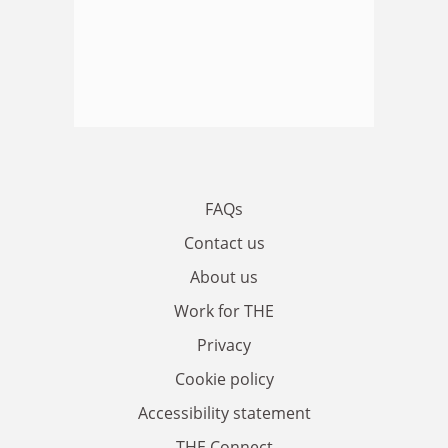
FAQs
Contact us
About us
Work for THE
Privacy
Cookie policy
Accessibility statement
THE Connect