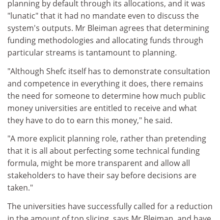
planning by default through its allocations, and it was
"lunatic" that it had no mandate even to discuss the
system's outputs. Mr Bleiman agrees that determining
funding methodologies and allocating funds through
particular streams is tantamount to planning.
"Although Shefc itself has to demonstrate consultation
and competence in everything it does, there remains
the need for someone to determine how much public
money universities are entitled to receive and what
they have to do to earn this money," he said.
"A more explicit planning role, rather than pretending
that it is all about perfecting some technical funding
formula, might be more transparent and allow all
stakeholders to have their say before decisions are
taken."
The universities have successfully called for a reduction
in the amount of top slicing, says Mr Bleiman, and have