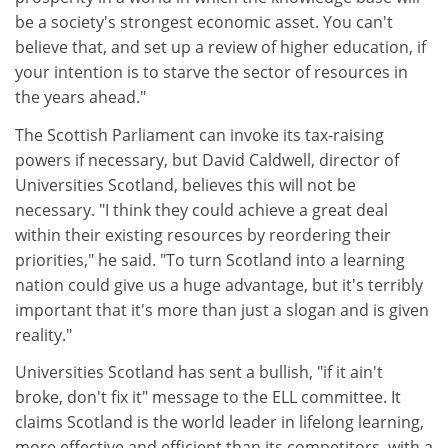
be a society's strongest economic asset. You can't
believe that, and set up a review of higher education, if
your intention is to starve the sector of resources in
the years ahead."
The Scottish Parliament can invoke its tax-raising
powers if necessary, but David Caldwell, director of
Universities Scotland, believes this will not be
necessary. "I think they could achieve a great deal
within their existing resources by reordering their
priorities," he said. "To turn Scotland into a learning
nation could give us a huge advantage, but it's terribly
important that it's more than just a slogan and is given
reality."
Universities Scotland has sent a bullish, "if it ain't
broke, don't fix it" message to the ELL committee. It
claims Scotland is the world leader in lifelong learning,
more effective and efficient than its competitors, with a