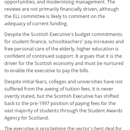
opportunities; and modernising management. The
reviews are not primarily financially driven, although
the ELL committee is likely to comment on the
adequacy of current funding.
Despite the Scottish Executive's budget commitments
for student finance, schoolteachers' pay increases and
free personal care of the elderly, higher education is
confident of continued support. It argues that it is the
driver for the Scottish economy and must be nurtured
to enable the executive to pay the bills.
Despite initial fears, colleges and universities have not
suffered from the axeing of tuition fees. It is never
overtly stated, but the Scottish Executive has shifted
back to the pre-1997 position of paying fees for the
vast majority of students through the Student Awards
Agency for Scotland.
The executive is proclaiming the sector's best deal for