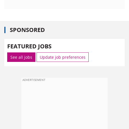
SPONSORED
FEATURED JOBS
See all jobs
Update job preferences
ADVERTISEMENT