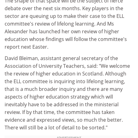
The shape of that space will be the subject of fierce
debate over the next six months. Key players in the
sector are queuing up to make their case to the ELL
committee's review of lifelong learning. And Ms
Alexander has launched her own review of higher
education whose findings will follow the committee's
report next Easter.
David Bleiman, assistant general secretary of the
Association of University Teachers, said: "We welcome
the review of higher education in Scotland. Although
the ELL committee is inquiring into lifelong learning,
that is a much broader inquiry and there are many
aspects of higher education strategy which will
inevitably have to be addressed in the ministerial
review. If by that time, the committee has taken
evidence and expressed views, so much the better.
There will still be a lot of detail to be sorted."
ADVERTISEMENT