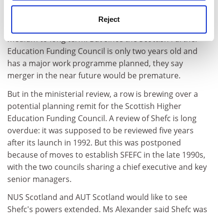
Reject
The two councils say there is a case for merger in the
medium to long term. But since the Scottish Further
Education Funding Council is only two years old and
has a major work programme planned, they say
merger in the near future would be premature.
But in the ministerial review, a row is brewing over a
potential planning remit for the Scottish Higher
Education Funding Council. A review of Shefc is long
overdue: it was supposed to be reviewed five years
after its launch in 1992. But this was postponed
because of moves to establish SFEFC in the late 1990s,
with the two councils sharing a chief executive and key
senior managers.
NUS Scotland and AUT Scotland would like to see
Shefc's powers extended. Ms Alexander said Shefc was