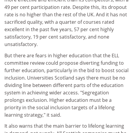
49 per cent participation rate. Despite this, its dropout
rate is no higher than the rest of the UK. And it has not
sacrificed quality, with a quarter of courses rated
excellent in the past five years, 57 per cent highly
satisfactory, 19 per cent satisfactory, and none
unsatisfactory.
But there are fears in higher education that the ELL
committee review could propose diverting funding to
further education, particularly in the bid to boost social
inclusion. Universities Scotland says there must be no
dividing line between different parts of the education
system in achieving wider access. "Segregation
prolongs exclusion. Higher education must be a
priority in the social inclusion targets of a lifelong
learning strategy," it said.
It also warns that the main barrier to lifelong learning