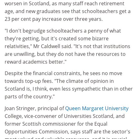
worsen in Scotland, as many staff reach retirement
age, and new graduates see that schoolteachers get a
23 per cent pay increase over three years.
"I don't begrudge schoolteachers a penny of what
they're getting, but it's created some bizarre
relativities," Mr Caldwell said. "It's not that institutions
are unwilling, but they do not have the resources to
reward academics better."
Despite the financial constraints, he sees no move
towards top-up fees. "The climate of opinion in
Scotland is, I think, even less sympathetic than in other
parts of the country."
Joan Stringer, principal of
Queen Margaret University
College, vice-convener of Universities Scotland, and
former Scottish commissioner for the Equal
Opportunities Commission, says staff are the sector's