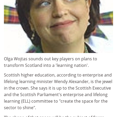
Olga Wojtas sounds out key players on plans to
transform Scotland into a 'learning nation'.
Scottish higher education, according to enterprise and
lifelong learning minister Wendy Alexander, is the jewel
in the crown. She says it is up to the Scottish Executive
and the Scottish Parliament's enterprise and lifelong
learning (ELL) committee to "create the space for the
sector to shine".