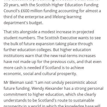
20 years, with the Scottish Higher Education Funding
Council's £600 million funding accounting for almost a
third of the enterprise and lifelong learning
department's budget.
That sits alongside a modest increase in projected
student numbers. The Scottish Executive wants to see
the bulk of future expansion taking place through
further education colleges. But higher education
institutions warn that the new real-terms increases
have not made up for the previous cuts, and that even
more cash is needed if Scotland is to achieve
economic, social and cultural prosperity.
Mr Bleiman said: "I am not unduly pessimistic about
future funding. Wendy Alexander has a strong personal
commitment to higher education, which she clearly
understands to be Scotland's route to sustainable
prosperity in a world in which the knowledge base will