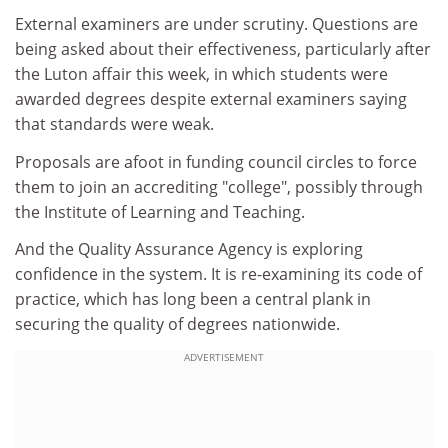
External examiners are under scrutiny. Questions are
being asked about their effectiveness, particularly after
the Luton affair this week, in which students were
awarded degrees despite external examiners saying
that standards were weak.
Proposals are afoot in funding council circles to force
them to join an accrediting "college", possibly through
the Institute of Learning and Teaching.
And the Quality Assurance Agency is exploring
confidence in the system. It is re-examining its code of
practice, which has long been a central plank in
securing the quality of degrees nationwide.
ADVERTISEMENT