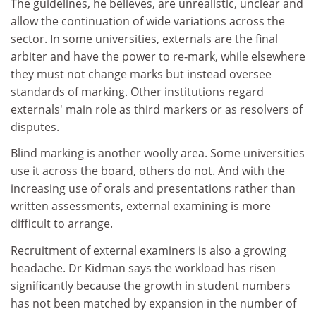
The guidelines, he believes, are unrealistic, unclear and
allow the continuation of wide variations across the
sector. In some universities, externals are the final
arbiter and have the power to re-mark, while elsewhere
they must not change marks but instead oversee
standards of marking. Other institutions regard
externals' main role as third markers or as resolvers of
disputes.
Blind marking is another woolly area. Some universities
use it across the board, others do not. And with the
increasing use of orals and presentations rather than
written assessments, external examining is more
difficult to arrange.
Recruitment of external examiners is also a growing
headache. Dr Kidman says the workload has risen
significantly because the growth in student numbers
has not been matched by expansion in the number of