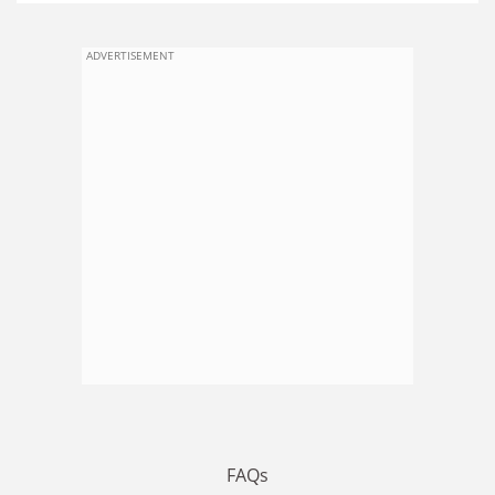
ADVERTISEMENT
FAQs