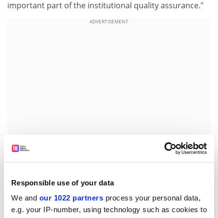
important part of the institutional quality assurance."
ADVERTISEMENT
'The system lacks national coherence'
Responsible use of your data
We and
our 1022 partners
process your personal data,
David Head
, professor of international business at
e.g. your IP-number, using technology such as cookies to
Plymouth University, has recently turned down three