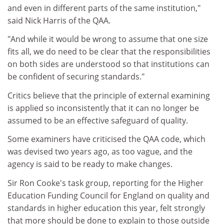
and even in different parts of the same institution,"
said Nick Harris of the QAA.
"And while it would be wrong to assume that one size
fits all, we do need to be clear that the responsibilities
on both sides are understood so that institutions can
be confident of securing standards."
Critics believe that the principle of external examining
is applied so inconsistently that it can no longer be
assumed to be an effective safeguard of quality.
Some examiners have criticised the QAA code, which
was devised two years ago, as too vague, and the
agency is said to be ready to make changes.
Sir Ron Cooke's task group, reporting for the Higher
Education Funding Council for England on quality and
standards in higher education this year, felt strongly
that more should be done to explain to those outside