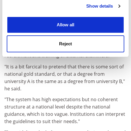
Show details
Cookie Notice: We use cookies to improve your
John Kidman
retired from full-time academia last year,
experience. By clicking accept, you agree to our use of
but he works as an external examiner and has
cookies. Learn more in our
Cookies Policy
extensive experience in both old and new universities.
Allow all
Although a fan of external examining, Dr Kidman
believes the system is at breaking point and in need of
Reject
overhaul to iron out inconsistencies surrounding the
recruitment and training of external examiners.
"It is a bit farcical to pretend that there is some sort of
national gold standard, or that a degree from
university A is the same as a degree from university B,"
he said.
"The system has high expectations but no coherent
structure at a national level despite the national
guidance, which is too vague. Institutions can interpret
the guidelines to suit their needs."