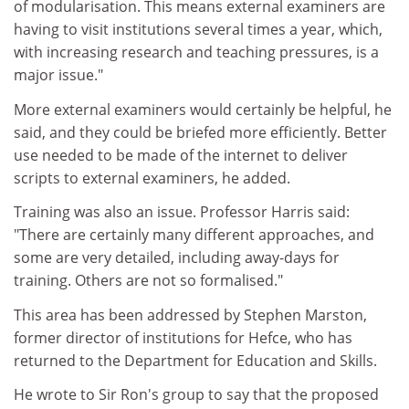
of modularisation. This means external examiners are
having to visit institutions several times a year, which,
with increasing research and teaching pressures, is a
major issue."
More external examiners would certainly be helpful, he
said, and they could be briefed more efficiently. Better
use needed to be made of the internet to deliver
scripts to external examiners, he added.
Training was also an issue. Professor Harris said:
"There are certainly many different approaches, and
some are very detailed, including away-days for
training. Others are not so formalised."
This area has been addressed by Stephen Marston,
former director of institutions for Hefce, who has
returned to the Department for Education and Skills.
He wrote to Sir Ron's group to say that the proposed