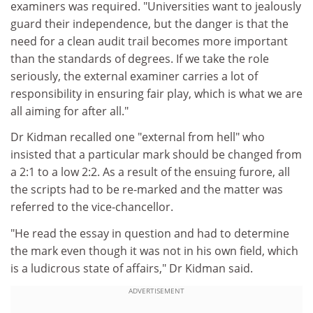
examiners was required. "Universities want to jealously
guard their independence, but the danger is that the
need for a clean audit trail becomes more important
than the standards of degrees. If we take the role
seriously, the external examiner carries a lot of
responsibility in ensuring fair play, which is what we are
all aiming for after all."
Dr Kidman recalled one "external from hell" who
insisted that a particular mark should be changed from
a 2:1 to a low 2:2. As a result of the ensuing furore, all
the scripts had to be re-marked and the matter was
referred to the vice-chancellor.
"He read the essay in question and had to determine
the mark even though it was not in his own field, which
is a ludicrous state of affairs," Dr Kidman said.
ADVERTISEMENT