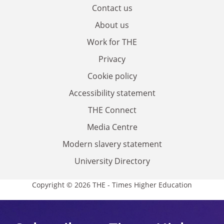
Contact us
About us
Work for THE
Privacy
Cookie policy
Accessibility statement
THE Connect
Media Centre
Modern slavery statement
University Directory
Copyright © 2026 THE - Times Higher Education