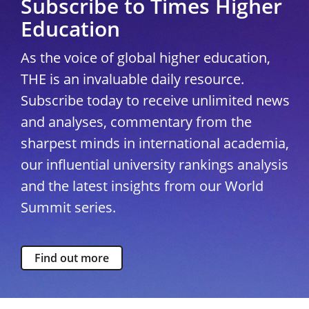
Subscribe to Times Higher
Education
As the voice of global higher education,
THE is an invaluable daily resource.
Subscribe today to receive unlimited news
and analyses, commentary from the
sharpest minds in international academia,
our influential university rankings analysis
and the latest insights from our World
Summit series.
Find out more