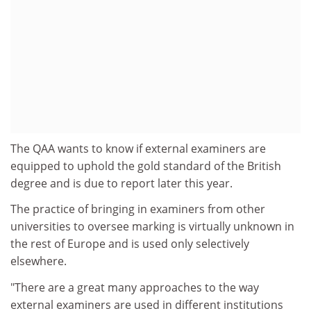
The QAA wants to know if external examiners are
equipped to uphold the gold standard of the British
degree and is due to report later this year.
The practice of bringing in examiners from other
universities to oversee marking is virtually unknown in
the rest of Europe and is used only selectively
elsewhere.
"There are a great many approaches to the way
external examiners are used in different institutions