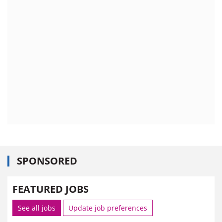
SPONSORED
FEATURED JOBS
See all jobs
Update job preferences