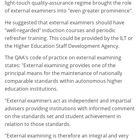
light-touch quality-assurance regime brought the role
of external examiners into "even greater prominence".
He suggested that external examiners should have
"well-regarded" induction courses and periodic
refresher training. This could be provided by the ILT or
the Higher Education Staff Development Agency.
The QAA's code of practice on external examining
states: "External examining provides one of the
principal means for the maintenance of nationally
comparable standards within autonomous higher
education institutions.
"External examiners act as independent and impartial
advisers providing institutions with informed comment
on the standards set and student achievement in
relation to those standards.
"External examining is therefore an integral and very