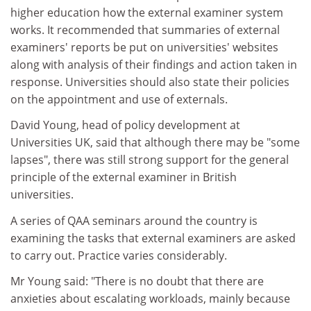
higher education how the external examiner system
works. It recommended that summaries of external
examiners' reports be put on universities' websites
along with analysis of their findings and action taken in
response. Universities should also state their policies
on the appointment and use of externals.
David Young, head of policy development at
Universities UK, said that although there may be "some
lapses", there was still strong support for the general
principle of the external examiner in British
universities.
A series of QAA seminars around the country is
examining the tasks that external examiners are asked
to carry out. Practice varies considerably.
Mr Young said: "There is no doubt that there are
anxieties about escalating workloads, mainly because