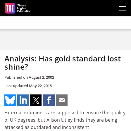
Skip to main content
Analysis: Has gold standard lost
shine?
Published on
August 2, 2002
Last updated
May 22, 2015
External examiners are supposed to ensure the quality
of UK degrees, but Alison Utley finds they are being
attacked as outdated and inconsistent