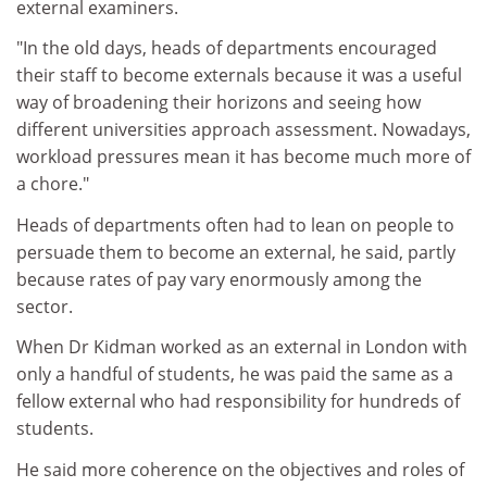
external examiners.
"In the old days, heads of departments encouraged
their staff to become externals because it was a useful
way of broadening their horizons and seeing how
different universities approach assessment. Nowadays,
workload pressures mean it has become much more of
a chore."
Heads of departments often had to lean on people to
persuade them to become an external, he said, partly
because rates of pay vary enormously among the
sector.
When Dr Kidman worked as an external in London with
only a handful of students, he was paid the same as a
fellow external who had responsibility for hundreds of
students.
He said more coherence on the objectives and roles of