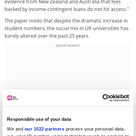
evidence from New Zealand and Australia that fees
backed by income-contingent loans do not hit access."
The paper notes that despite the dramatic increase in
student numbers, the social mix in UK universities has
barely altered over the past 25 years.
ADVERTISEMENT
Responsible use of your data
We and
our 1022 partners
process your personal data,