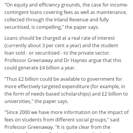
"On equity and efficiency grounds, the case for income-
contingent loans covering fees as well as maintenance,
collected through the Inland Revenue and fully
securitised, is compelling," the paper says.
Loans should be charged at a real rate of interest
(currently about 3 per cent a year) and the student
loan sold - or securitised - to the private sector.
Professor Greenaway and Dr Haynes argue that this
could generate £4 billion a year.
"Thus £2 billion could be available to government for
more effectively targeted expenditure (for example, in
the form of needs-based scholarships) and £2 billion to
universities," the paper says.
"Since 2000 we have more information on the impact of
fees on students from different social groups," said
Professor Greenaway. "It is quite clear from the