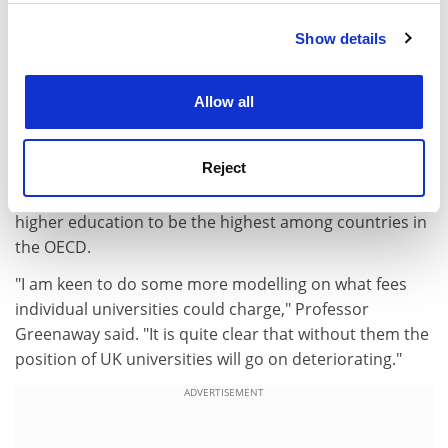
below wider market medians, the paper says.
Show details
Cookie Notice: We use cookies to improve your
Students, meanwhile, continue to benefit enormously
experience. By clicking accept, you agree to our use of
from their higher education. The additional lifetime
cookies. Learn more in our
Cookies Policy
income earned by a graduate, over a non-graduate
Allow all
with two A levels, is about £400,000. And the paper
points to recent figures from the Organisation for
Reject
Economic Cooperation and Development that show
private rates of return in the UK on expenditure on
higher education to be the highest among countries in
the OECD.
"I am keen to do some more modelling on what fees
individual universities could charge," Professor
Greenaway said. "It is quite clear that without them the
position of UK universities will go on deteriorating."
ADVERTISEMENT