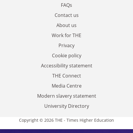
FAQs
Contact us
About us
Work for THE
Privacy
Cookie policy
Accessibility statement
THE Connect
Media Centre
Modern slavery statement
University Directory
Copyright © 2026 THE - Times Higher Education