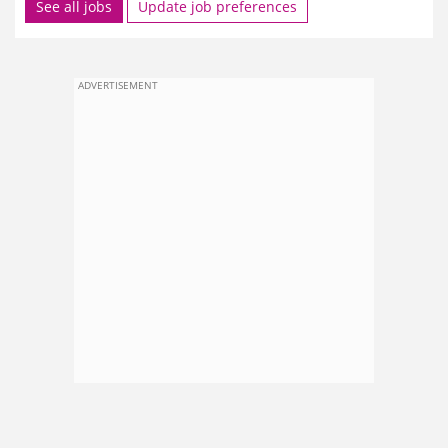
See all jobs
Update job preferences
ADVERTISEMENT