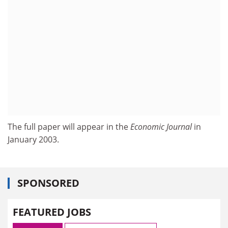
The full paper will appear in the
Economic Journal
in
January 2003.
SPONSORED
FEATURED JOBS