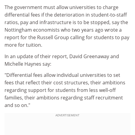
The government must allow universities to charge
differential fees if the deterioration in student-to-staff
ratios, pay and infrastructure is to be stopped, say the
Nottingham economists who two years ago wrote a
report for the Russell Group calling for students to pay
more for tuition.
In an update of their report, David Greenaway and
Michelle Haynes say:
"Differential fees allow individual universities to set
fees that reflect their cost structures, their ambitions
regarding support for students from less well-off
families, their ambitions regarding staff recruitment
and so on."
ADVERTISEMENT