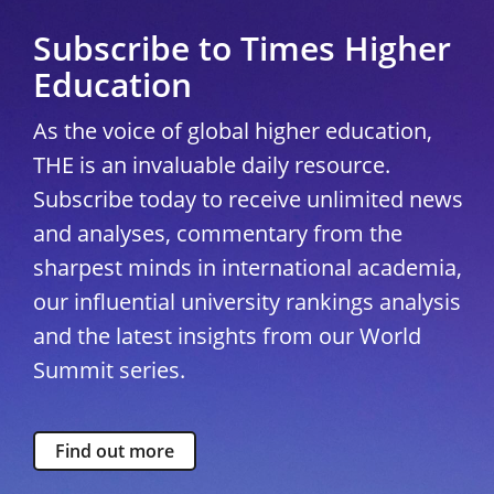
Subscribe to Times Higher
Education
As the voice of global higher education,
THE is an invaluable daily resource.
Subscribe today to receive unlimited news
and analyses, commentary from the
sharpest minds in international academia,
our influential university rankings analysis
and the latest insights from our World
Summit series.
Find out more