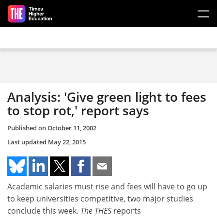
Skip to main content
Analysis: 'Give green light to fees
to stop rot,' report says
Published on
October 11, 2002
Last updated
May 22, 2015
Academic salaries must rise and fees will have to go up
to keep universities competitive, two major studies
conclude this week.
The THES
reports