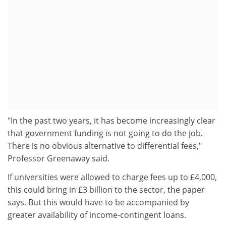
"In the past two years, it has become increasingly clear
that government funding is not going to do the job.
There is no obvious alternative to differential fees,"
Professor Greenaway said.
If universities were allowed to charge fees up to £4,000,
this could bring in £3 billion to the sector, the paper
says. But this would have to be accompanied by
greater availability of income-contingent loans.