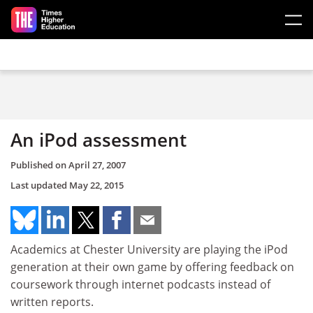
Skip to main content
An iPod assessment
Published on
April 27, 2007
Last updated
May 22, 2015
Academics at Chester University are playing the iPod
generation at their own game by offering feedback on
coursework through internet podcasts instead of
written reports.