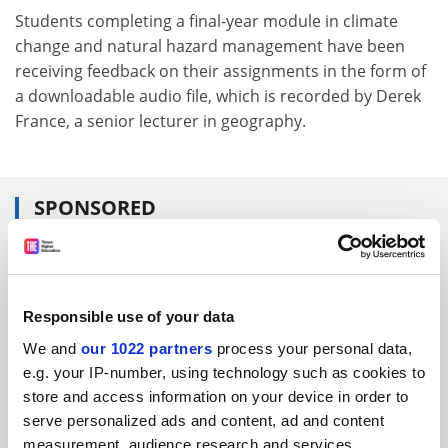
Students completing a final-year module in climate
change and natural hazard management have been
receiving feedback on their assignments in the form of
a downloadable audio file, which is recorded by Derek
France, a senior lecturer in geography.
SPONSORED
FEATURED JOBS
See all jobs
Update job preferences
Responsible use of your data
We and
our 1022 partners
process your personal data,
e.g. your IP-number, using technology such as cookies to
ADVERTISEMENT
store and access information on your device in order to
serve personalized ads and content, ad and content
measurement, audience research and services