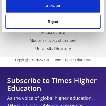
Privacy
cookies. Learn more in our
Cookies Policy
Allow all
Cookie policy
Accessibility statement
Reject
THE Connect
Media Centre
Modern slavery statement
University Directory
Copyright © 2026 THE - Times Higher Education
Subscribe to Times Higher
Education
As the voice of global higher education,
THE is an invaluable daily resource.