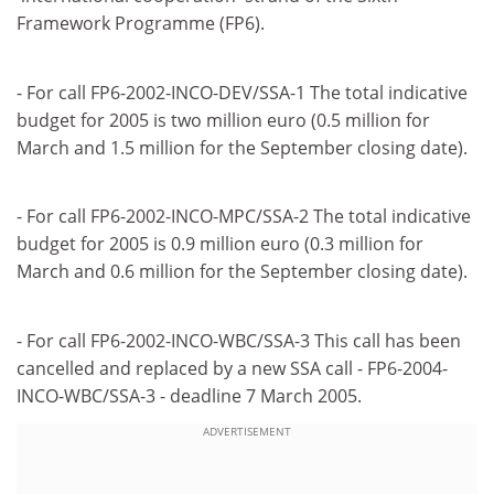
Framework Programme (FP6).
- For call FP6-2002-INCO-DEV/SSA-1 The total indicative
budget for 2005 is two million euro (0.5 million for
March and 1.5 million for the September closing date).
- For call FP6-2002-INCO-MPC/SSA-2 The total indicative
budget for 2005 is 0.9 million euro (0.3 million for
March and 0.6 million for the September closing date).
- For call FP6-2002-INCO-WBC/SSA-3 This call has been
cancelled and replaced by a new SSA call - FP6-2004-
INCO-WBC/SSA-3 - deadline 7 March 2005.
ADVERTISEMENT