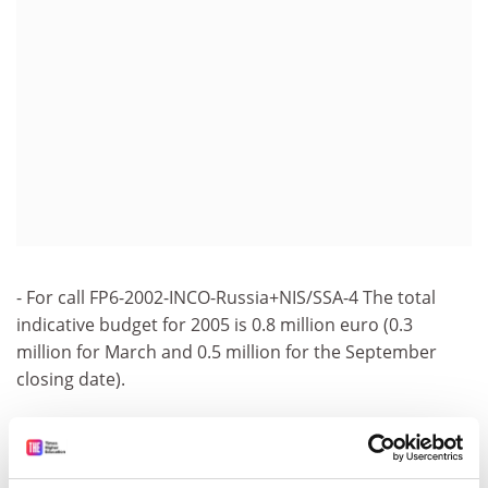
- For call FP6-2002-INCO-Russia+NIS/SSA-4 The total
indicative budget for 2005 is 0.8 million euro (0.3
million for March and 0.5 million for the September
closing date).
- For call FP6-2002-INCO-COMultilatRTD/SSA-5 The total
indicative budget for 2005 is 1.5 million euro (0.5