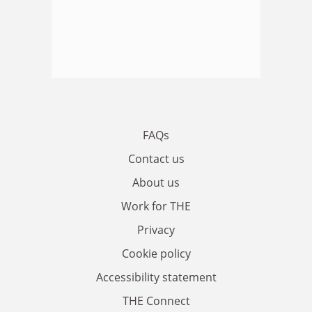
FAQs
Contact us
About us
Work for THE
Privacy
Cookie policy
Accessibility statement
THE Connect