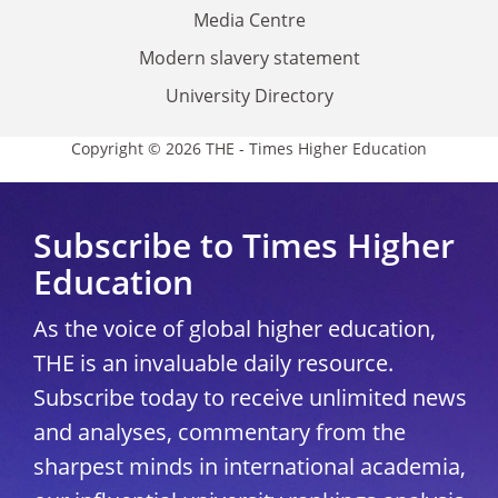
Media Centre
Modern slavery statement
University Directory
Copyright © 2026 THE - Times Higher Education
Subscribe to Times Higher
Education
As the voice of global higher education,
THE is an invaluable daily resource.
Subscribe today to receive unlimited news
and analyses, commentary from the
sharpest minds in international academia,