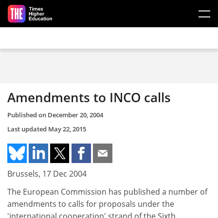
Skip to main content
Amendments to INCO calls
Published on
December 20, 2004
Last updated
May 22, 2015
Brussels, 17 Dec 2004
The European Commission has published a number of
amendments to calls for proposals under the
'international cooperation' strand of the Sixth