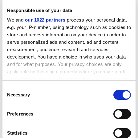
million for March and 1 million for the September
Responsible use of your data
closing date).
We and
our 1022 partners
process your personal data,
To see the full details of the amendments, please
e.g. your IP-number, using technology such as cookies to
consult the following web address:
store and access information on your device in order to
http:///fp6.cordis.lu/fp6/calls_activity.
cfm?
serve personalized ads and content, ad and content
ID_ACTIVITY=532
measurement, audience research and services
Remarks: The deadlines for submitting proposal
development. You have a choice in who uses your data
documents are 7.3.2005 and 7.9.2005.
and for what purposes. Your privacy choices are only
applicable on this digital property where you have made
your choices. You can change or withdraw your consent
Before contacting the Commission, proposers are
any time from the Cookie Declaration or by clicking on
strongly advised to consult the original call text in the
Consent
the Privacy trigger icon.
Necessary
Official Journal of the European Union at the reference
Selection
below.
If you allow, we would also like to:
Preferences
CORDIS RTD-NEWS / © European Communities
Collect information about your geographical
Item source:
http:///dbs.cordis.lu/cgi-bin/srchidadb?C
location which can be accurate to within several
ALLER=NHP_EN_NEWS&amp;ACTION=D&amp;SESSION
meters
Statistics