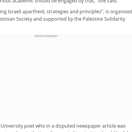
erious academic should be engaged by that," she said.
ng Israeli apartheid, strategies and principles", is organise
stinian Society and supported by the Palestine Solidarity
ADVERTISEMENT
 University poet who in a disputed newspaper article was