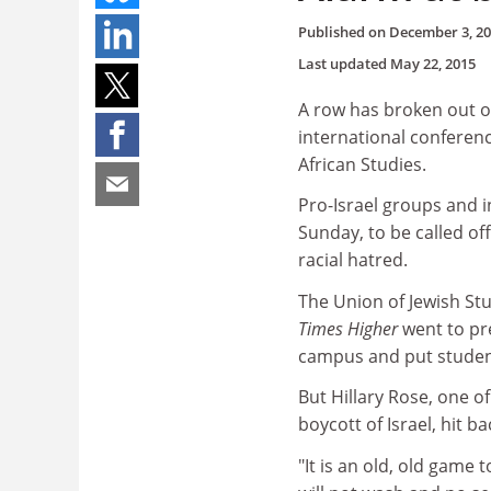
Published on
December 3, 2
Last updated
May 22, 2015
A row has broken out o
international conferenc
African Studies.
Pro-Israel groups and i
Sunday, to be called of
racial hatred.
The Union of Jewish St
Times Higher
went to pr
campus and put student
But Hillary Rose, one o
boycott of Israel, hit ba
"It is an old, old game to