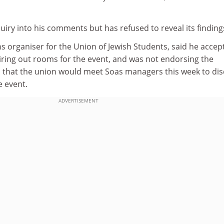
iry into his comments but has refused to reveal its finding
 organiser for the Union of Jewish Students, said he accep
iring out rooms for the event, and was not endorsing the
d that the union would meet Soas managers this week to di
e event.
ADVERTISEMENT