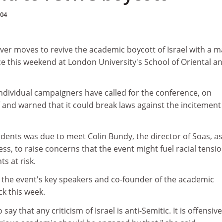
004
ver moves to revive the academic boycott of Israel with a m
e this weekend at London University's School of Oriental a
ndividual campaigners have called for the conference, on
f and warned that it could break laws against the incitement
udents was due to meet Colin Bundy, the director of Soas, a
ess, to raise concerns that the event might fuel racial tensi
s at risk.
f the event's key speakers and co-founder of the academic
ck this week.
 say that any criticism of Israel is anti-Semitic. It is offensive,