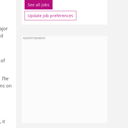
See all jobs
Update job preferences
ajor
nd
ADVERTISEMENT
 of
s
The
ons on
 it