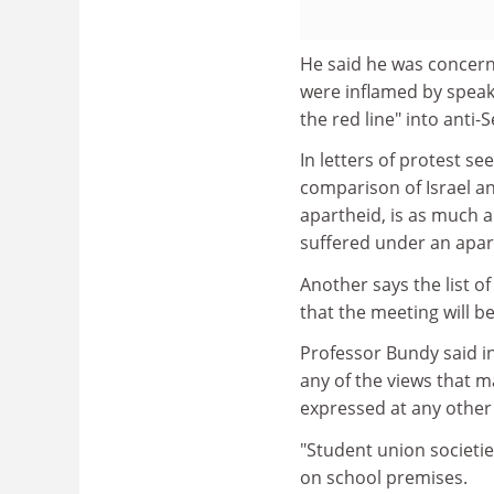
He said he was concern
were inflamed by speake
the red line" into anti
In letters of protest se
comparison of Israel an
apartheid, is as much an
suffered under an apar
Another says the list o
that the meeting will be
Professor Bundy said in
any of the views that m
expressed at any other
"Student union societie
on school premises.