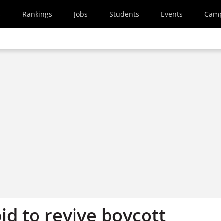
s
Rankings
Jobs
Students
Events
Cam
id to revive boycott