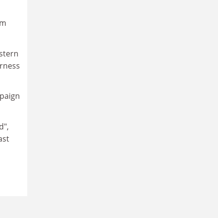
rm
astern
irness
mpaign
d",
ast