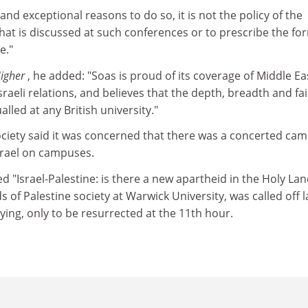
and exceptional reasons to do so, it is not the policy of the
what is discussed at such conferences or to prescribe the fo
e."
Higher
, he added: "Soas is proud of its coverage of Middle E
sraeli relations, and believes that the depth, breadth and fa
alled at any British university."
ociety said it was concerned that there was a concerted ca
Israel on campuses.
d "Israel-Palestine: is there a new apartheid in the Holy Lan
 of Palestine society at Warwick University, was called off l
ying, only to be resurrected at the 11th hour.