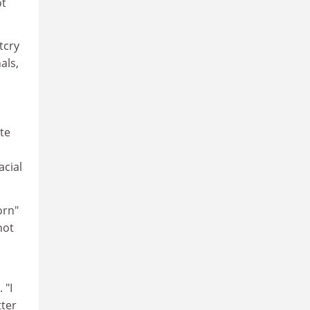
ot
tcry
als,
te
acial
orn"
hot
 "I
tter