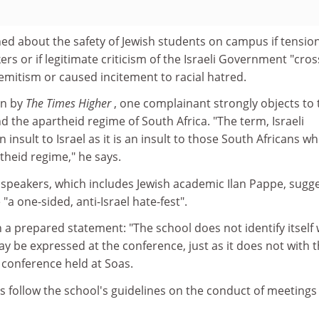
ed about the safety of Jewish students on campus if tensio
rs or if legitimate criticism of the Israeli Government "cro
-Semitism or caused incitement to racial hatred.
en by
The Times Higher
, one complainant strongly objects to 
d the apartheid regime of South Africa. "The term, Israeli
 insult to Israel as it is an insult to those South Africans w
theid regime," he says.
f speakers, which includes Jewish academic Ilan Pappe, sugg
 "a one-sided, anti-Israel hate-fest".
 a prepared statement: "The school does not identify itself 
ay be expressed at the conference, just as it does not with 
 conference held at Soas.
s follow the school's guidelines on the conduct of meetings