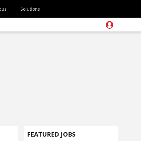
pus
Solutions
FEATURED JOBS