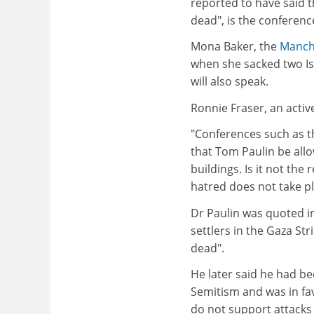
reported to have said th
dead", is the conferenc
Mona Baker, the
Manche
when she sacked two Isr
will also speak.
Ronnie Fraser, an activ
"Conferences such as th
that Tom Paulin be all
buildings. Is it not the
hatred does not take pl
Dr Paulin was quoted i
settlers in the Gaza St
dead".
He later said he had be
Semitism and was in favo
do not support attacks o