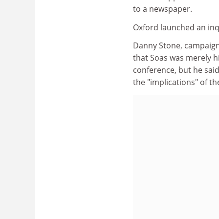
to a newspaper.
Oxford launched an inqu
Danny Stone, campaigns
that Soas was merely h
conference, but he sai
the "implications" of th