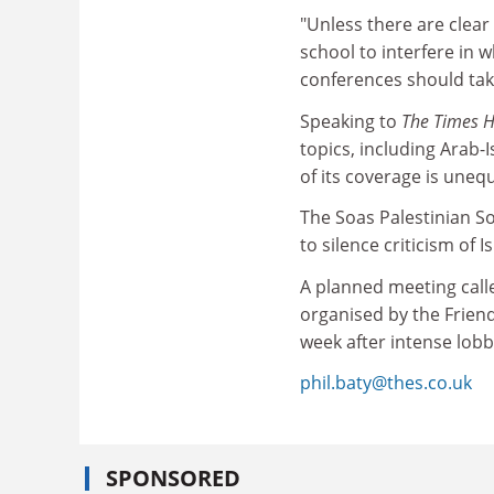
"Unless there are clear 
school to interfere in 
conferences should tak
Speaking to
The Times 
topics, including Arab-I
of its coverage is unequ
The Soas Palestinian S
to silence criticism of 
A planned meeting calle
organised by the Friends
week after intense lobb
phil.baty@thes.co.uk
SPONSORED