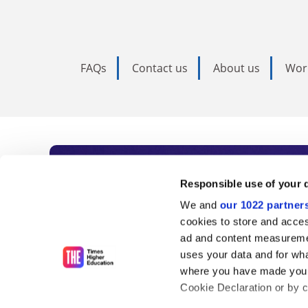
FAQs
Contact us
About us
Wor
Subscribe to Time
Responsible use of your 
We and
our 1022 partner
As the voice of global higher e
cookies to store and acces
ad and content measureme
unlimited news and analyses, 
uses your data and for wha
influential university rankings 
where you have made your
Cookie Declaration or by cl