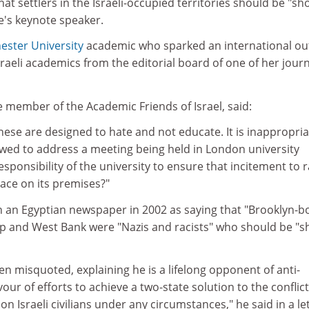
at settlers in the Israeli-occupied territories should be "sh
e's keynote speaker.
ster University
academic who sparked an international ou
aeli academics from the editorial board of one of her journ
e member of the Academic Friends of Israel, said:
ese are designed to hate and not educate. It is inappropria
owed to address a meeting being held in London university
 responsibility of the university to ensure that incitement to r
ace on its premises?"
n an Egyptian newspaper in 2002 as saying that "Brooklyn-b
rip and West Bank were "Nazis and racists" who should be "s
en misquoted, explaining he is a lifelong opponent of anti-
ur of efforts to achieve a two-state solution to the conflict.
n Israeli civilians under any circumstances," he said in a le