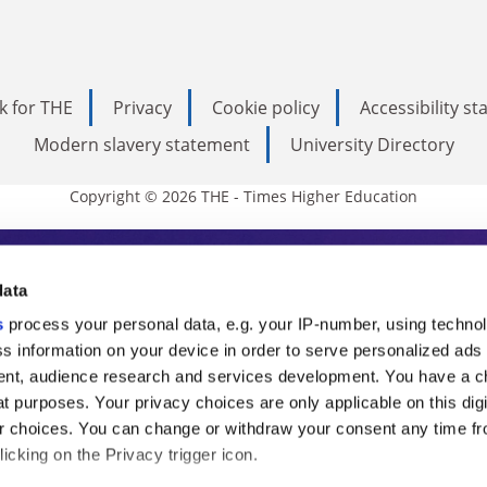
k for THE
Privacy
Cookie policy
Accessibility s
Modern slavery statement
University Directory
Copyright © 2026 THE - Times Higher Education
s Higher Education
data
s
process your personal data, e.g. your IP-number, using techno
ducation, THE is an invaluable daily resou
s information on your device in order to serve personalized ads
nt, audience research and services development. You have a c
commentary from the sharpest minds in i
t purposes. Your privacy choices are only applicable on this digi
analysis and the latest insights from our
 choices. You can change or withdraw your consent any time fr
icking on the Privacy trigger icon.