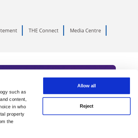
tatement
THE Connect
Media Centre
Allow all
logy such as
rce. Subscribe today to receive
 and content,
Reject
hoice in who
nternational academia, our
tal property
 World Summit series.
om the