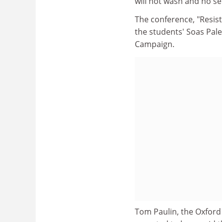
will not wash and no s
The conference, "Resisti
the students' Soas Pale
Campaign.
Tom Paulin, the Oxford