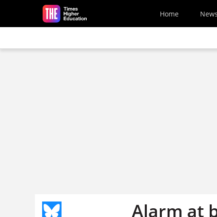
Skip to main content
Home
New
Alarm at b