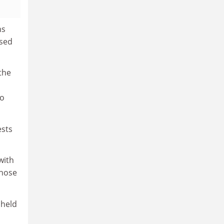
ns
ssed
the
ho
ests
with
those
 held