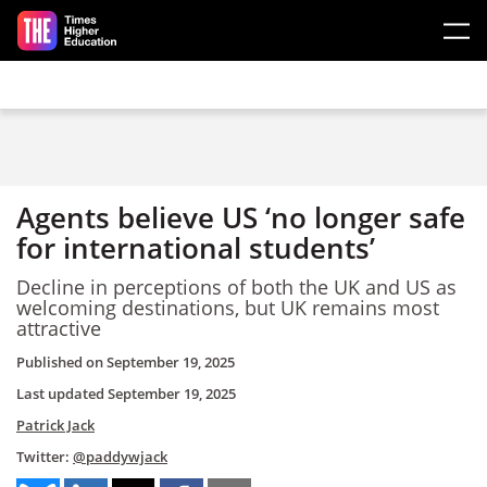
Skip to main content
Agents believe US ‘no longer safe
for international students’
Decline in perceptions of both the UK and US as
welcoming destinations, but UK remains most
attractive
Published on
September 19, 2025
Last updated
September 19, 2025
Patrick Jack
Twitter:
@paddywjack