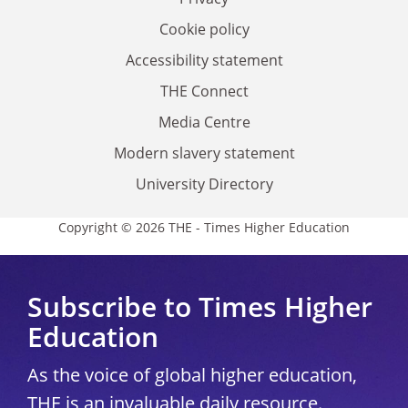
Cookie policy
Accessibility statement
THE Connect
Media Centre
Modern slavery statement
University Directory
Copyright © 2026 THE - Times Higher Education
Subscribe to Times Higher
Education
As the voice of global higher education,
THE is an invaluable daily resource.