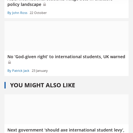
policy landscape
By John Ross
22 October
No ‘God-given right’ to international students, UK warned
By Patrick Jack
23 January
YOU MIGHT ALSO LIKE
Next government ‘should axe international student levy’,