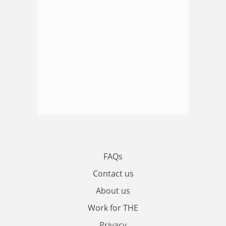
FAQs
Contact us
About us
Work for THE
Privacy