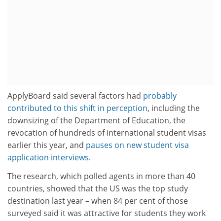
ApplyBoard said several factors had
probably
contributed to this shift in perception
, including the
downsizing of the Department of Education, the
revocation of hundreds of international student visas
earlier this year, and
pauses on new student visa
application interviews
.
The research, which polled agents in more than 40
countries, showed that the US was the top study
destination last year – when 84 per cent of those
surveyed said it was attractive for students they work