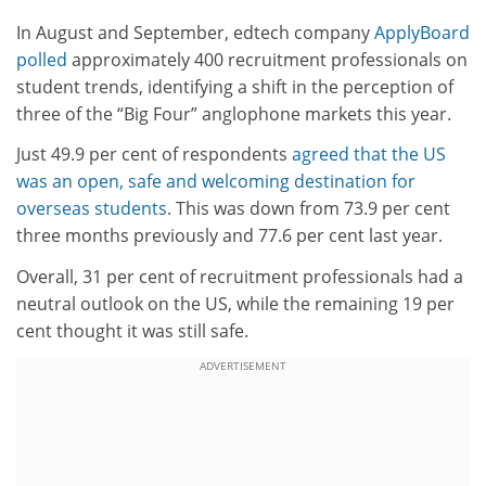
In August and September, edtech company
ApplyBoard
polled
approximately 400 recruitment professionals on
student trends, identifying a shift in the perception of
three of the “Big Four” anglophone markets this year.
Just 49.9 per cent of respondents
agreed that the US
was an open, safe and welcoming destination for
overseas students
. This was down from 73.9 per cent
three months previously and 77.6 per cent last year.
Overall, 31 per cent of recruitment professionals had a
neutral outlook on the US, while the remaining 19 per
cent thought it was still safe.
ADVERTISEMENT