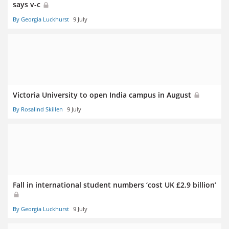
says v-c
By Georgia Luckhurst
9 July
Victoria University to open India campus in August
By Rosalind Skillen
9 July
Fall in international student numbers ‘cost UK £2.9 billion’
By Georgia Luckhurst
9 July