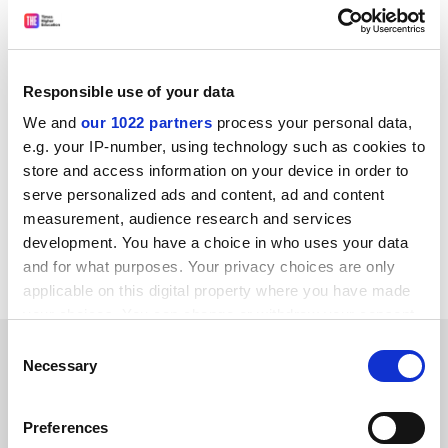
among survey respondents, jumping up from third
place.
A fifth of respondents said their students were
Responsible use of your data
interested in the “diverse study opportunities, laid-
We and
our 1022 partners
process your personal data,
back culture, and beautiful cities and wild spaces that
e.g. your IP-number, using technology such as cookies to
New Zealand has to offer”.
store and access information on your device in order to
patrick.jack@timeshighereducation.com
serve personalized ads and content, ad and content
measurement, audience research and services
Read more about:
Donald Trump
development. You have a choice in who uses your data
and for what purposes. Your privacy choices are only
Internationalisation
applicable on this digital property where you have made
your choices. You can change or withdraw your consent
any time from the Cookie Declaration or by clicking on
RELATED ARTICLES
Consent
the Privacy trigger icon.
Necessary
Selection
If you allow, we would also like to:
Preferences
Collect information about your geographical