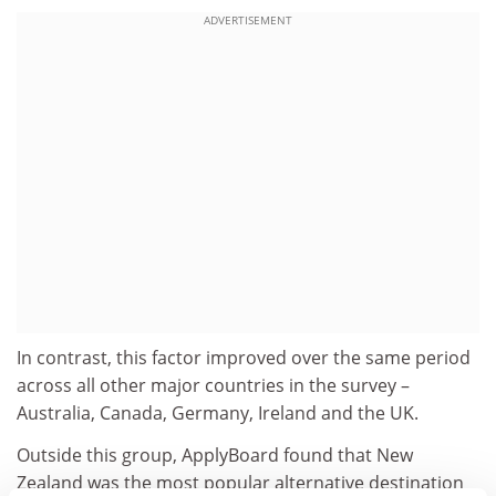
ADVERTISEMENT
In contrast, this factor improved over the same period
across all other major countries in the survey –
Australia, Canada, Germany, Ireland and the UK.
Outside this group, ApplyBoard found that New
Zealand was the most popular alternative destination