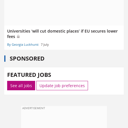
Universities ‘will cut domestic places’ if EU secures lower
fees
By Georgia Luckhurst
7 July
SPONSORED
FEATURED JOBS
See all jobs
Update job preferences
ADVERTISEMENT