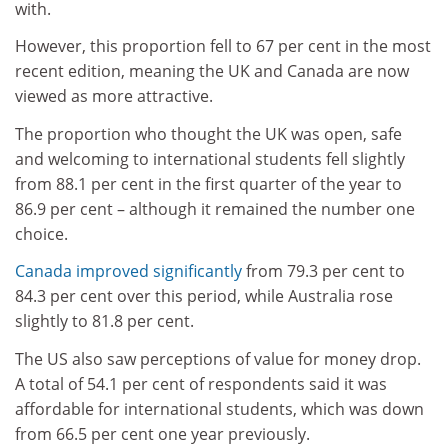
with.
However, this proportion fell to 67 per cent in the most
recent edition, meaning the UK and Canada are now
viewed as more attractive.
The proportion who thought the UK was open, safe
and welcoming to international students fell slightly
from 88.1 per cent in the first quarter of the year to
86.9 per cent – although it remained the number one
choice.
Canada improved significantly
from 79.3 per cent to
84.3 per cent over this period, while Australia rose
slightly to 81.8 per cent.
The US also saw perceptions of value for money drop.
A total of 54.1 per cent of respondents said it was
affordable for international students, which was down
from 66.5 per cent one year previously.