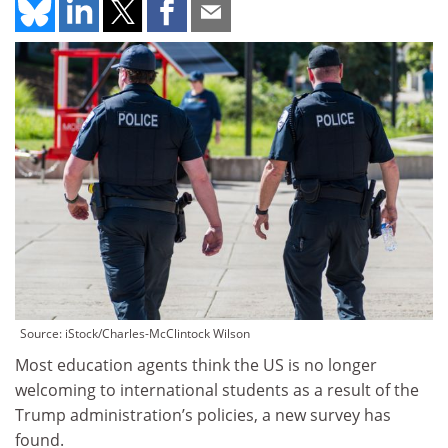
Source: iStock/Charles-McClintock Wilson
Most education agents think the US is no longer
welcoming to international students as a result of the
Trump administration’s policies, a new survey has
found.