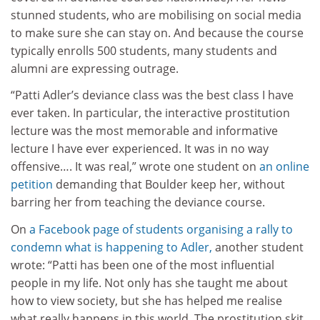
stunned students, who are mobilising on social media
to make sure she can stay on. And because the course
typically enrolls 500 students, many students and
alumni are expressing outrage.
“Patti Adler’s deviance class was the best class I have
ever taken. In particular, the interactive prostitution
lecture was the most memorable and informative
lecture I have ever experienced. It was in no way
offensive…. It was real,” wrote one student on
an online
petition
demanding that Boulder keep her, without
barring her from teaching the deviance course.
On
a Facebook page of students organising a rally to
condemn what is happening to Adler,
another student
wrote: “Patti has been one of the most influential
people in my life. Not only has she taught me about
how to view society, but she has helped me realise
what really happens in this world. The prostitution skit