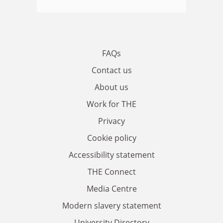
FAQs
Contact us
About us
Work for THE
Privacy
Cookie policy
Accessibility statement
THE Connect
Media Centre
Modern slavery statement
University Directory