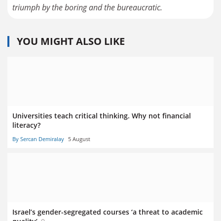
triumph by the boring and the bureaucratic.
YOU MIGHT ALSO LIKE
Universities teach critical thinking. Why not financial
literacy?
By Sercan Demiralay
5 August
Israel’s gender-segregated courses ‘a threat to academic