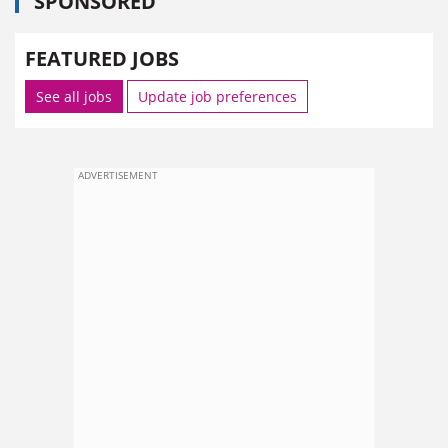
SPONSORED
FEATURED JOBS
See all jobs
Update job preferences
ADVERTISEMENT