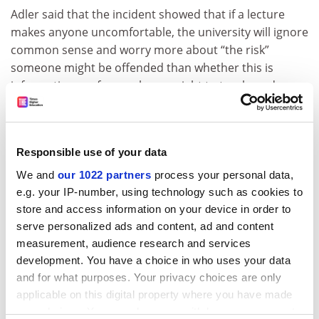
Adler said that the incident showed that if a lecture
makes anyone uncomfortable, the university will ignore
common sense and worry more about “the risk”
someone might be offended than whether this is
information professors have a right to teach, and
students have a right to learn.
“It’s a culture of fear. It’s the bureaucratisation of the
university,” she said.
Responsible use of your data
Caitlin McCluskey, who was one of the assistant
We and
our 1022 partners
process your personal data,
teaching assistants who participated in the
e.g. your IP-number, using technology such as cookies to
prostitution lecture, praised the exercise. She played
store and access information on your device in order to
serve personalized ads and content, ad and content
the part of an “upper class bar whore,” and said via
measurement, audience research and services
email that she was interviewed in front of the class for
development. You have a choice in who uses your data
about three minutes. She said that the participatory
and for what purposes. Your privacy choices are only
nature of the class reflects the way Adler approaches
applicable on this digital property where you have made
teaching.
your choices. You can change or withdraw your consent