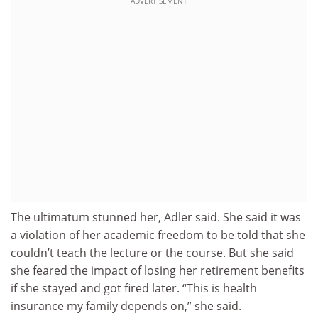
ADVERTISEMENT
The ultimatum stunned her, Adler said. She said it was
a violation of her academic freedom to be told that she
couldn’t teach the lecture or the course. But she said
she feared the impact of losing her retirement benefits
if she stayed and got fired later. “This is health
insurance my family depends on,” she said.