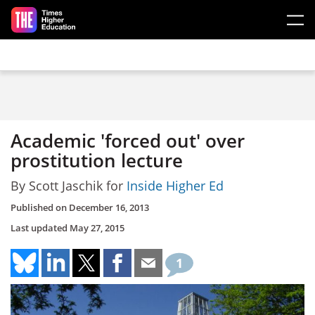
Skip to main content
Academic 'forced out' over
prostitution lecture
By Scott Jaschik for
Inside Higher Ed
Published on
December 16, 2013
Last updated
May 27, 2015
1