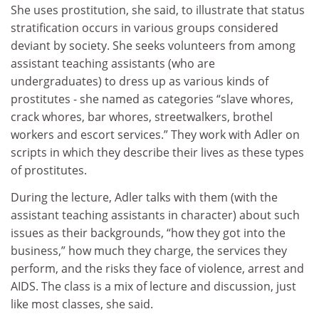
She uses prostitution, she said, to illustrate that status
stratification occurs in various groups considered
deviant by society. She seeks volunteers from among
assistant teaching assistants (who are
undergraduates) to dress up as various kinds of
prostitutes - she named as categories “slave whores,
crack whores, bar whores, streetwalkers, brothel
workers and escort services.” They work with Adler on
scripts in which they describe their lives as these types
of prostitutes.
During the lecture, Adler talks with them (with the
assistant teaching assistants in character) about such
issues as their backgrounds, “how they got into the
business,” how much they charge, the services they
perform, and the risks they face of violence, arrest and
AIDS. The class is a mix of lecture and discussion, just
like most classes, she said.