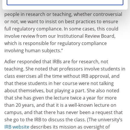
being taught in the classroom. In all cases involving
people in research or teaching, whether controversial
or not, we want to insist on best practices to ensure
full regulatory compliance. In some cases, this could
involve review from our Institutional Review Board,
which is responsible for regulatory compliance
involving human subjects.”
Adler responded that IRBs are for research, not
teaching. She noted that professors involve students in
class exercises all the time without IRB approval, and
that these students in her course were not talking
about themselves, but playing a part. She also noted
that she has given the lecture twice a year for more
than 20 years, and that it is a well-known lecture on
campus, and that there has never been a request that
she go to the IRB to discuss the class. (The university’s
IRB website
describes its mission as oversight of