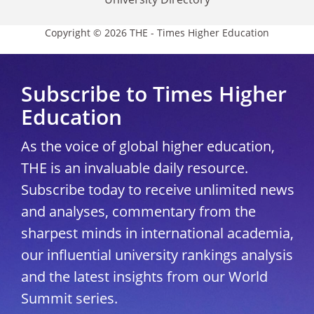
Copyright © 2026 THE - Times Higher Education
Subscribe to Times Higher
Education
As the voice of global higher education,
THE is an invaluable daily resource.
Subscribe today to receive unlimited news
and analyses, commentary from the
sharpest minds in international academia,
our influential university rankings analysis
and the latest insights from our World
Summit series.