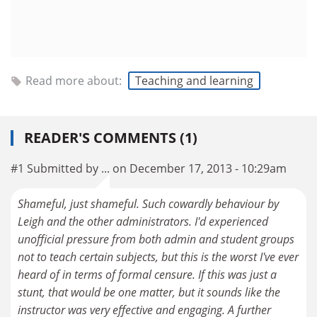
Read more about:
Teaching and learning
READER'S COMMENTS (1)
#1 Submitted by ... on December 17, 2013 - 10:29am
Shameful, just shameful. Such cowardly behaviour by
Leigh and the other administrators. I'd experienced
unofficial pressure from both admin and student groups
not to teach certain subjects, but this is the worst I've ever
heard of in terms of formal censure. If this was just a
stunt, that would be one matter, but it sounds like the
instructor was very effective and engaging. A further