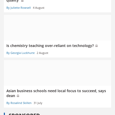
quality’
By Juliette Rowsell
4 August
Is chemistry teaching over-reliant on technology?
By Georgia Luckhurst
2 August
Asian business schools need local focus to succeed, says
dean
By Rosalind Skillen
31 July