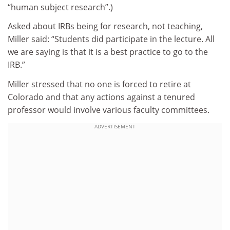
“human subject research”.)
Asked about IRBs being for research, not teaching,
Miller said: “Students did participate in the lecture. All
we are saying is that it is a best practice to go to the
IRB.”
Miller stressed that no one is forced to retire at
Colorado and that any actions against a tenured
professor would involve various faculty committees.
ADVERTISEMENT