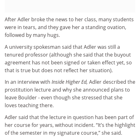
After Adler broke the news to her class, many students
were in tears, and they gave her a standing ovation,
followed by many hugs.
A university spokesman said that Adler was still a
tenured professor (although she said that the buyout
agreement has not been signed or taken effect yet, so
that is true but does not reflect her situation).
In an interview with
Inside Higher Ed,
Adler described the
prostitution lecture and why she announced plans to
leave Boulder - even though she stressed that she
loves teaching there.
Adler said that the lecture in question has been part of
her course for years, without incident. “It’s the highlight
of the semester in my signature course,” she said.