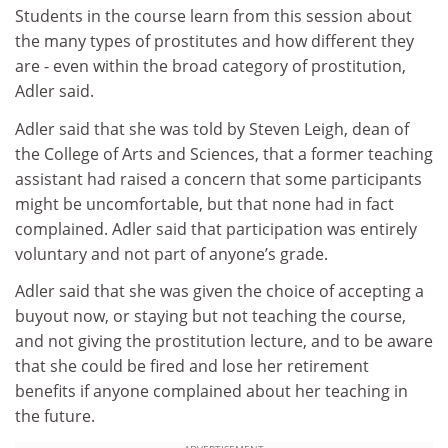
Students in the course learn from this session about
the many types of prostitutes and how different they
are - even within the broad category of prostitution,
Adler said.
Adler said that she was told by Steven Leigh, dean of
the College of Arts and Sciences, that a former teaching
assistant had raised a concern that some participants
might be uncomfortable, but that none had in fact
complained. Adler said that participation was entirely
voluntary and not part of anyone’s grade.
Adler said that she was given the choice of accepting a
buyout now, or staying but not teaching the course,
and not giving the prostitution lecture, and to be aware
that she could be fired and lose her retirement
benefits if anyone complained about her teaching in
the future.