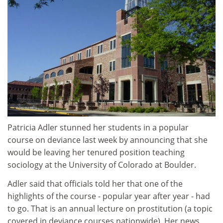
Patricia Adler stunned her students in a popular
course on deviance last week by announcing that she
would be leaving her tenured position teaching
sociology at the University of Colorado at Boulder.
Adler said that officials told her that one of the
highlights of the course - popular year after year - had
to go. That is an annual lecture on prostitution (a topic
covered in deviance courses nationwide). Her news