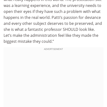
was a learning experience, and the university needs to
open their eyes if they have such a problem with what
happens in the real world. Patti’s passion for deviance
and every other subject deserves to be preserved, and
she is what a fantastic professor SHOULD look like.
Let’s make the administration feel like they made the
biggest mistake they could.”
ADVERTISEMENT