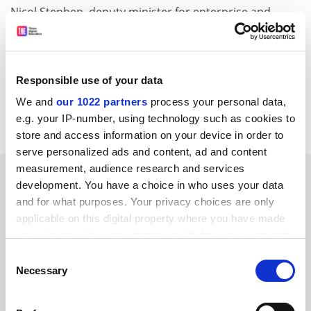
Nicol Stephen, deputy minister for enterprise and
lifelong learning and Scottish Liberal Democrat MSP,
said: "The student bursaries and the abolition of tuition
fees would not have been delivered without the Liberal
Democrats working in the Scottish Executive. It proves
Responsible use of your data
that partnership government is working effectively and
We and
our 1022 partners
process your personal data,
delivering new opportunities for Scotland."
e.g. your IP-number, using technology such as cookies to
store and access information on your device in order to
serve personalized ads and content, ad and content
measurement, audience research and services
SPONSORED
development. You have a choice in who uses your data
and for what purposes. Your privacy choices are only
FEATURED JOBS
applicable on this digital property where you have made
your choices. You can change or withdraw your consent
See all jobs
Update job preferences
any time from the Cookie Declaration or by clicking on
Consent
the Privacy trigger icon.
Necessary
Selection
ADVERTISEMENT
If you allow, we would also like to: