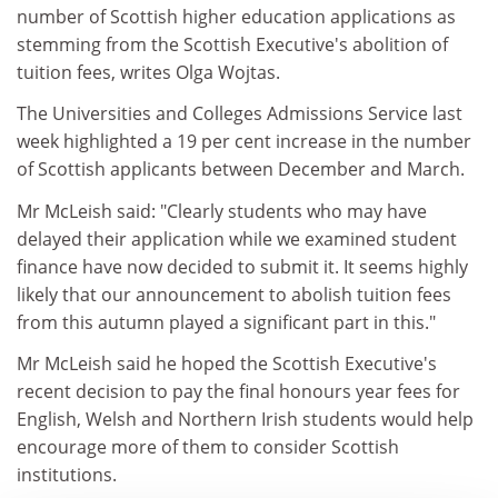
number of Scottish higher education applications as
stemming from the Scottish Executive's abolition of
tuition fees, writes Olga Wojtas.
The Universities and Colleges Admissions Service last
week highlighted a 19 per cent increase in the number
of Scottish applicants between December and March.
Mr McLeish said: "Clearly students who may have
delayed their application while we examined student
finance have now decided to submit it. It seems highly
likely that our announcement to abolish tuition fees
from this autumn played a significant part in this."
Mr McLeish said he hoped the Scottish Executive's
recent decision to pay the final honours year fees for
English, Welsh and Northern Irish students would help
encourage more of them to consider Scottish
institutions.