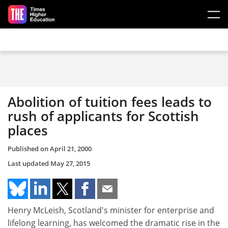
Skip to main content
Abolition of tuition fees leads to
rush of applicants for Scottish
places
Published on
April 21, 2000
Last updated
May 27, 2015
Henry McLeish, Scotland's minister for enterprise and
lifelong learning, has welcomed the dramatic rise in the