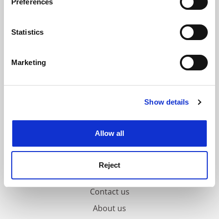
Preferences
Collect information about your geographical
location which can be accurate to within several
meters
Statistics
Identify your device by actively scanning it for
specific characteristics (fingerprinting)
Marketing
Find out more about how your personal data is processed
and set your preferences in the
details section
.
Show details
Cookie Notice: We use cookies to improve your
experience. By clicking accept, you agree to our use of
cookies. Learn more in our
Cookies Policy
Allow all
Reject
FAQs
Contact us
About us