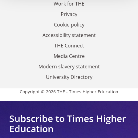
Work for THE
Privacy
Cookie policy
Accessibility statement
THE Connect
Media Centre
Modern slavery statement
University Directory
Copyright © 2026 THE - Times Higher Education
Subscribe to Times Higher
Education