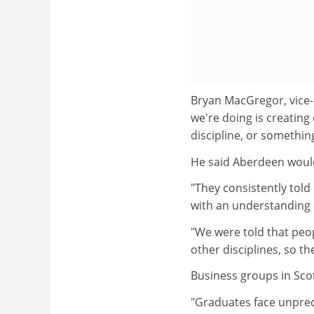
Bryan MacGregor, vice-p
we're doing is creating
discipline, or somethin
He said Aberdeen would
"They consistently told
with an understanding of
"We were told that peop
other disciplines, so t
Business groups in Sc
"Graduates face unprec