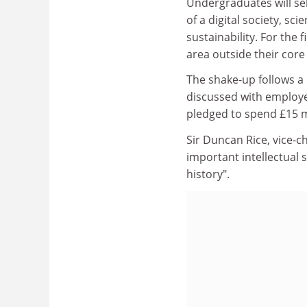
Undergraduates will sel
of a digital society, sc
sustainability. For the 
area outside their core
The shake-up follows a
discussed with employer
pledged to spend £15 m
Sir Duncan Rice, vice-c
important intellectual 
history".