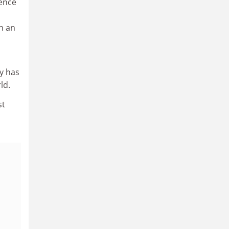
gence
in an
ty has
ld.
st