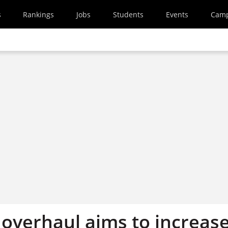
s
Rankings
Jobs
Students
Events
Cam
overhaul aims to increas