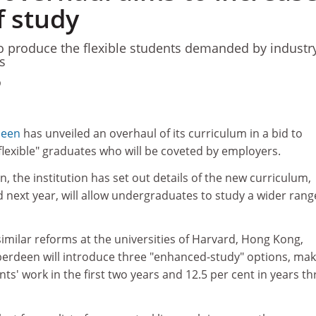
f study
o produce the flexible students demanded by industr
s
9
deen
has unveiled an overhaul of its curriculum in a bid to
 flexible" graduates who will be coveted by employers.
n, the institution has set out details of the new curriculum,
next year, will allow undergraduates to study a wider rang
imilar reforms at the universities of Harvard, Hong Kong,
erdeen will introduce three "enhanced-study" options, mak
ts' work in the first two years and 12.5 per cent in years th