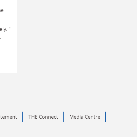
he
y. "I
t
tatement
THE Connect
Media Centre