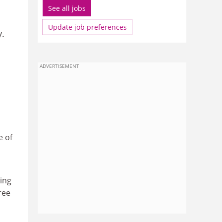
See all jobs
Update job preferences
y.
ADVERTISEMENT
e of
ing
ree