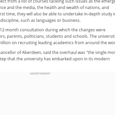
ect from a list of courses tackling such issues as the emer
ience and the media, the health and wealth of nations, and
first time, they will also be able to undertake in-depth study 
 discipline, such as languages or business.
 12-month consultation during which the changes were
s, parents, politicians, students and schools. The universi
illion on recruiting leading academics from around the wor
hancellor of Aberdeen, said the overhaul was "the single mo
step that the university has embarked upon in its modern
ADVERTISEMENT