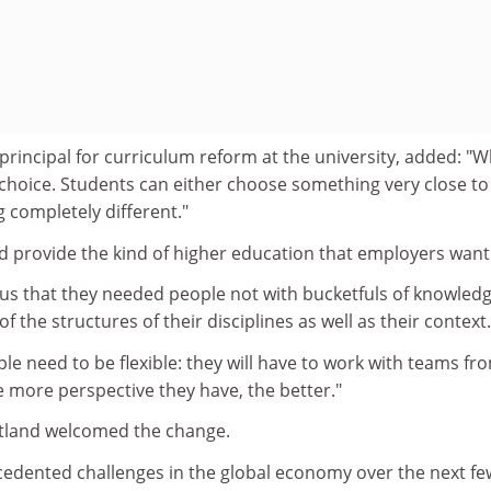
rincipal for curriculum reform at the university, added: "
 choice. Students can either choose something very close to
g completely different."
 provide the kind of higher education that employers want
 us that they needed people not with bucketfuls of knowled
 the structures of their disciplines as well as their context.
le need to be flexible: they will have to work with teams fr
he more perspective they have, the better."
otland welcomed the change.
edented challenges in the global economy over the next fe