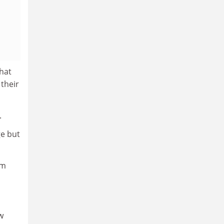
What
 their
.
ge but
om
w