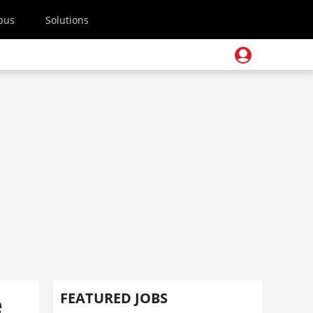
pus
Solutions
e
FEATURED JOBS