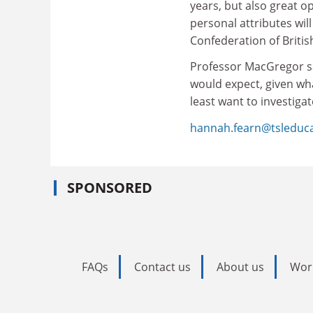
years, but also great o
personal attributes will
Confederation of Britis
Professor MacGregor sai
would expect, given wha
least want to investiga
hannah.fearn@tsleduc
SPONSORED
FAQs
Contact us
About us
Wor