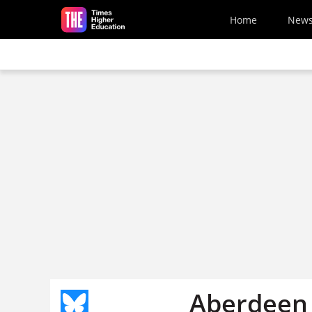
Skip to main content
Home
New
Aberdeen 