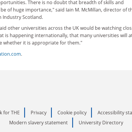
pportunities. There is no doubt that breadth of skills and
 be of huge importance," said Iain M. McMillan, director of t
h Industry Scotland.
d other universities across the UK would be watching closel
t is happening internationally, that many universities will a
te whether it is appropriate for them."
ation.com
.
k for THE
Privacy
Cookie policy
Accessibility s
Modern slavery statement
University Directory