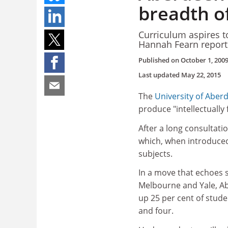
breadth o
Curriculum aspires t
Hannah Fearn report
Published on
October 1, 200
Last updated
May 22, 2015
The
University of Aber
produce "intellectually
After a long consultatio
which, when introduced 
subjects.
In a move that echoes s
Melbourne and Yale, Ab
up 25 per cent of studen
and four.