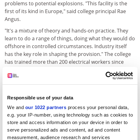
problems to potential explosions. "This facility is the
first of its kind in Europe," said college principal Rae
Angus.
"It's a mixture of theory and hands-on practice. They
learn to do a range of things, doing what they would do
offshore in controlled circumstances. Industry itself
has the key role in shaping the provision." The college
has trained more than 200 electrical workers since
1993, and has delivered a theoretical course in
Singapore to delegates from a range of countries.
There are currently 2,500 electrical workers in the
North Sea offshore industry, but the college believes
Responsible use of your data
its courses are also relevant to the 17,500 registered
We and
our 1022 partners
process your personal data,
electricians in Scotland, and to those elsewhere in the
e.g. your IP-number, using technology such as cookies to
country. "Everyone who works in a potentially explosive
store and access information on your device in order to
atmosphere may soon have to be certificated, and that
serve personalized ads and content, ad and content
includes people in petrol stations," Mr Angus said.
measurement, audience research and services