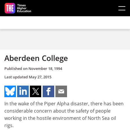
Skip to main content
Aberdeen College
Published on
November 18, 1994
Last updated
May 27, 2015
In the wake of the Piper Alpha disaster, there has been
considerable concern about the safety of people
working in the hostile environment of North Sea oil
rigs.