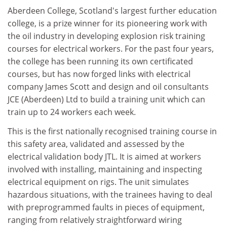
Aberdeen College, Scotland's largest further education
college, is a prize winner for its pioneering work with
the oil industry in developing explosion risk training
courses for electrical workers. For the past four years,
the college has been running its own certificated
courses, but has now forged links with electrical
company James Scott and design and oil consultants
JCE (Aberdeen) Ltd to build a training unit which can
train up to 24 workers each week.
This is the first nationally recognised training course in
this safety area, validated and assessed by the
electrical validation body JTL. It is aimed at workers
involved with installing, maintaining and inspecting
electrical equipment on rigs. The unit simulates
hazardous situations, with the trainees having to deal
with preprogrammed faults in pieces of equipment,
ranging from relatively straightforward wiring