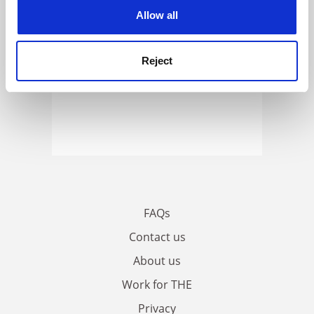
cookies. Learn more in our
Cookies Policy
Allow all
Reject
FAQs
Contact us
About us
Work for THE
Privacy