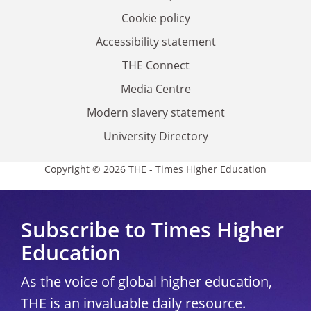
Cookie policy
Accessibility statement
THE Connect
Media Centre
Modern slavery statement
University Directory
Copyright © 2026 THE - Times Higher Education
Subscribe to Times Higher
Education
As the voice of global higher education,
THE is an invaluable daily resource.