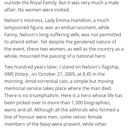
outside the Royal Family. But it was very much a male
affair. No women were invited.
Nelson's mistress, Lady Emma Hamilton, a much
lampooned figure, was an embarrassment, while
Fanny, Nelson's long-suffering wife, was not permitted
to attend either. Yet despite the gendered nature of
the event, these two women, as well as the country as a
whole, mourned the passing of a national hero.
Two hundred years later, I stand on Nelson's flagship,
HMS Victory
, on October 21, 2005, at 8.45 in the
morning. Amid torrential rain, a simple but moving
memorial service takes place where the man died.
There is no triumphalism. Here is a hero whose life has
been picked over in more than 1,300 biographies,
warts and all. Although all the admirals who formed a
line of honour were men, some senior female
members of the Navy were present, while other