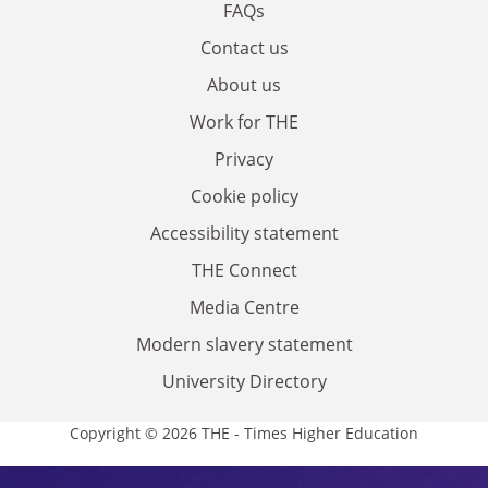
FAQs
Contact us
About us
Work for THE
Privacy
Cookie policy
Accessibility statement
THE Connect
Media Centre
Modern slavery statement
University Directory
Copyright © 2026 THE - Times Higher Education