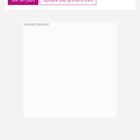
ADVERTISEMENT