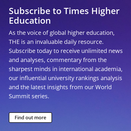
Subscribe to Times Higher
Education
As the voice of global higher education,
THE is an invaluable daily resource.
Subscribe today to receive unlimited news
and analyses, commentary from the
sharpest minds in international academia,
our influential university rankings analysis
and the latest insights from our World
Summit series.
Find out more