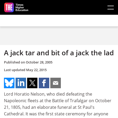
Skip to main content
A jack tar and bit of a jack the lad
Published on
October 28, 2005
Last updated
May 22, 2015
Lord Horatio Nelson, who died defeating the
Napoleonic fleets at the Battle of Trafalgar on October
21, 1805, had an elaborate funeral at St Paul's
Cathedral. It was the first state ceremony for anyone