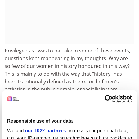
Privileged as I was to partake in some of these events,
questions kept reappearing in my thoughts. Why are
so few of our women in history honoured in this way?
This is mainly to do with the way that "history" has
been traditionally defined as the record of men's
activities in the public domain, especially in wars,
diplomacy, government and politics. The "great men"
approach, so evident on our TV screens, not only
marginalises women but also implies that they cannot
"make" history in the way that men do.
Responsible use of your data
We and
our 1022 partners
process your personal data,
But this is simply not the case. Emmeline Pankhurst,
e.g. your IP-number, using technology such as cookies to