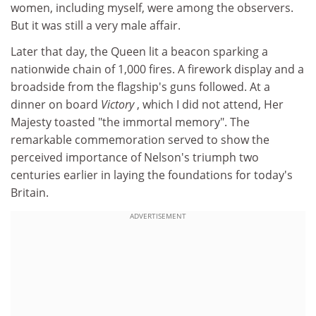
women, including myself, were among the observers.
But it was still a very male affair.
Later that day, the Queen lit a beacon sparking a
nationwide chain of 1,000 fires. A firework display and a
broadside from the flagship's guns followed. At a
dinner on board
Victory
, which I did not attend, Her
Majesty toasted "the immortal memory". The
remarkable commemoration served to show the
perceived importance of Nelson's triumph two
centuries earlier in laying the foundations for today's
Britain.
ADVERTISEMENT