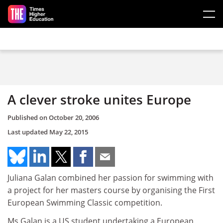
Skip to main content
A clever stroke unites Europe
Published on
October 20, 2006
Last updated
May 22, 2015
Juliana Galan combined her passion for swimming with
a project for her masters course by organising the First
European Swimming Classic competition.
Ms Galan is a US student undertaking a European