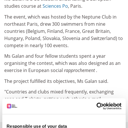
studies course at
Sciences Po
, Paris.
The event, which was hosted by the Neptune Club in
northeast Paris, drew 300 swimmers from nine
countries (Belgium, Finland, France, Great Britain,
Hungary, Poland, Slovakia, Slovenia and Switzerland) to
compete in nearly 100 events.
Ms Galan and four fellow students spent a year
organising the contest, which was also designed as an
exercise in European social
rapprochement
.
The project fulfilled its objectives, Ms Galan said.
"Countries and clubs mixed frequently, exchanging
caps and T-shirts, getting each other's e-mail
addresses."
Responsible use of your data