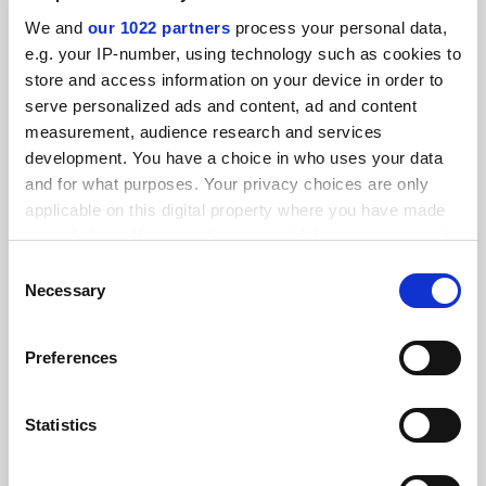
SPONSORED
We and
our 1022 partners
process your personal data,
e.g. your IP-number, using technology such as cookies to
FEATURED JOBS
store and access information on your device in order to
serve personalized ads and content, ad and content
See all jobs
Update job preferences
measurement, audience research and services
development. You have a choice in who uses your data
and for what purposes. Your privacy choices are only
ADVERTISEMENT
applicable on this digital property where you have made
your choices. You can change or withdraw your consent
any time from the Cookie Declaration or by clicking on
Consent
the Privacy trigger icon.
Necessary
Selection
If you allow, we would also like to:
Preferences
Collect information about your geographical
location which can be accurate to within several
meters
Statistics
Identify your device by actively scanning it for
specific characteristics (fingerprinting)