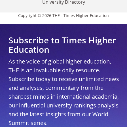
University Directory
Copyright © 2026 THE - Times Higher Education
Subscribe to Times Higher
Education
As the voice of global higher education,
THE is an invaluable daily resource.
Subscribe today to receive unlimited news
and analyses, commentary from the
sharpest minds in international academia,
our influential university rankings analysis
and the latest insights from our World
Summit series.