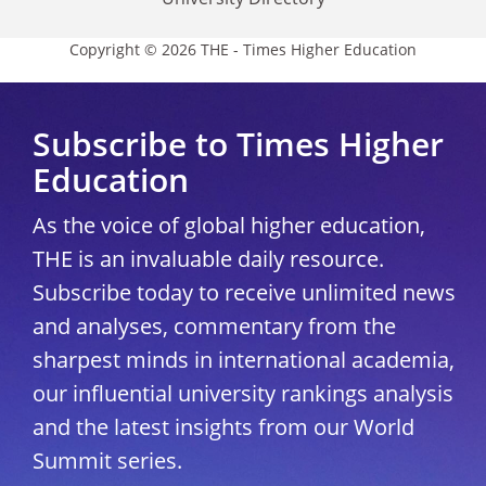
Copyright © 2026 THE - Times Higher Education
Subscribe to Times Higher
Education
As the voice of global higher education,
THE is an invaluable daily resource.
Subscribe today to receive unlimited news
and analyses, commentary from the
sharpest minds in international academia,
our influential university rankings analysis
and the latest insights from our World
Summit series.