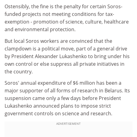
Ostensibly, the fine is the penalty for certain Soros-
funded projects not meeting conditions for tax-
exemption - promotion of science, culture, healthcare
and environmental protection.
But local Soros workers are convinced that the
clampdown is a political move, part of a general drive
by President Alexander Lukashenko to bring under his
own control or else suppress all private initiatives in
the country.
Soros' annual expenditure of $6 million has been a
major supporter of all forms of research in Belarus. Its
suspension came only a few days before President
Lukashenko announced plans to impose strict
government controls on science and research.
ADVERTISEMENT