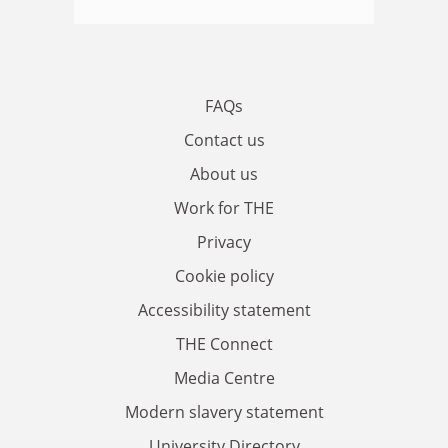
FAQs
Contact us
About us
Work for THE
Privacy
Cookie policy
Accessibility statement
THE Connect
Media Centre
Modern slavery statement
University Directory