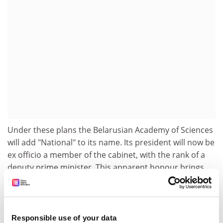
Under these plans the Belarusian Academy of Sciences
will add "National" to its name. Its president will now be
ex officio a member of the cabinet, with the rank of a
deputy prime minister. This apparent honour brings
the condition that the president has to be confirmed in
his position by the head of state, Lukashenko himself.
The academy has elected a new president, physicist
Alexander Voytovich.
Responsible use of your data