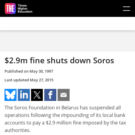
Skip to main content
$2.9m fine shuts down Soros
Published on
May 30, 1997
Last updated
May 27, 2015
The Soros Foundation in Belarus has suspended all
operations following the impounding of its local bank
accounts to pay a $2.9 million fine imposed by the tax
authorities.