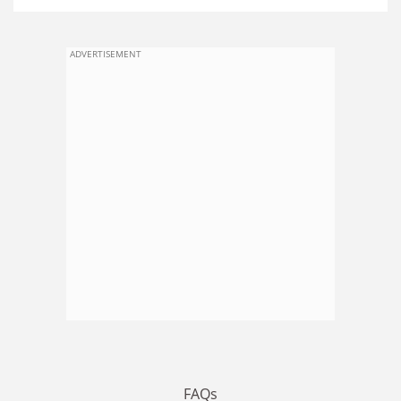
ADVERTISEMENT
FAQs