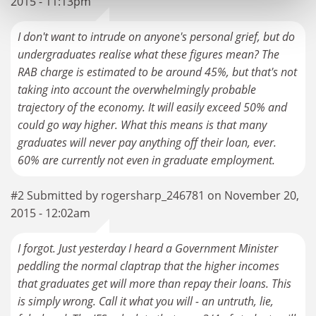
2015 - 11:13pm
I don't want to intrude on anyone's personal grief, but do
undergraduates realise what these figures mean? The
RAB charge is estimated to be around 45%, but that's not
taking into account the overwhelmingly probable
trajectory of the economy. It will easily exceed 50% and
could go way higher. What this means is that many
graduates will never pay anything off their loan, ever.
60% are currently not even in graduate employment.
#2 Submitted by rogersharp_246781 on November 20,
2015 - 12:02am
I forgot. Just yesterday I heard a Government Minister
peddling the normal claptrap that the higher incomes
that graduates get will more than repay their loans. This
is simply wrong. Call it what you will - an untruth, lie,