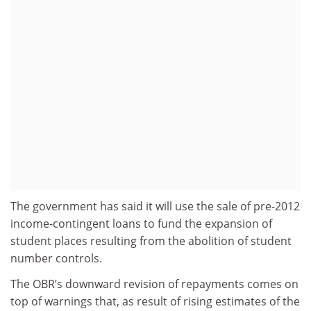
The government has said it will use the sale of pre-2012
income-contingent loans to fund the expansion of
student places resulting from the abolition of student
number controls.
The OBR’s downward revision of repayments comes on
top of warnings that, as result of rising estimates of the