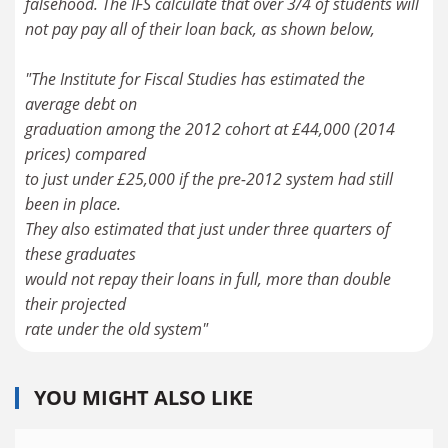
falsehood. The IFS calculate that over 3/4 of students will
not pay pay all of their loan back, as shown below,
"The Institute for Fiscal Studies has estimated the
average debt on
graduation among the 2012 cohort at £44,000 (2014
prices) compared
to just under £25,000 if the pre-2012 system had still
been in place.
They also estimated that just under three quarters of
these graduates
would not repay their loans in full, more than double
their projected
rate under the old system"
YOU MIGHT ALSO LIKE