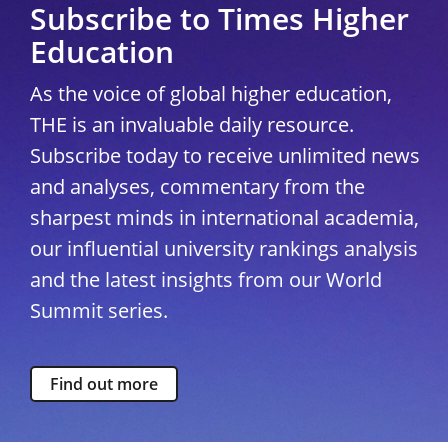
Subscribe to Times Higher
Education
As the voice of global higher education,
THE is an invaluable daily resource.
Subscribe today to receive unlimited news
and analyses, commentary from the
sharpest minds in international academia,
our influential university rankings analysis
and the latest insights from our World
Summit series.
Find out more