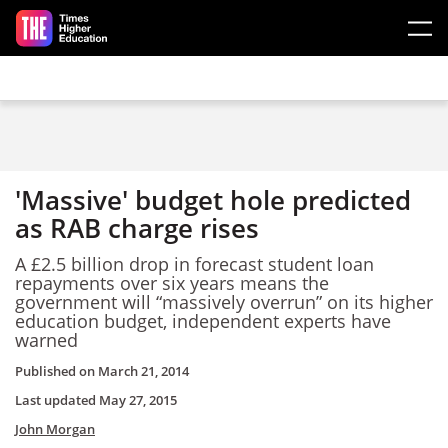
Skip to main content
'Massive' budget hole predicted
as RAB charge rises
A £2.5 billion drop in forecast student loan
repayments over six years means the
government will “massively overrun” on its higher
education budget, independent experts have
warned
Published on
March 21, 2014
Last updated
May 27, 2015
John Morgan