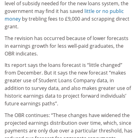
level of subsidy needed for the new loans system, the
government may find it has saved
little or no public
money
by trebling fees to £9,000 and scrapping direct
grant.
The revision has occurred because of lower forecasts
in earnings growth for less well-paid graduates, the
OBR indicates.
Its report says the loans forecast is “little changed”
from December. But it says the new forecast “makes
greater use of Student Loans Company data, in
addition to survey data, and also makes greater use of
historic earnings data to project forward individuals’
future earnings paths”.
The OBR continues: “These changes have widened the
projected earnings distribution over time, which, since
payments are only due over a particular threshold, has