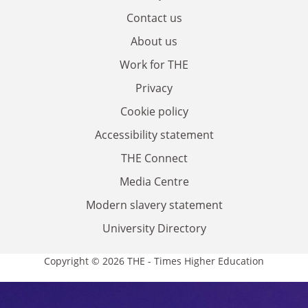
Contact us
About us
Work for THE
Privacy
Cookie policy
Accessibility statement
THE Connect
Media Centre
Modern slavery statement
University Directory
Copyright © 2026 THE - Times Higher Education