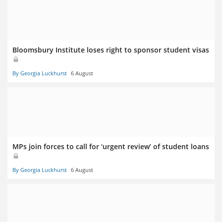
Bloomsbury Institute loses right to sponsor student visas
By Georgia Luckhurst
6 August
MPs join forces to call for ‘urgent review’ of student loans
By Georgia Luckhurst
6 August