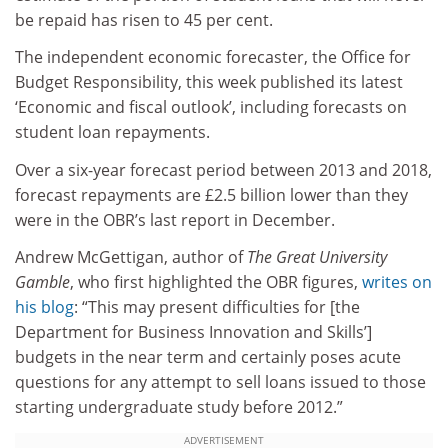
be repaid has risen to 45 per cent.
The independent economic forecaster, the Office for
Budget Responsibility, this week published its latest
‘Economic and fiscal outlook’, including forecasts on
student loan repayments.
Over a six-year forecast period between 2013 and 2018,
forecast repayments are £2.5 billion lower than they
were in the OBR’s last report in December.
Andrew McGettigan, author of
The Great University
Gamble
, who first highlighted the OBR figures,
writes on
his blog
: “This may present difficulties for [the
Department for Business Innovation and Skills’]
budgets in the near term and certainly poses acute
questions for any attempt to sell loans issued to those
starting undergraduate study before 2012.”
ADVERTISEMENT