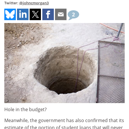
Twitter:
@johncmorgan3
2
Hole in the budget?
Meanwhile, the government has also confirmed that its
estimate of the portion of student loans that will never