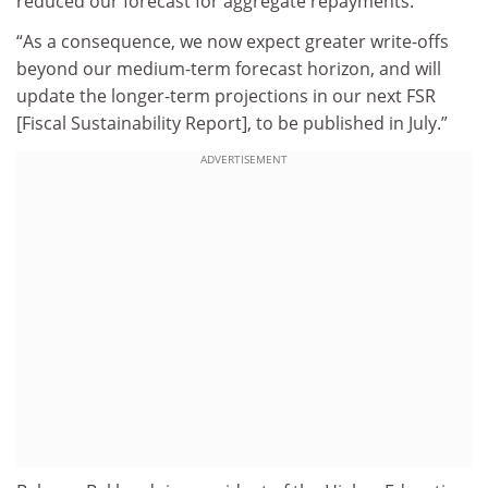
reduced our forecast for aggregate repayments.
“As a consequence, we now expect greater write-offs
beyond our medium-term forecast horizon, and will
update the longer-term projections in our next FSR
[Fiscal Sustainability Report], to be published in July.”
ADVERTISEMENT