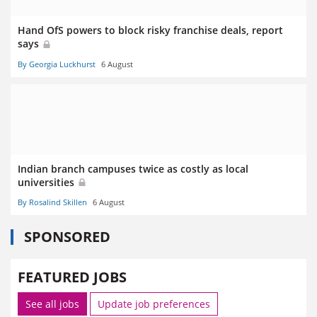
Hand OfS powers to block risky franchise deals, report
says
By Georgia Luckhurst
6 August
Indian branch campuses twice as costly as local
universities
By Rosalind Skillen
6 August
SPONSORED
FEATURED JOBS
See all jobs
Update job preferences