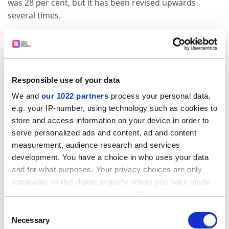
was 28 per cent, but it has been revised upwards
several times.
Mr Willetts
said in response to a question from Liam
Byrne
, Labour’s shadow minister for universities,
science and skills: “We currently estimate the RAB
charge on student loans to be around 45 per cent… By
Responsible use of your data
its nature an estimate is subject to change as it is
We and
our 1022 partners
process your personal data,
highly dependent on macroeconomic circumstances,
e.g. your IP-number, using technology such as cookies to
and the growth of graduate earnings over the next 30
store and access information on your device in order to
years.
serve personalized ads and content, ad and content
“We will continue to review our estimates in line with
measurement, audience research and services
the latest data and advice from experts and
development. You have a choice in who uses your data
stakeholders.”
and for what purposes. Your privacy choices are only
applicable on this digital property where you have made
ADVERTISEMENT
your choices. You can change or withdraw your consent
any time from the Cookie Declaration or by clicking on
Consent
the Privacy trigger icon.
Necessary
Selection