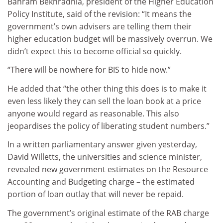
Bahram Bekhradnia, president of the Higher Education
Policy Institute, said of the revision: “It means the
government’s own advisers are telling them their
higher education budget will be massively overrun. We
didn’t expect this to become official so quickly.
“There will be nowhere for BIS to hide now.”
He added that “the other thing this does is to make it
even less likely they can sell the loan book at a price
anyone would regard as reasonable. This also
jeopardises the policy of liberating student numbers.”
In a written parliamentary answer given yesterday,
David Willetts, the universities and science minister,
revealed new government estimates on the Resource
Accounting and Budgeting charge – the estimated
portion of loan outlay that will never be repaid.
The government’s original estimate of the RAB charge