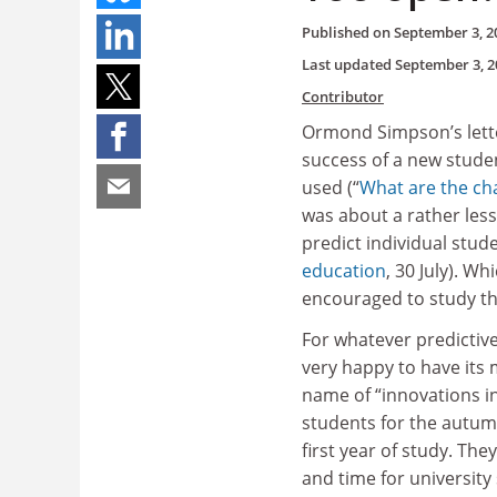
Published on
September 3, 2
Last updated
September 3, 2
Contributor
Ormond Simpson’s letter
success of a new stude
used (“
What are the ch
was about a rather less
predict individual stud
education
, 30 July). W
encouraged to study the
For whatever predictive
very happy to have its 
name of “innovations in
students for the autumn
first year of study. They
and time for university 