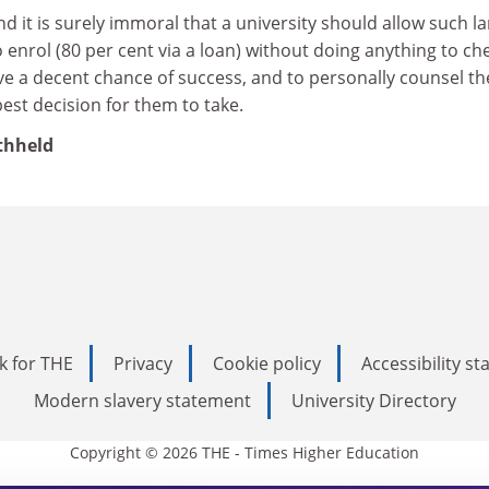
and it is surely immoral that a university should allow such l
enrol (80 per cent via a loan) without doing anything to ch
ve a decent chance of success, and to personally counsel t
best decision for them to take.
thheld
k for THE
Privacy
Cookie policy
Accessibility s
Modern slavery statement
University Directory
Copyright © 2026 THE - Times Higher Education