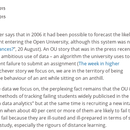
015
015
 says that in 2006 it had been possible to forecast the like
nt entering the Open University, although this system was 
ances?
”, 20 August). An OU story that was in the press recen
 ambitious use of data – an algorithm the university uses to
ent failure to submit an assignment (
The week in higher
hichever story we focus on, we are in the territory of being
 behaviour of an ant while sitting on an anthill.
 data we focus on, the perplexing fact remains that the OU 
methods of tracking failing students widely publicised in the
 data analytics” but at the same time is recruiting a new int
 when about 40 per cent or more of them are likely to fail t
 fail because they are ill-suited and ill-prepared in terms of s
study, especially the rigours of distance learning.