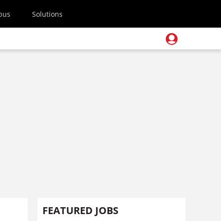
pus
Solutions
FEATURED JOBS