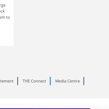
arge
eck
hem to
tatement
THE Connect
Media Centre