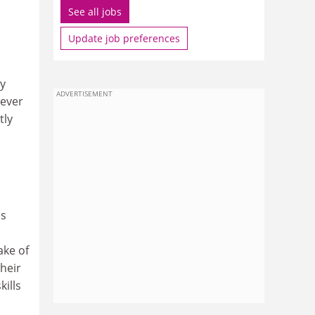
See all jobs
Update job preferences
ly
ADVERTISEMENT
never
tly
is
ake of
heir
kills