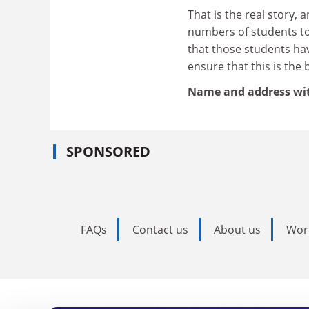
That is the real story, 
numbers of students to 
that those students ha
ensure that this is the 
Name and address wi
SPONSORED
FAQs
Contact us
About us
Wor