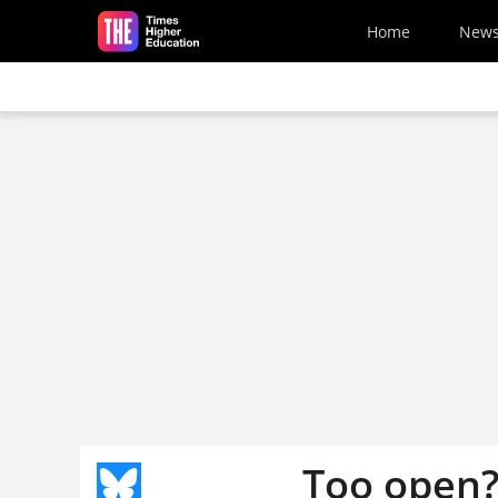
Skip to main content
Home
New
Too open