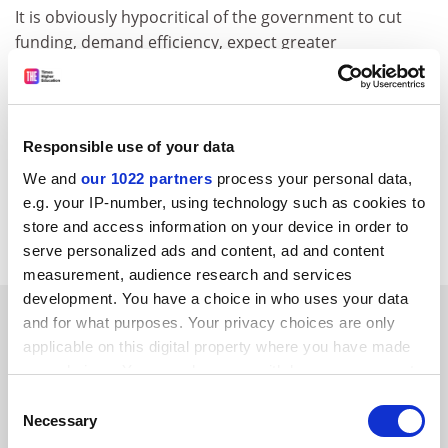
It is obviously hypocritical of the government to cut
funding, demand efficiency, expect greater
performance and seek savings while proposing to
introduce an incredibly expensive and time-consuming
layer of bureaucratic claptrap that will actively detract
from time spent on teaching. Stupid, wasteful,
Responsible use of your data
counterproductive and worthless.
We and
our 1022 partners
process your personal data,
Adrian Demos
e.g. your IP-number, using technology such as cookies to
store and access information on your device in order to
Via timeshighereducation.co.uk
serve personalized ads and content, ad and content
measurement, audience research and services
development. You have a choice in who uses your data
SPONSORED
and for what purposes. Your privacy choices are only
applicable on this digital property where you have made
FEATURED JOBS
your choices. You can change or withdraw your consent
any time from the Cookie Declaration or by clicking on
Consent
See all jobs
Update job preferences
the Privacy trigger icon.
Necessary
Selection