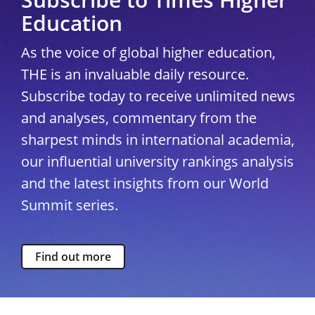
Education
As the voice of global higher education,
THE is an invaluable daily resource.
Subscribe today to receive unlimited news
and analyses, commentary from the
sharpest minds in international academia,
our influential university rankings analysis
and the latest insights from our World
Summit series.
Find out more