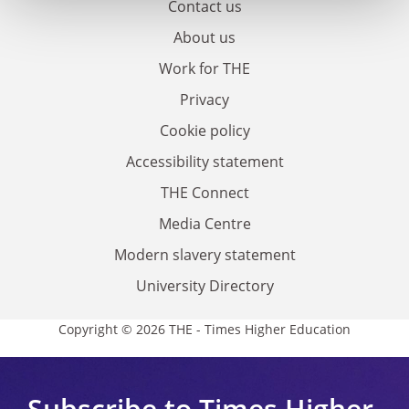
Contact us
About us
Work for THE
Privacy
Cookie policy
Accessibility statement
THE Connect
Media Centre
Modern slavery statement
University Directory
Copyright © 2026 THE - Times Higher Education
Subscribe to Times Higher