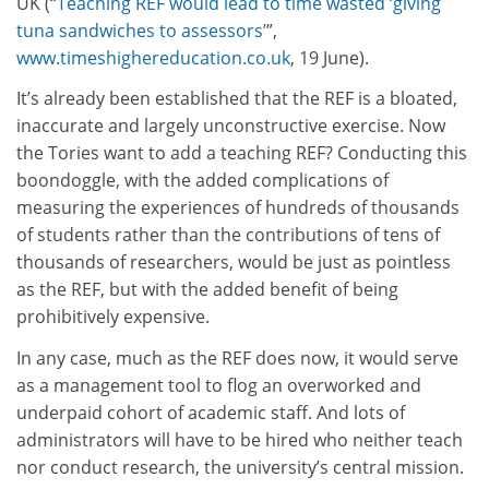
UK (“
Teaching REF would lead to time wasted ‘giving
tuna sandwiches to assessors’
”,
www.timeshighereducation.co.uk
, 19 June).
It’s already been established that the REF is a bloated,
inaccurate and largely unconstructive exercise. Now
the Tories want to add a teaching REF? Conducting this
boondoggle, with the added complications of
measuring the experiences of hundreds of thousands
of students rather than the contributions of tens of
thousands of researchers, would be just as pointless
as the REF, but with the added benefit of being
prohibitively expensive.
In any case, much as the REF does now, it would serve
as a management tool to flog an overworked and
underpaid cohort of academic staff. And lots of
administrators will have to be hired who neither teach
nor conduct research, the university’s central mission.