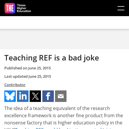
Skip to main content
Teaching REF is a bad joke
Published on
June 25, 2015
Last updated
June 25, 2015
Contributor
The idea of a teaching equivalent of the research
excellence framework is another fine product from the
nonsense factory that is higher education policy in the