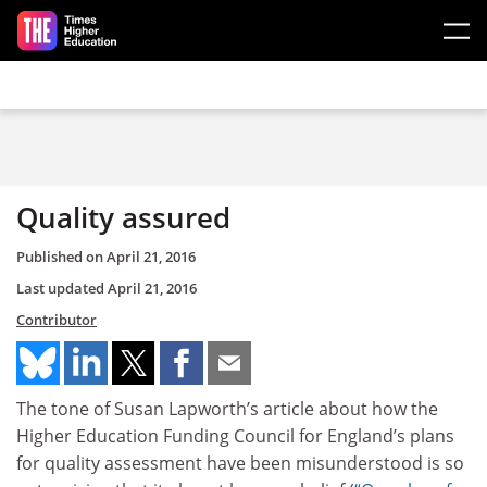
Skip to main content
Quality assured
Published on
April 21, 2016
Last updated
April 21, 2016
Contributor
The tone of Susan Lapworth’s article about how the
Higher Education Funding Council for England’s plans
for quality assessment have been misunderstood is so