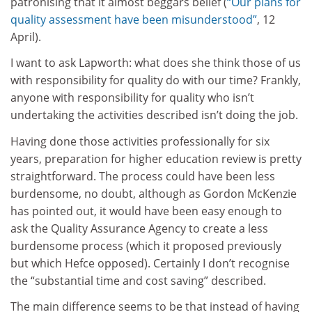
patronising that it almost beggars belief (
“Our plans for
quality assessment have been misunderstood”
, 12
April).
I want to ask Lapworth: what does she think those of us
with responsibility for quality do with our time? Frankly,
anyone with responsibility for quality who isn’t
undertaking the activities described isn’t doing the job.
Having done those activities professionally for six
years, preparation for higher education review is pretty
straightforward. The process could have been less
burdensome, no doubt, although as Gordon McKenzie
has pointed out, it would have been easy enough to
ask the Quality Assurance Agency to create a less
burdensome process (which it proposed previously
but which Hefce opposed). Certainly I don’t recognise
the “substantial time and cost saving” described.
The main difference seems to be that instead of having