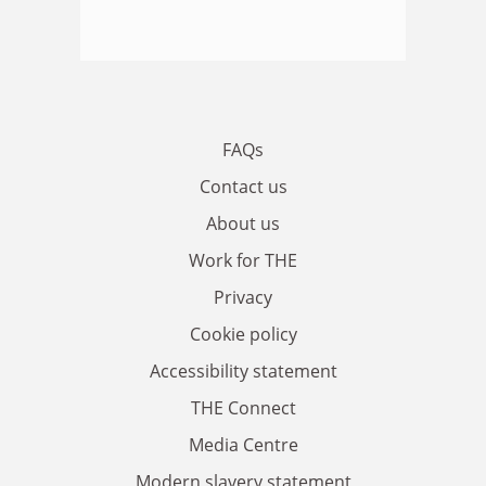
FAQs
Contact us
About us
Work for THE
Privacy
Cookie policy
Accessibility statement
THE Connect
Media Centre
Modern slavery statement