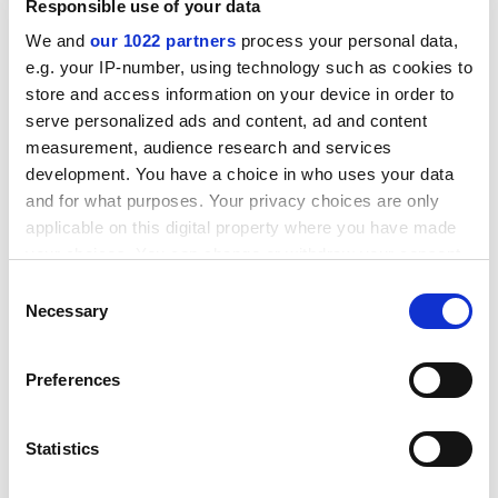
relate to robust standards, and the enhancement of
Responsible use of your data
the quality of the student experience. Nothing else. But
We and
our 1022 partners
process your personal data,
even so, it’s fantastic that we’re going to be given an
e.g. your IP-number, using technology such as cookies to
“opportunity to fully exercise institutional autonomy”.
store and access information on your device in order to
The financial sector enjoyed that opportunity too; just
serve personalized ads and content, ad and content
ask Lehman Brothers. How that is in the interest of
measurement, audience research and services
students or the public…well, you tell me.
development. You have a choice in who uses your data
and for what purposes. Your privacy choices are only
jon_293424
applicable on this digital property where you have made
Via timeshighereducation.com
your choices. You can change or withdraw your consent
any time from the Cookie Declaration or by clicking on
Consent
the Privacy trigger icon.
Send to
Necessary
Selection
Letters should be sent to:
THE.Letters@tesglobal.com
If you allow, we would also like to:
Preferences
Letters for publication in
Times Higher Education
should
Collect information about your geographical
arrive by 9am Monday.
location which can be accurate to within several
View terms and conditions
.
meters
Statistics
Identify your device by actively scanning it for