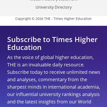
University Directory
Copyright © 2026 THE - Times Higher Education
Subscribe to Times Higher
Education
As the voice of global higher education,
THE is an invaluable daily resource.
Subscribe today to receive unlimited news
and analyses, commentary from the
sharpest minds in international academia,
our influential university rankings analysis
and the latest insights from our World