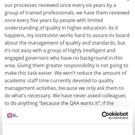
our processes reviewed once every six years by a
group of trained professionals, we have them reviewed
once every five years by people with limited
understanding of quality in higher education. As it
happens, my institution works hard to assure its board
about the management of quality and standards, but
it’s not easy with a group of highly intelligent and
engaged governors who have no background in this
area. Giving them greater responsibility is not going to
make this task easier. We won’t reduce the amount of
academic staff time currently devoted to quality
management activities, because we only ask them to
do what’s necessary. We have never asked colleagues
to do anything “because the QAA wants it”; if the
University of Westford has, maybe it should have
reviewed its quality processes some years ago.
The quality management duties of academic staff all