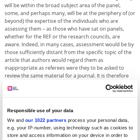
will be within the broad subject area of the panel,
some, and perhaps many, will be at the periphery of (or
beyond) the expertise of the individuals who are
assessing them – as those who have sat on panels,
whether for the REF or the research councils, are
aware. Indeed, in many cases, assessment would be by
those sufficiently distant from the specific topic of the
article that authors would regard them as
inappropriate as referees were they to be asked to
review the same material for a journal. It is therefore
odd to argue that peer review by panel members is
somehow more robust and reliable than citation
numbers.
Citations do have their weaknesses for the REF,
Responsible use of your data
including being more relevant to some fields than to
We and
our 1022 partners
process your personal data,
others, and clearly the most recently published articles
e.g. your IP-number, using technology such as cookies to
will have had too little time to be cited. Perhaps the
store and access information on your device in order to