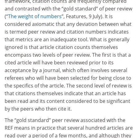
framework, citation counts are frequently compared
and contrasted with the “gold standard” of peer review
(“
The weight of numbers
”, Features, 9 July). It is
considered axiomatic that any deviation between what
is termed peer review and citation numbers indicates
that metrics are an inadequate tool. What is generally
ignored is that article citation counts themselves
encompass two levels of peer review. The first is that a
cited article will have been reviewed prior to its
acceptance by a journal, which often involves several
referees who will have been selected for being close to
the specifics of the article. The second level of review is
that citations themselves indicate that an article has
been read and its content considered to be significant
by the peers who then cite it.
The “gold standard” peer review associated with the
REF means in practice that several hundred articles are
read over a period of a few months, and although they