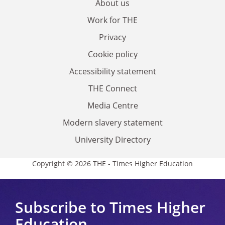
About us
Work for THE
Privacy
Cookie policy
Accessibility statement
THE Connect
Media Centre
Modern slavery statement
University Directory
Copyright © 2026 THE - Times Higher Education
Subscribe to Times Higher
Education