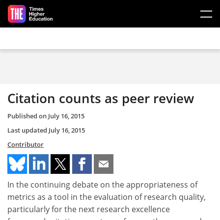
Skip to main content
Citation counts as peer review
Published on
July 16, 2015
Last updated
July 16, 2015
Contributor
In the continuing debate on the appropriateness of
metrics as a tool in the evaluation of research quality,
particularly for the next research excellence