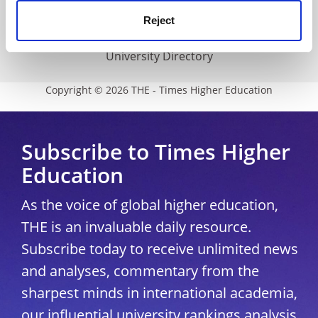
Media Centre
Reject
Modern slavery statement
University Directory
Copyright © 2026 THE - Times Higher Education
Subscribe to Times Higher
Education
As the voice of global higher education,
THE is an invaluable daily resource.
Subscribe today to receive unlimited news
and analyses, commentary from the
sharpest minds in international academia,
our influential university rankings analysis