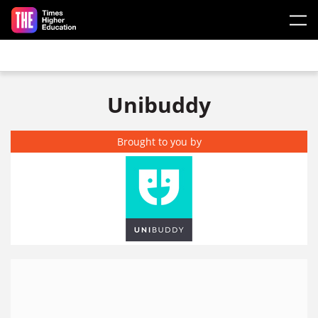
Skip to main content
Unibuddy
Brought to you by