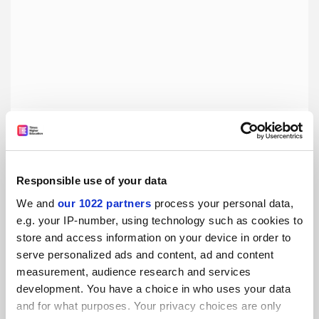
The power of a peer voice in university marketing
Promoted by
Unibuddy
Responsible use of your data
We and
our 1022 partners
process your personal data,
e.g. your IP-number, using technology such as cookies to
store and access information on your device in order to
serve personalized ads and content, ad and content
measurement, audience research and services
development. You have a choice in who uses your data
and for what purposes. Your privacy choices are only