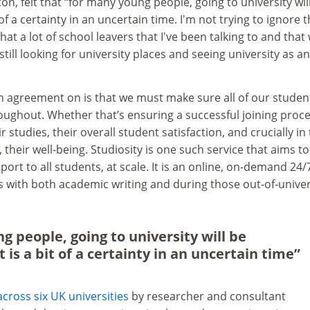
n, felt that “for many young people, going to university wil
of a certainty in an uncertain time. I'm not trying to ignore 
 that a lot of school leavers that I've been talking to and that
till looking for university places and seeing university as an
in agreement on is that we must make sure all of our studen
oughout. Whether that’s ensuring a successful joining proce
r studies, their overall student satisfaction, and crucially in 
their well-being. Studiosity is one such service that aims to
port to all students, at scale. It is an online, on-demand 24/
s with both academic writing and during those out-of-univer
g people, going to university will be
is a bit of a certainty in an uncertain time”
cross six UK universities
by researcher and consultant