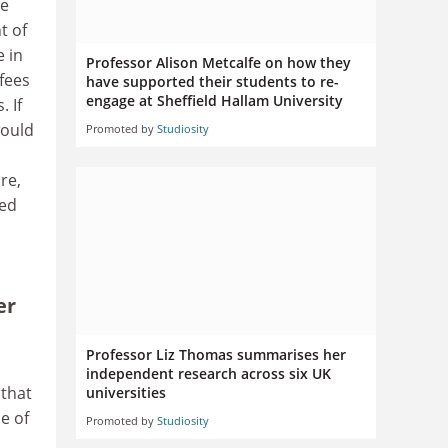
te
t of
e in
Professor Alison Metcalfe on how they
fees
have supported their students to re-
engage at Sheffield Hallam University
 If
would
Promoted by
Studiosity
re,
wed
er
Professor Liz Thomas summarises her
independent research across six UK
 that
universities
e of
Promoted by
Studiosity