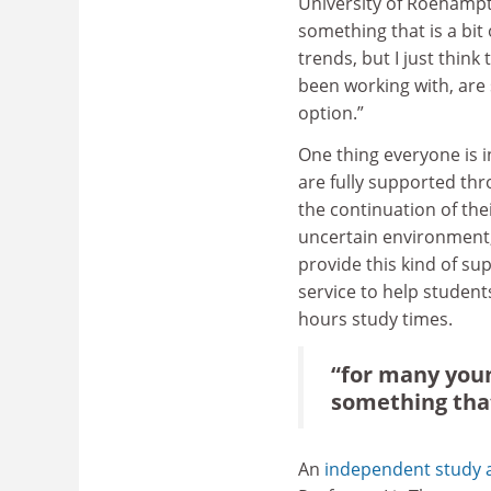
University of Roehampto
something that is a bit 
trends, but I just think
been working with, are s
option.”
One thing everyone is 
are fully supported thr
the continuation of thei
uncertain environment, 
provide this kind of sup
service to help student
hours study times.
“for many youn
something that 
An
independent study a