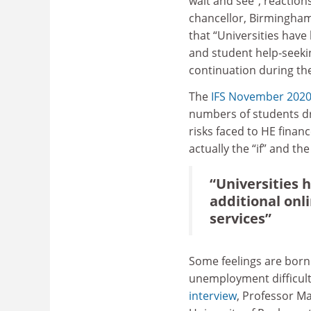
wait and see”, reactions
chancellor, Birmingham
that “Universities have
and student help-seekin
continuation during th
The
IFS November 2020
numbers of students dr
risks faced to HE finan
actually the “if” and th
“Universities h
additional onl
services”
Some feelings are born
unemployment difficulti
interview
, Professor M