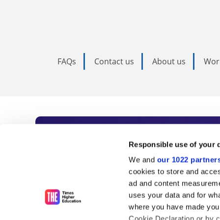
FAQs
Contact us
About us
Wor
Subscribe to Time
Responsible use of your 
We and
our 1022 partner
As the voice of global higher e
cookies to store and acces
ad and content measureme
unlimited news and analyses, 
uses your data and for wha
influential university rankings 
where you have made your
Cookie Declaration or by cl