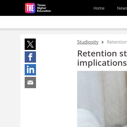
Skip to main content
Home
New
Studiosity
Retention
Retention st
implication