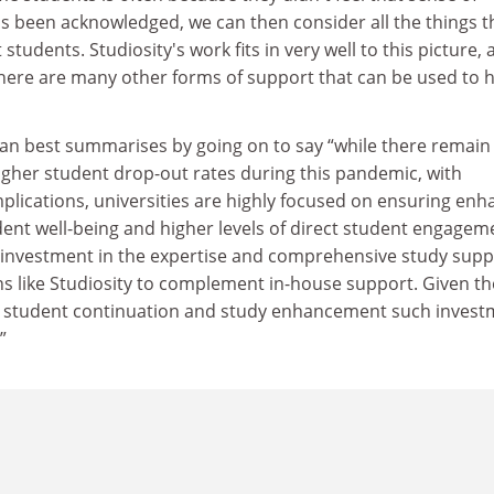
as been acknowledged, we can then consider all the things t
tudents. Studiosity's work fits in very well to this picture,
 there are many other forms of support that can be used to 
llan best summarises by going on to say “while there remain
igher student drop-out rates during this pandemic, with
plications, universities are highly focused on ensuring en
ent well-being and higher levels of direct student engagem
 investment in the expertise and comprehensive study supp
ns like Studiosity to complement in-house support. Given th
r student continuation and study enhancement such invest
”