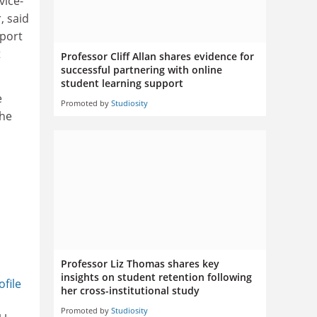
vice-
, said
pport
t
Professor Cliff Allan shares evidence for
successful partnering with online
student learning support
e
Promoted by
Studiosity
the
Professor Liz Thomas shares key
insights on student retention following
ofile
her cross-institutional study
Promoted by
Studiosity