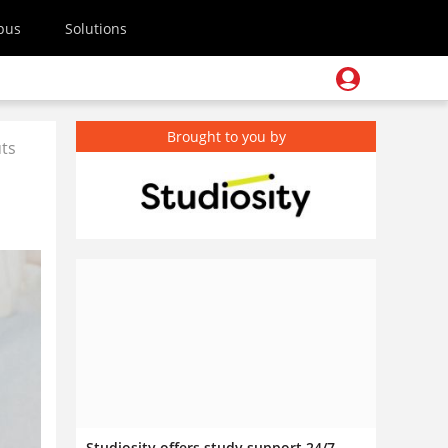
pus
Solutions
Brought to you by
uts
Studiosity offers study support 24/7