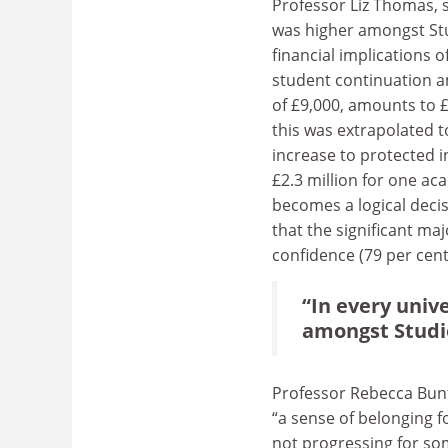
Professor Liz Thomas, s
was higher amongst Stu
financial implications 
student continuation a
of £9,000, amounts to £
this was extrapolated t
increase to protected i
£2.3 million for one ac
becomes a logical deci
that the significant maj
confidence (79 per cent)
“In every univ
amongst Studio
Professor Rebecca Bunti
“
a sense of belonging fo
not progressing for som