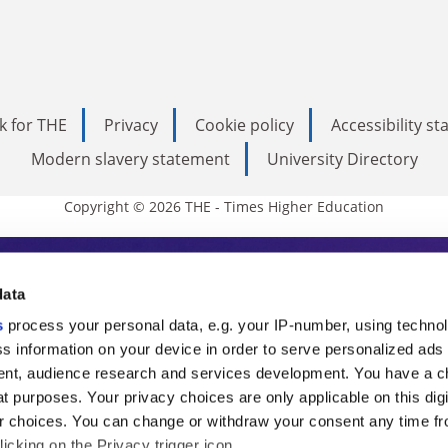
k for THE
Privacy
Cookie policy
Accessibility s
Modern slavery statement
University Directory
Copyright © 2026 THE - Times Higher Education
s Higher Education
data
s
process your personal data, e.g. your IP-number, using techno
ducation, THE is an invaluable daily resou
s information on your device in order to serve personalized ads
nt, audience research and services development. You have a c
commentary from the sharpest minds in i
t purposes. Your privacy choices are only applicable on this digi
analysis and the latest insights from our
 choices. You can change or withdraw your consent any time fr
icking on the Privacy trigger icon.