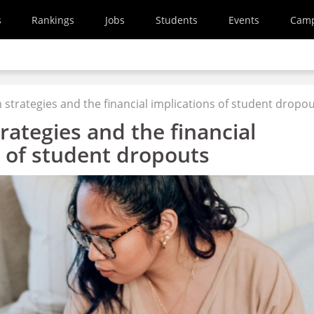
s
Rankings
Jobs
Students
Events
Cam
 strategies and the financial implications of student dropo
rategies and the financial
s of student dropouts