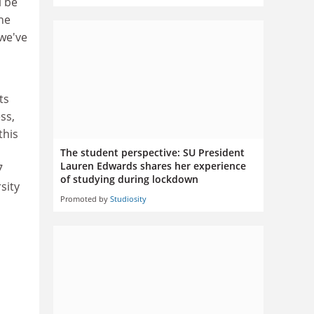
l be
the
 we've
ts
ss,
this
The student perspective: SU President
Lauren Edwards shares her experience
7
of studying during lockdown
sity
Promoted by
Studiosity