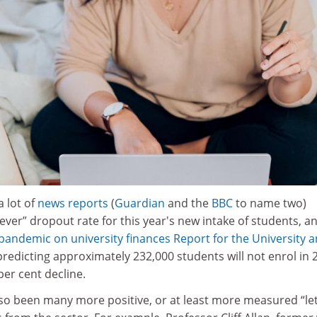
 lot of
news reports
(
Guardian
and the
BBC
to name two)
 ever” dropout rate for this year's new intake of students, a
pandemic on university finances Report for the University 
 predicting approximately 232,000 students will not enrol in 
 per cent decline.
so been many more positive, or at least more measured “let