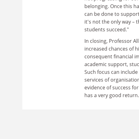
belonging. Once this h
can be done to support s
it's not the only way –
students succeed."
In closing, Professor A
increased chances of h
consequent financial im
academic support, stud
Such focus can include
services of organisatio
evidence of success fo
has a very good return.