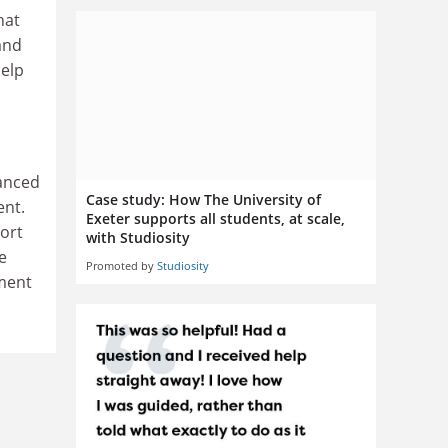
hat
 and
help
hanced
Case study: How The University of
ent.
Exeter supports all students, at scale,
ort
with Studiosity
e
Promoted by
Studiosity
ment