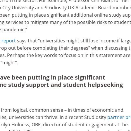
 from the sector. For example, Professor Cliff Allan, former 
 City University and Studiosity UK Academic Board member
 been putting in place significant additional online study su
g services to mitigate many of the possible risks to studen
e pandemic.”
 report
says that “universities might still lose income if larg
op out before completing their degrees” when discussing 
ces. Perhaps the key words to focus on in this statement are
e “might”.
ave been putting in place significant
ine study support and student helpseeking
 from logical, common sense – in times of economic and
es, universities can thrive. In a recent Studiosity
partner pr
arilyn Holness, OBE, director of student engagement at the