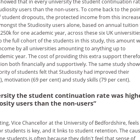
howed that in every university the student continuation ra
diosity users than the non-users. To come back to the poin
of student dropouts, the protected income from this increas
mongst the Studiosity users alone, based on annual tuition 
250k for one academic year, across these six UK universities.
o the full cohort of the students in this study, this amount 
ncome by all universities amounting to anything up to
ademic year. The cost of providing this extra support therefo
sion both financially and supportively. The same study sho
ority of students felt that Studiosity had improved their
, motivation (69 per cent) and study skills (79 per cent).
ersity the student continuation rate was high
sity users than the non-users”
ng, Vice Chancellor at the University of Bedfordshire, feels
r students is key, and it links to student retention. The caus
e students is often because they didn't feel that sense of