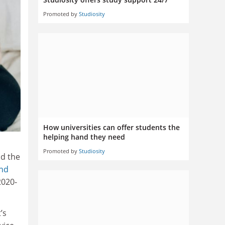
Promoted by
Studiosity
How universities can offer students the
helping hand they need
Promoted by
Studiosity
nd the
and
2020-
’s