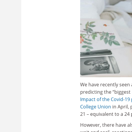
We have recently seen a
predicting the “biggest
Impact of the Covid-19 
College Union
in April,
21 – equivalent to a 24
However, there have al