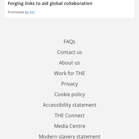
Forging links to aid global collaboration
Promoted by
Jisc
FAQs
Contact us
About us
Work for THE
Privacy
Cookie policy
Accessibility statement
THE Connect
Media Centre
Modern slavery statement