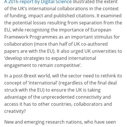
A 2016 report by Digital Science
illustrated the extent
of the UK’s international collaborations in the context
of funding, impact and published citations. It examined
the potential losses resulting from separation from the
EU, while recognising the importance of European
Framework Programmes as an important stimulus for
collaboration (more than half of UK co-authored
papers are with the EU). It also urged UK universities to
‘develop strategies to expand international
engagement to remain competitive’.
In a post-Brexit world, will the sector need to rethink its
concept of ‘international’ (regardless of the final deal
struck with the EU) to ensure the UK is taking
advantage of the unprecedented connectivity and
access it has to other countries, collaborators and
creativity?
New and emerging research nations, who have seen