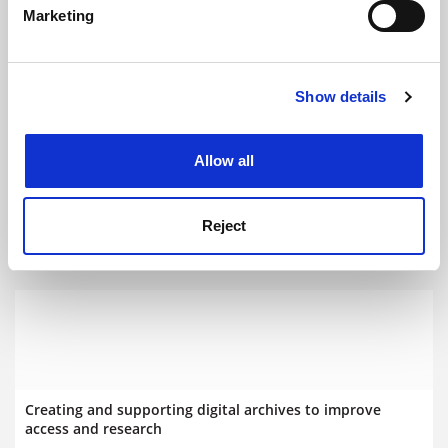
Marketing
Find out more about how your personal data is processed
and set your preferences in the
details section
.
Show details
Cookie Notice: We use cookies to improve your
experience. By clicking accept, you agree to our use of
cookies. Learn more in our
Cookies Policy
Allow all
The importance of preserving universities’ digital legacies
Reject
Promoted by
Jisc
Creating and supporting digital archives to improve
access and research