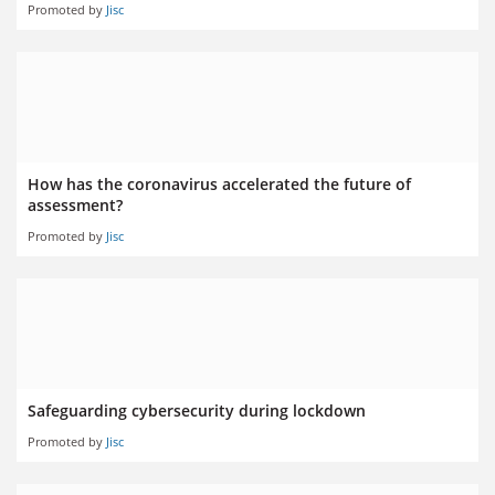
Promoted by
Jisc
How has the coronavirus accelerated the future of
assessment?
Promoted by
Jisc
Safeguarding cybersecurity during lockdown
Promoted by
Jisc