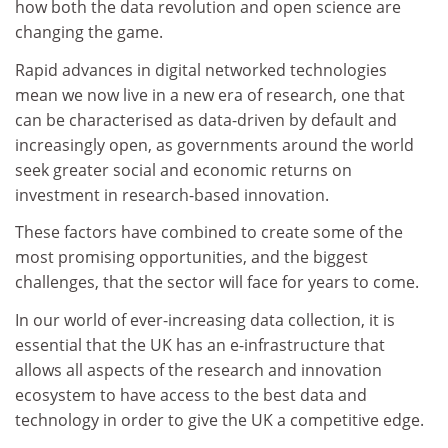
how both the data revolution and open science are
changing the game.
Rapid advances in digital networked technologies
mean we now live in a new era of research, one that
can be characterised as data-driven by default and
increasingly open, as governments around the world
seek greater social and economic returns on
investment in research-based innovation.
These factors have combined to create some of the
most promising opportunities, and the biggest
challenges, that the sector will face for years to come.
In our world of ever-increasing data collection, it is
essential that the UK has an e-infrastructure that
allows all aspects of the research and innovation
ecosystem to have access to the best data and
technology in order to give the UK a competitive edge.