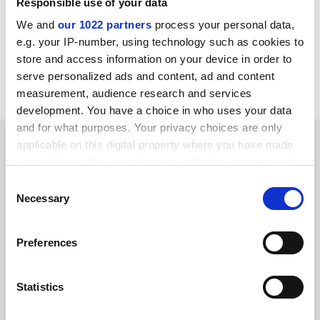
Responsible use of your data
and resources in higher education, further
We and
our 1022 partners
process your personal data,
education, skills and research. This article was
e.g. your IP-number, using technology such as cookies to
commissioned by
Times Higher Education
in
store and access information on your device in order to
partnership with Jisc as part of the
Jisc
serve personalized ads and content, ad and content
Futures
series.
measurement, audience research and services
development. You have a choice in who uses your data
and for what purposes. Your privacy choices are only
applicable on this digital property where you have made
Follow 'Jisc' on social media
your choices. You can change or withdraw your consent
any time from the Cookie Declaration or by clicking on
Consent
Twitter
the Privacy trigger icon.
Necessary
Selection
Facebook
If you allow, we would also like to:
Preferences
Collect information about your geographical
location which can be accurate to within several
Brought to you by
meters
Statistics
Identify your device by actively scanning it for
specific characteristics (fingerprinting)