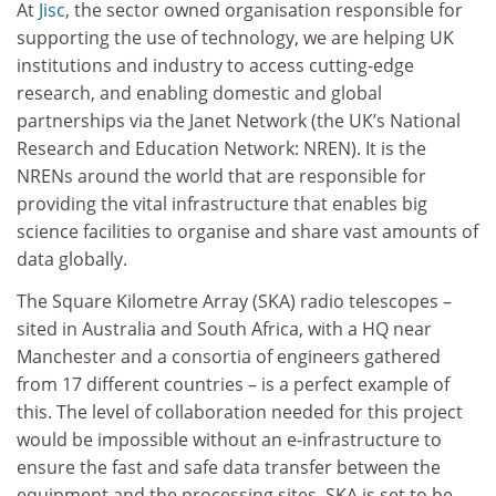
At
Jisc
, the sector owned organisation responsible for
supporting the use of technology, we are helping UK
institutions and industry to access cutting-edge
research, and enabling domestic and global
partnerships via the Janet Network (the UK’s National
Research and Education Network: NREN). It is the
NRENs around the world that are responsible for
providing the vital infrastructure that enables big
science facilities to organise and share vast amounts of
data globally.
The Square Kilometre Array (SKA) radio telescopes –
sited in Australia and South Africa, with a HQ near
Manchester and a consortia of engineers gathered
from 17 different countries – is a perfect example of
this. The level of collaboration needed for this project
would be impossible without an e-infrastructure to
ensure the fast and safe data transfer between the
equipment and the processing sites. SKA is set to be