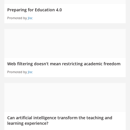
Preparing for Education 4.0
Promoted by
Jisc
Web filtering doesn’t mean restricting academic freedom
Promoted by
Jisc
Can artificial intelligence transform the teaching and
learning experience?