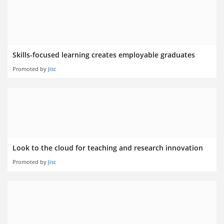
Skills-focused learning creates employable graduates
Promoted by
Jisc
Look to the cloud for teaching and research innovation
Promoted by
Jisc