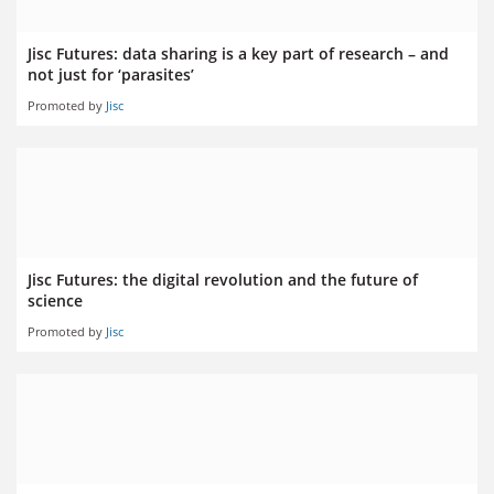
Jisc Futures: data sharing is a key part of research – and
not just for ‘parasites’
Promoted by
Jisc
Jisc Futures: the digital revolution and the future of
science
Promoted by
Jisc