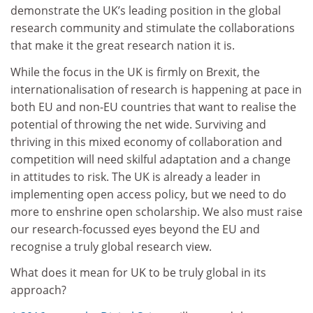
demonstrate the UK’s leading position in the global
research community and stimulate the collaborations
that make it the great research nation it is.
While the focus in the UK is firmly on Brexit, the
internationalisation of research is happening at pace in
both EU and non-EU countries that want to realise the
potential of throwing the net wide. Surviving and
thriving in this mixed economy of collaboration and
competition will need skilful adaptation and a change
in attitudes to risk. The UK is already a leader in
implementing open access policy, but we need to do
more to enshrine open scholarship. We also must raise
our research-focussed eyes beyond the EU and
recognise a truly global research view.
What does it mean for UK to be truly global in its
approach?