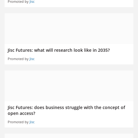
Promoted by
Jisc
Jisc Futures: what will research look like in 2035?
Promoted by
Jisc
Jisc Futures: does business struggle with the concept of
open access?
Promoted by
Jisc