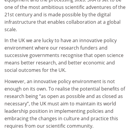
one of the most ambitious scientific adventures of the
21st century and is made possible by the digital
infrastructure that enables collaboration at a global
scale.
In the UK we are lucky to have an innovative policy
environment where our research funders and
successive governments recognise that open science
means better research, and better economic and
social outcomes for the UK.
However, an innovative policy environment is not
enough on its own. To realise the potential benefits of
research being “as open as possible and as closed as
necessary”, the UK must aim to maintain its world
leadership position in implementing policies and
embracing the changes in culture and practice this
requires from our scientific community.