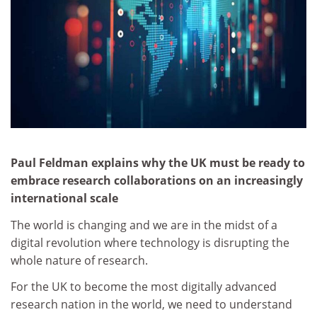
Paul Feldman explains why the UK must be ready to
embrace research collaborations on an increasingly
international scale
The world is changing and we are in the midst of a
digital revolution where technology is disrupting the
whole nature of research.
For the UK to become the most digitally advanced
research nation in the world, we need to understand