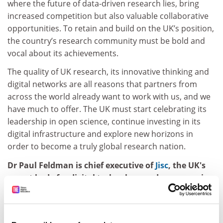
where the future of data-driven research lies, bring
increased competition but also valuable collaborative
opportunities. To retain and build on the UK’s position,
the country’s research community must be bold and
vocal about its achievements.
The quality of UK research, its innovative thinking and
digital networks are all reasons that partners from
across the world already want to work with us, and we
have much to offer. The UK must start celebrating its
leadership in open science, continue investing in its
digital infrastructure and explore new horizons in
order to become a truly global research nation.
Dr Paul Feldman is chief executive of
Jisc
,
the UK's
expert body for digital technology and resources in
higher education, further education, skills and
research.
Jisc
is the UK's expert body for digital technology