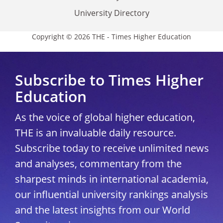
University Directory
Copyright © 2026 THE - Times Higher Education
Subscribe to Times Higher
Education
As the voice of global higher education,
THE is an invaluable daily resource.
Subscribe today to receive unlimited news
and analyses, commentary from the
sharpest minds in international academia,
our influential university rankings analysis
and the latest insights from our World