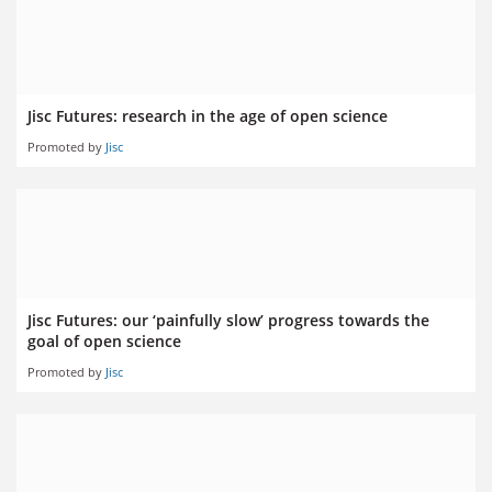
Jisc Futures: research in the age of open science
Promoted by
Jisc
Jisc Futures: our ‘painfully slow’ progress towards the
goal of open science
Promoted by
Jisc