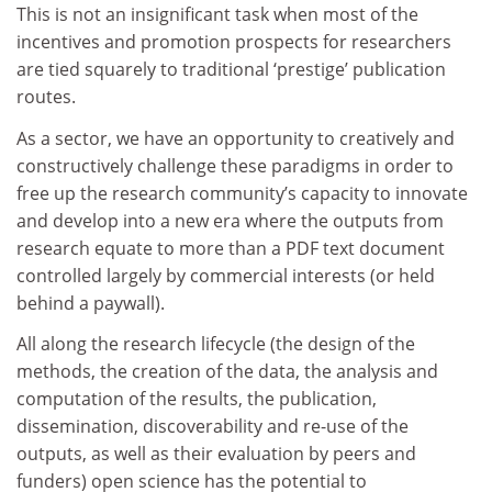
This is not an insignificant task when most of the
incentives and promotion prospects for researchers
are tied squarely to traditional ‘prestige’ publication
routes.
As a sector, we have an opportunity to creatively and
constructively challenge these paradigms in order to
free up the research community’s capacity to innovate
and develop into a new era where the outputs from
research equate to more than a PDF text document
controlled largely by commercial interests (or held
behind a paywall).
All along the research lifecycle (the design of the
methods, the creation of the data, the analysis and
computation of the results, the publication,
dissemination, discoverability and re-use of the
outputs, as well as their evaluation by peers and
funders) open science has the potential to