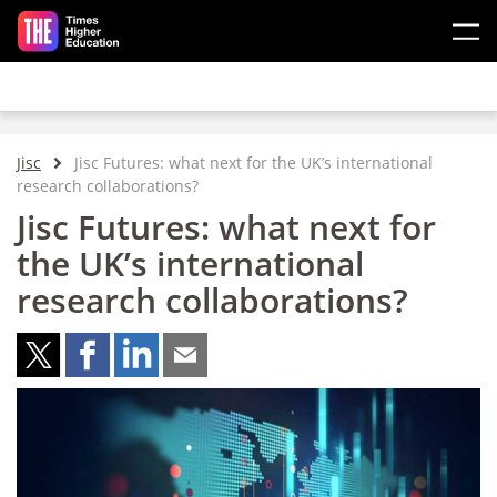
Skip to main content
Jisc
Jisc Futures: what next for the UK’s international
research collaborations?
Jisc Futures: what next for
the UK’s international
research collaborations?