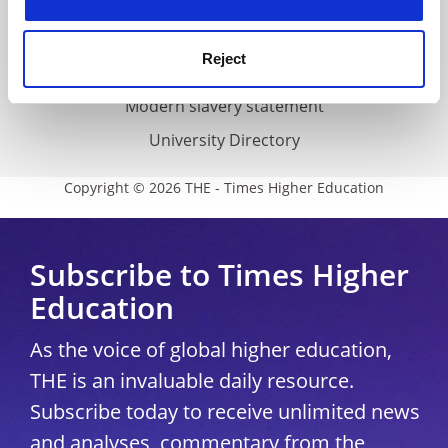
Accessibility statement
THE Connect
Reject
Media Centre
Modern slavery statement
University Directory
Copyright © 2026 THE - Times Higher Education
Subscribe to Times Higher
Education
As the voice of global higher education,
THE is an invaluable daily resource.
Subscribe today to receive unlimited news
and analyses, commentary from the