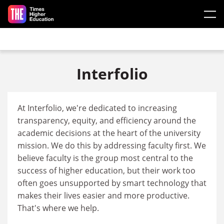
Skip to main content
Interfolio
At Interfolio, we're dedicated to increasing
transparency, equity, and efficiency around the
academic decisions at the heart of the university
mission. We do this by addressing faculty first. We
believe faculty is the group most central to the
success of higher education, but their work too
often goes unsupported by smart technology that
makes their lives easier and more productive.
That's where we help.