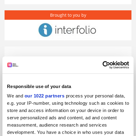
Brought to you by
Responsible use of your data
We and
our 1022 partners
process your personal data,
e.g. your IP-number, using technology such as cookies to
store and access information on your device in order to
serve personalized ads and content, ad and content
Universities' new era of academic management
measurement, audience research and services
development. You have a choice in who uses your data
Promoted by
Interfolio