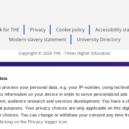
k for THE
Privacy
Cookie policy
Accessibility s
Modern slavery statement
University Directory
Copyright © 2026 THE - Times Higher Education
s Higher Education
data
s
process your personal data, e.g. your IP-number, using techno
ducation, THE is an invaluable daily resou
s information on your device in order to serve personalized ads
nt, audience research and services development. You have a c
commentary from the sharpest minds in i
t purposes. Your privacy choices are only applicable on this digi
analysis and the latest insights from our
 choices. You can change or withdraw your consent any time fr
icking on the Privacy trigger icon.