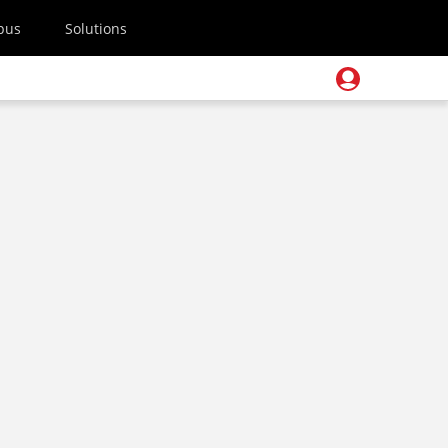
pus
Solutions