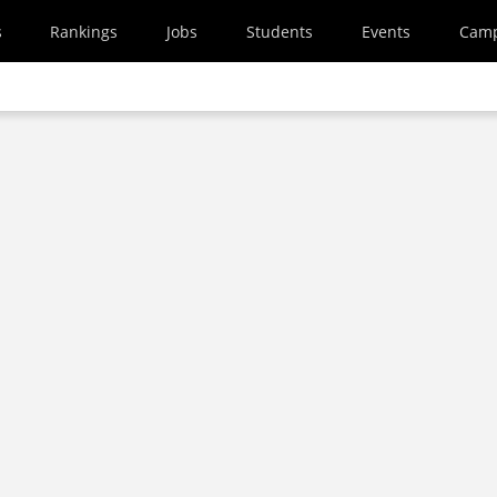
s
Rankings
Jobs
Students
Events
Cam