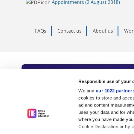
Appointments (2 August 2018)
FAQs
Contact us
About us
Wor
Subscribe to Time
Responsible use of your 
We and
our 1022 partner
As the voice of global higher e
cookies to store and acces
ad and content measureme
unlimited news and analyses, 
uses your data and for wha
influential university rankings 
where you have made your
Cookie Declaration or by cl