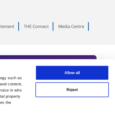
tatement
THE Connect
Media Centre
Allow all
logy such as
rce. Subscribe today to receive
 and content,
Reject
hoice in who
nternational academia, our
tal property
 World Summit series.
om the