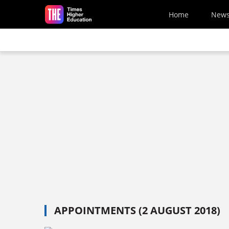
Skip to main content
Home
New
APPOINTMENTS (2 AUGUST 2018)