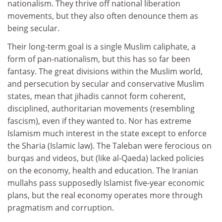
nationalism. They thrive off national liberation
movements, but they also often denounce them as
being secular.
Their long-term goal is a single Muslim caliphate, a
form of pan-nationalism, but this has so far been
fantasy. The great divisions within the Muslim world,
and persecution by secular and conservative Muslim
states, mean that jihadis cannot form coherent,
disciplined, authoritarian movements (resembling
fascism), even if they wanted to. Nor has extreme
Islamism much interest in the state except to enforce
the Sharia (Islamic law). The Taleban were ferocious on
burqas and videos, but (like al-Qaeda) lacked policies
on the economy, health and education. The Iranian
mullahs pass supposedly Islamist five-year economic
plans, but the real economy operates more through
pragmatism and corruption.