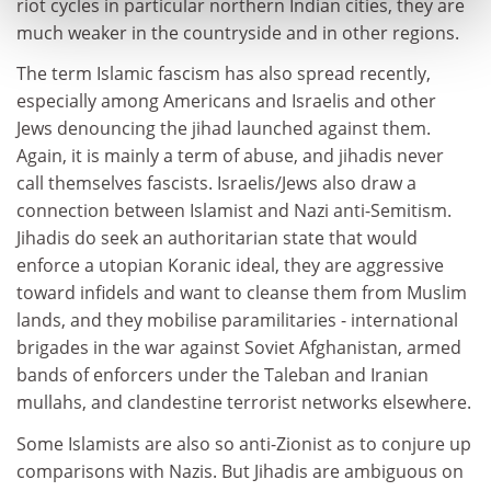
riot cycles in particular northern Indian cities, they are
much weaker in the countryside and in other regions.
The term Islamic fascism has also spread recently,
especially among Americans and Israelis and other
Jews denouncing the jihad launched against them.
Again, it is mainly a term of abuse, and jihadis never
call themselves fascists. Israelis/Jews also draw a
connection between Islamist and Nazi anti-Semitism.
Jihadis do seek an authoritarian state that would
enforce a utopian Koranic ideal, they are aggressive
toward infidels and want to cleanse them from Muslim
lands, and they mobilise paramilitaries - international
brigades in the war against Soviet Afghanistan, armed
bands of enforcers under the Taleban and Iranian
mullahs, and clandestine terrorist networks elsewhere.
Some Islamists are also so anti-Zionist as to conjure up
comparisons with Nazis. But Jihadis are ambiguous on