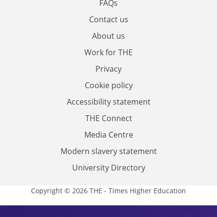
FAQs
Contact us
About us
Work for THE
Privacy
Cookie policy
Accessibility statement
THE Connect
Media Centre
Modern slavery statement
University Directory
Copyright © 2026 THE - Times Higher Education