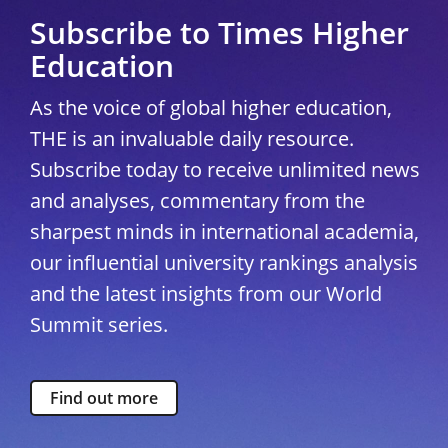
Subscribe to Times Higher
Education
As the voice of global higher education,
THE is an invaluable daily resource.
Subscribe today to receive unlimited news
and analyses, commentary from the
sharpest minds in international academia,
our influential university rankings analysis
and the latest insights from our World
Summit series.
Find out more