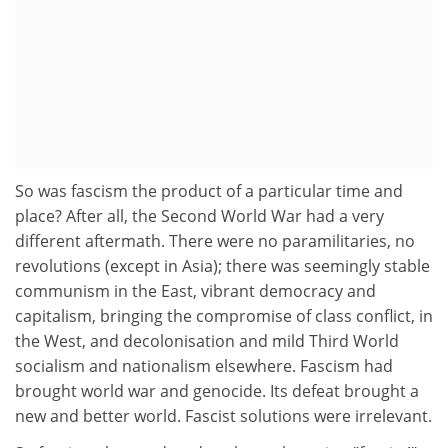
So was fascism the product of a particular time and
place? After all, the Second World War had a very
different aftermath. There were no paramilitaries, no
revolutions (except in Asia); there was seemingly stable
communism in the East, vibrant democracy and
capitalism, bringing the compromise of class conflict, in
the West, and decolonisation and mild Third World
socialism and nationalism elsewhere. Fascism had
brought world war and genocide. Its defeat brought a
new and better world. Fascist solutions were irrelevant.