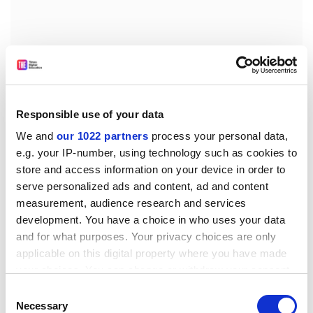
Responsible use of your data
We and
our 1022 partners
process your personal data,
e.g. your IP-number, using technology such as cookies to
store and access information on your device in order to
serve personalized ads and content, ad and content
Hindu nationalists emphasised
Hindu rastra
(Hindu
measurement, audience research and services
nation) and
Hindutva
(Hinduness), a purity enforced by
development. You have a choice in who uses your data
the state. Maulana Madoudi, the major Islamist
and for what purposes. Your privacy choices are only
theorist of the 1940s, called his ideal state "totalitarian
applicable on this digital property where you have made
because it subjected everything to the rule of God".
your choices. You can change or withdraw your consent
Some call this "clerical fascism" - though Hinduism
any time from the Cookie Declaration or by clicking on
Consent
the Privacy trigger icon.
lacks a real clergy, and Madoudi did not believe that
Necessary
Selection