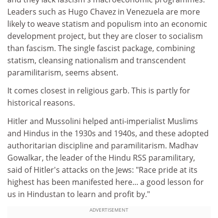
Leaders such as Hugo Chavez in Venezuela are more
likely to weave statism and populism into an economic
development project, but they are closer to socialism
than fascism. The single fascist package, combining
statism, cleansing nationalism and transcendent
paramilitarism, seems absent.
It comes closest in religious garb. This is partly for
historical reasons.
Hitler and Mussolini helped anti-imperialist Muslims
and Hindus in the 1930s and 1940s, and these adopted
authoritarian discipline and paramilitarism. Madhav
Gowalkar, the leader of the Hindu RSS paramilitary,
said of Hitler's attacks on the Jews: "Race pride at its
highest has been manifested here... a good lesson for
us in Hindustan to learn and profit by."
ADVERTISEMENT