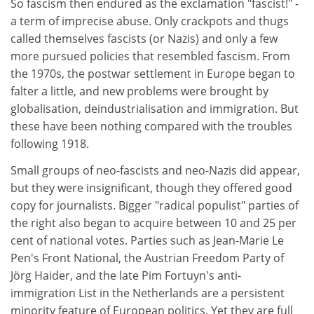
So fascism then endured as the exclamation "fascist!" -
a term of imprecise abuse. Only crackpots and thugs
called themselves fascists (or Nazis) and only a few
more pursued policies that resembled fascism. From
the 1970s, the postwar settlement in Europe began to
falter a little, and new problems were brought by
globalisation, deindustrialisation and immigration. But
these have been nothing compared with the troubles
following 1918.
Small groups of neo-fascists and neo-Nazis did appear,
but they were insignificant, though they offered good
copy for journalists. Bigger "radical populist" parties of
the right also began to acquire between 10 and 25 per
cent of national votes. Parties such as Jean-Marie Le
Pen's Front National, the Austrian Freedom Party of
Jörg Haider, and the late Pim Fortuyn's anti-
immigration List in the Netherlands are a persistent
minority feature of European politics. Yet they are full