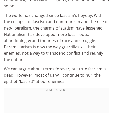
so on.
The world has changed since fascism's heyday. With
the collapse of fascism and communism and the rise of
neo-liberalism, the charms of statism have lessened.
Nationalism has developed more local roots,
abandoning grand theories of race and struggle.
Paramilitarism is now the way guerrillas kill their
enemies, not a way to transcend conflict and reunify
the nation.
We can argue about terms forever, but true fascism is
dead. However, most of us will continue to hurl the
epithet "fascist!" at our enemies.
ADVERTISEMENT