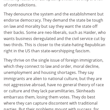
of contradictions.
They denounce the system and the establishment but
endorse democracy. They demand the state be tough
on law and morality but say they want the state off
their backs. Some are neo-liberals, such as Haider, who
wants business deregulated and the civil service cut by
two thirds. This is closer to the state-hating Republican
right in the US than state-worshipping fascism.
They thrive on the single issue of foreign immigration,
which they connect to law and order, moral decline,
unemployment and housing shortages. They say
immigrants are alien to national culture, but they are
not aggressive abroad, have no general theory of race
or culture and they lack paramilitaries. Skinheads
embarrass them, losing them votes. They do best
where they can capture discontent with traditional
parties. But their problems mount with success, for