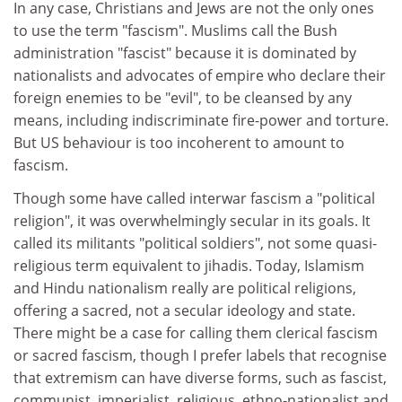
In any case, Christians and Jews are not the only ones
to use the term "fascism". Muslims call the Bush
administration "fascist" because it is dominated by
nationalists and advocates of empire who declare their
foreign enemies to be "evil", to be cleansed by any
means, including indiscriminate fire-power and torture.
But US behaviour is too incoherent to amount to
fascism.
Though some have called interwar fascism a "political
religion", it was overwhelmingly secular in its goals. It
called its militants "political soldiers", not some quasi-
religious term equivalent to jihadis. Today, Islamism
and Hindu nationalism really are political religions,
offering a sacred, not a secular ideology and state.
There might be a case for calling them clerical fascism
or sacred fascism, though I prefer labels that recognise
that extremism can have diverse forms, such as fascist,
communist, imperialist, religious, ethno-nationalist and