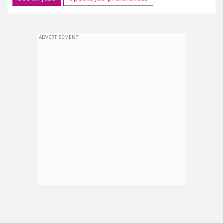
ADVERTISEMENT