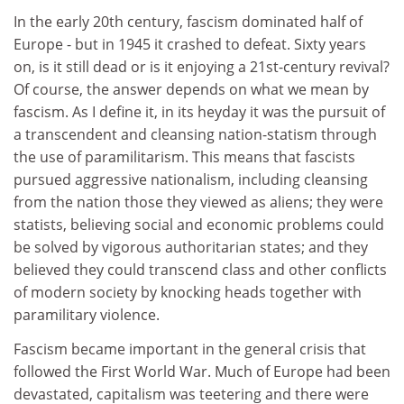
In the early 20th century, fascism dominated half of
Europe - but in 1945 it crashed to defeat. Sixty years
on, is it still dead or is it enjoying a 21st-century revival?
Of course, the answer depends on what we mean by
fascism. As I define it, in its heyday it was the pursuit of
a transcendent and cleansing nation-statism through
the use of paramilitarism. This means that fascists
pursued aggressive nationalism, including cleansing
from the nation those they viewed as aliens; they were
statists, believing social and economic problems could
be solved by vigorous authoritarian states; and they
believed they could transcend class and other conflicts
of modern society by knocking heads together with
paramilitary violence.
Fascism became important in the general crisis that
followed the First World War. Much of Europe had been
devastated, capitalism was teetering and there were