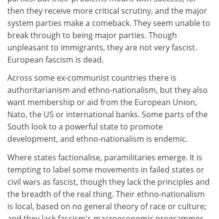
then they receive more critical scrutiny, and the major
system parties make a comeback. They seem unable to
break through to being major parties. Though
unpleasant to immigrants, they are not very fascist.
European fascism is dead.
Across some ex-communist countries there is
authoritarianism and ethno-nationalism, but they also
want membership or aid from the European Union,
Nato, the US or international banks. Some parts of the
South look to a powerful state to promote
development, and ethno-nationalism is endemic.
Where states factionalise, paramilitaries emerge. It is
tempting to label some movements in failed states or
civil wars as fascist, though they lack the principles and
the breadth of the real thing. Their ethno-nationalism
is local, based on no general theory of race or culture;
and they lack fascism's macroeconomic programmes.