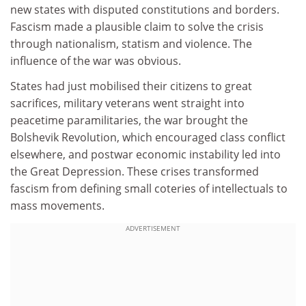
new states with disputed constitutions and borders.
Fascism made a plausible claim to solve the crisis
through nationalism, statism and violence. The
influence of the war was obvious.
States had just mobilised their citizens to great
sacrifices, military veterans went straight into
peacetime paramilitaries, the war brought the
Bolshevik Revolution, which encouraged class conflict
elsewhere, and postwar economic instability led into
the Great Depression. These crises transformed
fascism from defining small coteries of intellectuals to
mass movements.
ADVERTISEMENT