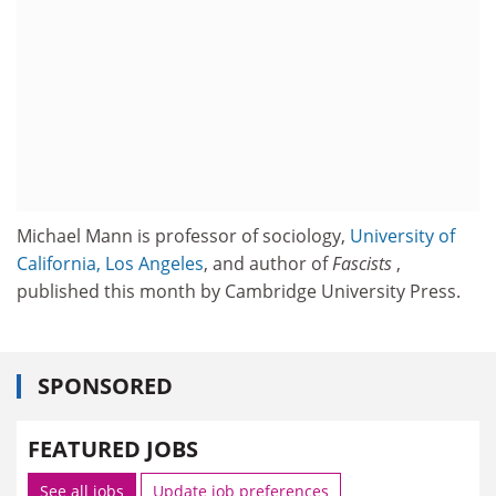
Michael Mann is professor of sociology,
University of
California, Los Angeles
, and author of
Fascists
,
published this month by Cambridge University Press.
SPONSORED
FEATURED JOBS
See all jobs
Update job preferences