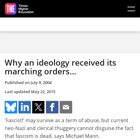
Skip to main content
Why an ideology received its
marching orders...
Published on
July 9, 2004
Last updated
May 22, 2015
'Fascist!' may survive as a term of abuse, but current
neo-Nazi and clerical thuggery cannot disguise the fact
that fascism is dead, says Michael Mann.