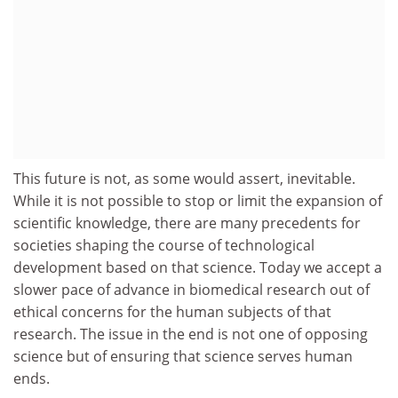
This future is not, as some would assert, inevitable.
While it is not possible to stop or limit the expansion of
scientific knowledge, there are many precedents for
societies shaping the course of technological
development based on that science. Today we accept a
slower pace of advance in biomedical research out of
ethical concerns for the human subjects of that
research. The issue in the end is not one of opposing
science but of ensuring that science serves human
ends.