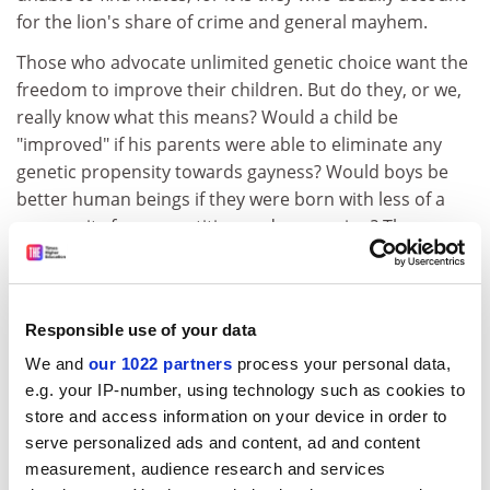
for the lion's share of crime and general mayhem.
Those who advocate unlimited genetic choice want the
freedom to improve their children. But do they, or we,
really know what this means? Would a child be
"improved" if his parents were able to eliminate any
genetic propensity towards gayness? Would boys be
better human beings if they were born with less of a
propensity for competition and aggression? The
possibilities for politically correct, or incorrect,
parental choices are endless. Parents, of course, try to
improve their children in all sorts of ways today,
Responsible use of your data
through education, resources and upbringing. But the
genetic stamp is indelible and would be handed down
We and
our 1022 partners
process your personal data,
not just to one's children but to all of one's subsequent
e.g. your IP-number, using technology such as cookies to
descendants.
store and access information on your device in order to
serve personalized ads and content, ad and content
The final issue is the most profound and has to do with
measurement, audience research and services
rights in modern liberal democracies. We assign