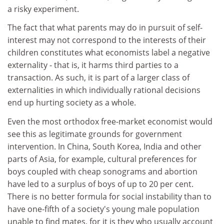
a risky experiment.
The fact that what parents may do in pursuit of self-
interest may not correspond to the interests of their
children constitutes what economists label a negative
externality - that is, it harms third parties to a
transaction. As such, it is part of a larger class of
externalities in which individually rational decisions
end up hurting society as a whole.
Even the most orthodox free-market economist would
see this as legitimate grounds for government
intervention. In China, South Korea, India and other
parts of Asia, for example, cultural preferences for
boys coupled with cheap sonograms and abortion
have led to a surplus of boys of up to 20 per cent.
There is no better formula for social instability than to
have one-fifth of a society's young male population
unable to find mates, for it is they who usually account