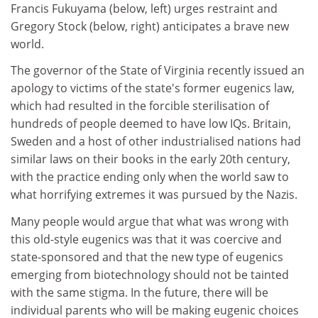
Francis Fukuyama (below, left) urges restraint and
Gregory Stock (below, right) anticipates a brave new
world.
The governor of the State of Virginia recently issued an
apology to victims of the state's former eugenics law,
which had resulted in the forcible sterilisation of
hundreds of people deemed to have low IQs. Britain,
Sweden and a host of other industrialised nations had
similar laws on their books in the early 20th century,
with the practice ending only when the world saw to
what horrifying extremes it was pursued by the Nazis.
Many people would argue that what was wrong with
this old-style eugenics was that it was coercive and
state-sponsored and that the new type of eugenics
emerging from biotechnology should not be tainted
with the same stigma. In the future, there will be
individual parents who will be making eugenic choices