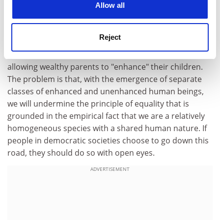
spun from Darwinism that purported to show that
Allow all
there was a genetic hierarchy justifying the world's
social and political stratifications. What is finally
Reject
problematic about genetic technology is not that it will
somewhat exacerbate existing social inequalities by
allowing wealthy parents to "enhance" their children.
The problem is that, with the emergence of separate
classes of enhanced and unenhanced human beings,
we will undermine the principle of equality that is
grounded in the empirical fact that we are a relatively
homogeneous species with a shared human nature. If
people in democratic societies choose to go down this
road, they should do so with open eyes.
ADVERTISEMENT