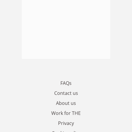
FAQs
Contact us
About us
Work for THE
Privacy