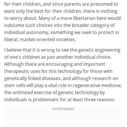
for their children, and since parents are presumed to
want only the best for their children, there is nothing
to worry about. Many of a more libertarian bent would
subsume such choices into the broader category of
individual autonomy, something we seek to protect in
liberal, market-oriented societies.
I believe that it is wrong to see the genetic engineering
of one's children as just another individual choice.
Although there are encouraging and important
therapeutic uses for this technology for those with
genetically linked diseases, and although research on
stem cells will play a vital role in regenerative medicine,
the unlimited exercise of genetic technology by
individuals is problematic for at least three reasons.
ADVERTISEMENT