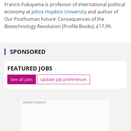
Francis Fukuyama is professor of international political
economy at
Johns Hopkins University
and author of
Our Posthuman Future: Consequences of the
Biotechnology Revolution (Profile Books), £17.99.
SPONSORED
FEATURED JOBS
See all jobs
Update job preferences
ADVERTISEMENT