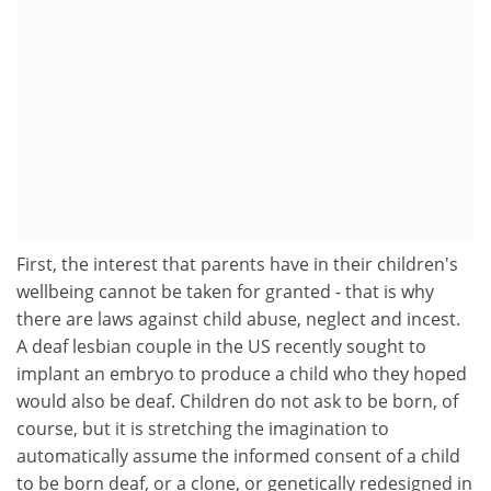
First, the interest that parents have in their children's
wellbeing cannot be taken for granted - that is why
there are laws against child abuse, neglect and incest.
A deaf lesbian couple in the US recently sought to
implant an embryo to produce a child who they hoped
would also be deaf. Children do not ask to be born, of
course, but it is stretching the imagination to
automatically assume the informed consent of a child
to be born deaf, or a clone, or genetically redesigned in