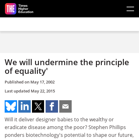
Skip to main content
We will undermine the principle
of equality'
Published on
May 17, 2002
Last updated
May 22, 2015
Will it deliver designer babies to the wealthy or
eradicate disease among the poor? Stephen Phillips
ponders biotechnology's potential to shape our future,