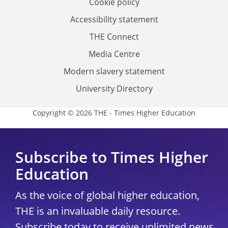
Cookie policy
Accessibility statement
THE Connect
Media Centre
Modern slavery statement
University Directory
Copyright © 2026 THE - Times Higher Education
Subscribe to Times Higher
Education
As the voice of global higher education,
THE is an invaluable daily resource.
Subscribe today to receive unlimited news