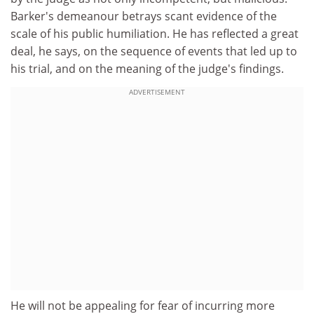
Barker's demeanour betrays scant evidence of the
scale of his public humiliation. He has reflected a great
deal, he says, on the sequence of events that led up to
his trial, and on the meaning of the judge's findings.
ADVERTISEMENT
He will not be appealing for fear of incurring more