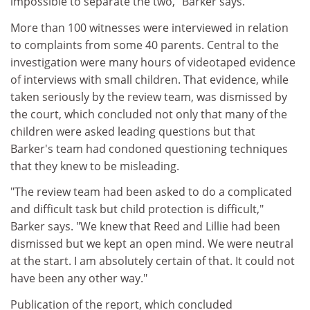
impossible to separate the two," Barker says.
More than 100 witnesses were interviewed in relation
to complaints from some 40 parents. Central to the
investigation were many hours of videotaped evidence
of interviews with small children. That evidence, while
taken seriously by the review team, was dismissed by
the court, which concluded not only that many of the
children were asked leading questions but that
Barker's team had condoned questioning techniques
that they knew to be misleading.
"The review team had been asked to do a complicated
and difficult task but child protection is difficult,"
Barker says. "We knew that Reed and Lillie had been
dismissed but we kept an open mind. We were neutral
at the start. I am absolutely certain of that. It could not
have been any other way."
Publication of the report, which concluded