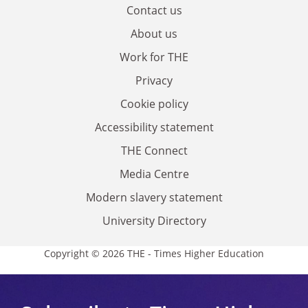
Contact us
About us
Work for THE
Privacy
Cookie policy
Accessibility statement
THE Connect
Media Centre
Modern slavery statement
University Directory
Copyright © 2026 THE - Times Higher Education