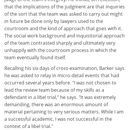
that the implications of the judgment are that inquiries
of the sort that the team was asked to carry out might
in future be done only by lawyers used to the
courtroom and the kind of approach that goes with it.
The social work background and inquisitorial approach
of the team contrasted sharply and ultimately very
unhappily with the courtroom process in which the
team eventually found itself.
Recalling his six days of cross-examination, Barker says
he was asked to relay in micro-detail events that had
occurred several years before. "I was not chosen to
lead the review team because of my skills as a
defendant in a libel trial," he says. "It was extremely
demanding, there was an enormous amount of
material pertaining to very serious matters. While I am
a successful academic, I was not successful in the
context of a libel trial."