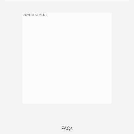
ADVERTISEMENT
FAQs