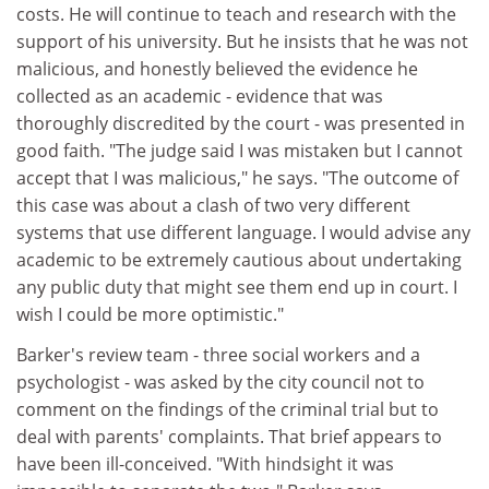
costs. He will continue to teach and research with the
support of his university. But he insists that he was not
malicious, and honestly believed the evidence he
collected as an academic - evidence that was
thoroughly discredited by the court - was presented in
good faith. "The judge said I was mistaken but I cannot
accept that I was malicious," he says. "The outcome of
this case was about a clash of two very different
systems that use different language. I would advise any
academic to be extremely cautious about undertaking
any public duty that might see them end up in court. I
wish I could be more optimistic."
Barker's review team - three social workers and a
psychologist - was asked by the city council not to
comment on the findings of the criminal trial but to
deal with parents' complaints. That brief appears to
have been ill-conceived. "With hindsight it was