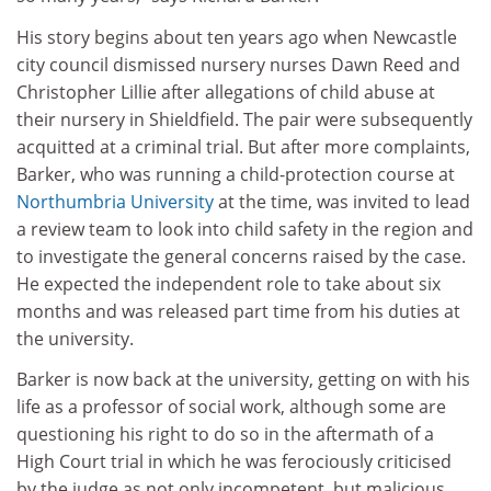
His story begins about ten years ago when Newcastle
city council dismissed nursery nurses Dawn Reed and
Christopher Lillie after allegations of child abuse at
their nursery in Shieldfield. The pair were subsequently
acquitted at a criminal trial. But after more complaints,
Barker, who was running a child-protection course at
Northumbria University
at the time, was invited to lead
a review team to look into child safety in the region and
to investigate the general concerns raised by the case.
He expected the independent role to take about six
months and was released part time from his duties at
the university.
Barker is now back at the university, getting on with his
life as a professor of social work, although some are
questioning his right to do so in the aftermath of a
High Court trial in which he was ferociously criticised
by the judge as not only incompetent, but malicious.