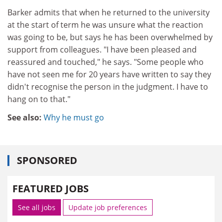
Barker admits that when he returned to the university
at the start of term he was unsure what the reaction
was going to be, but says he has been overwhelmed by
support from colleagues. "I have been pleased and
reassured and touched," he says. "Some people who
have not seen me for 20 years have written to say they
didn't recognise the person in the judgment. I have to
hang on to that."
See also:
Why he must go
SPONSORED
FEATURED JOBS
See all jobs
Update job preferences