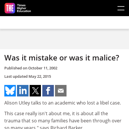
Skip to main content
Was it mistake or was it malice?
Published on
October 11, 2002
Last updated
May 22, 2015
Alison Utley talks to an academic who lost a libel case.
This case really isn't about me, it is about all the
trauma that so many families have been through over
so many years," says Richard Barker.