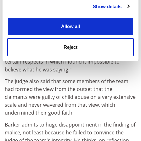
The judge said that as a witness, Barker "did not
Show details
Cookie Notice: We use cookies to improve your
impress". He described his evidence as rambling and
experience. By clicking accept, you agree to our use of
defensive. "One reason why he [Barker] remained in
cookies. Learn more in our
Cookies Policy
Allow all
the witness box for so long was that he seemed
incapable of giving a straight answer to a straight
question. It was difficult to follow. Much of it was waffle.
Reject
More significantly, however, I am afraid that there were
certain respects in which I found it impossible to
believe what he was saying."
The judge also said that some members of the team
had formed the view from the outset that the
claimants were guilty of child abuse on a very extensive
scale and never wavered from that view, which
undermined their good faith.
Barker admits to huge disappointment in the finding of
malice, not least because he failed to convince the
judge of the team's integrity. He thinks, on reflection,