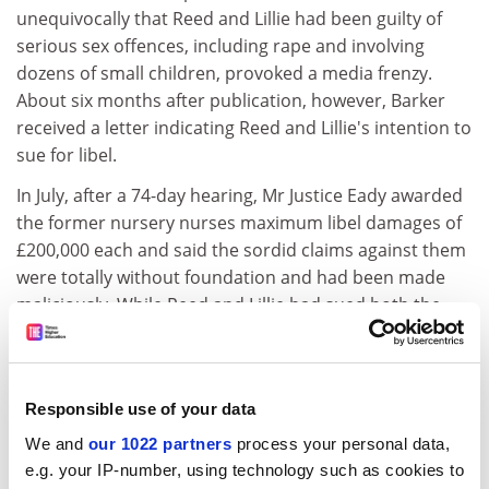
unequivocally that Reed and Lillie had been guilty of
serious sex offences, including rape and involving
dozens of small children, provoked a media frenzy.
About six months after publication, however, Barker
received a letter indicating Reed and Lillie's intention to
sue for libel.
In July, after a 74-day hearing, Mr Justice Eady awarded
the former nursery nurses maximum libel damages of
£200,000 each and said the sordid claims against them
were totally without foundation and had been made
maliciously. While Reed and Lillie had sued both the
council and the authors of the report, their action
against the council failed because it was protected by
qualified privilege. The claim against the authors was
Responsible use of your data
upheld because the judge found they acted with
malice. Although the judge found that the review team
We and
our 1022 partners
process your personal data,
believed that the claimants were guilty of child abuse
e.g. your IP-number, using technology such as cookies to