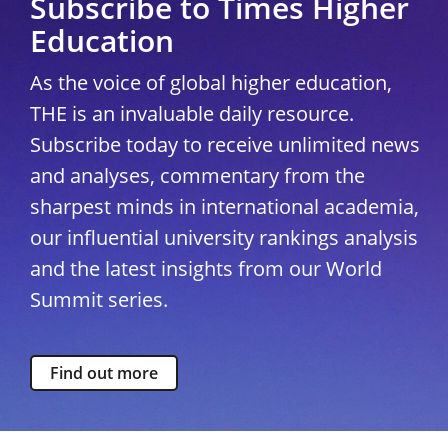
Subscribe to Times Higher
Education
As the voice of global higher education,
THE is an invaluable daily resource.
Subscribe today to receive unlimited news
and analyses, commentary from the
sharpest minds in international academia,
our influential university rankings analysis
and the latest insights from our World
Summit series.
Find out more