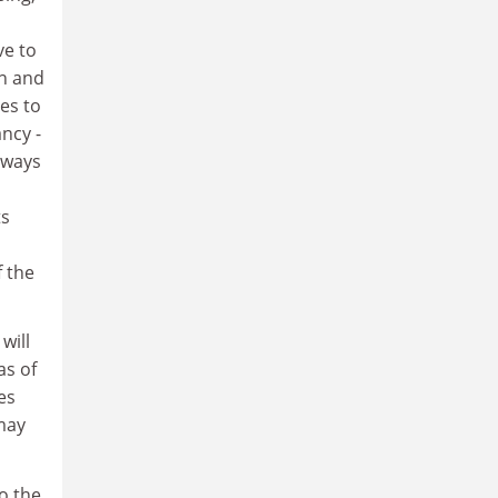
n
ve to
on and
hes to
ncy -
 ways
ts
f the
will
as of
es
may
o the