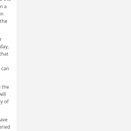
n a
in
 the
r
oday,
that
d can
d the
ill
y of
have
eried