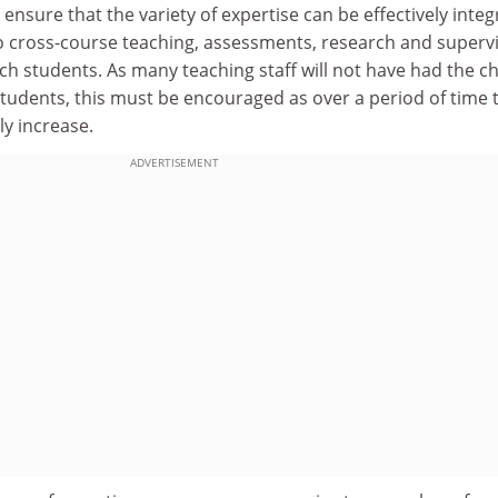
o ensure that the variety of expertise can be effectively inte
o cross-course teaching, assessments, research and superv
ch students. As many teaching staff will not have had the c
students, this must be encouraged as over a period of time 
ly increase.
ADVERTISEMENT