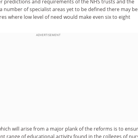
 predictions and requirements of the NHS trusts and the
a number of specialist areas yet to be defined there may be
tres where low level of need would make even six to eight
ADVERTISEMENT
hich will arise from a major plank of the reforms is to ensu
nt range of educational activity found in the colleges of nur