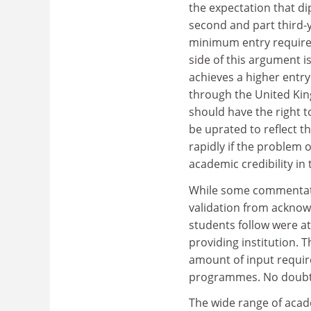
the expectation that di
second and part third-y
minimum entry requirem
side of this argument is
achieves a higher entry 
through the United Kin
should have the right t
be uprated to reflect t
rapidly if the problem 
academic credibility in
While some commentator
validation from acknow
students follow were at
providing institution.
amount of input required
programmes. No doubt s
The wide range of acad