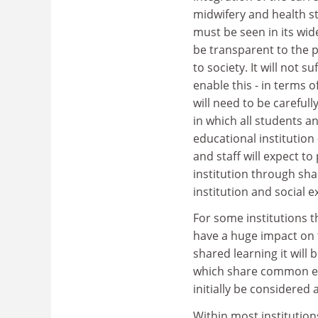
midwifery and health s
must be seen in its wid
be transparent to the p
to society. It will not 
enable this - in terms 
will need to be careful
in which all students a
educational institutio
and staff will expect to 
institution through sh
institution and social 
For some institutions t
have a huge impact on t
shared learning it will 
which share common e
initially be considered a
Within most institutio