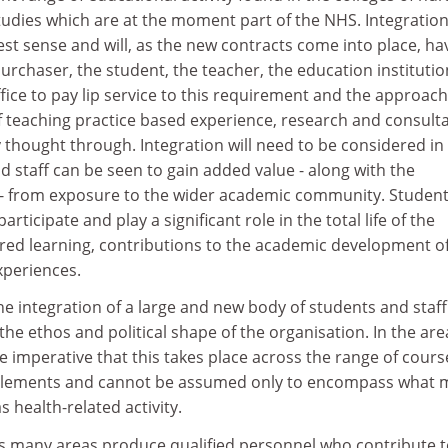
tudies which are at the moment part of the NHS. Integratio
est sense and will, as the new contracts come into place, ha
urchaser, the student, the teacher, the education instituti
suffice to pay lip service to this requirement and the approac
of teaching practice based experience, research and consulta
ly thought through. Integration will need to be considered in
nd staff can be seen to gain added value - along with the
n - from exposure to the wider academic community. Studen
participate and play a significant role in the total life of the
ared learning, contributions to the academic development o
experiences.
he integration of a large and new body of students and staff 
he ethos and political shape of the organisation. In the are
be imperative that this takes place across the range of cours
lements and cannot be assumed only to encompass what 
s health-related activity.
ns many areas produce qualified personnel who contribute t