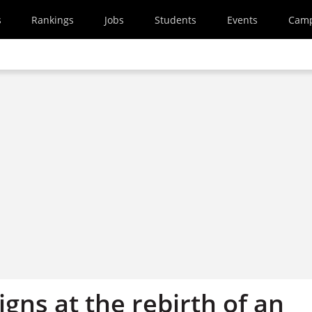
s
Rankings
Jobs
Students
Events
Cam
gns at the rebirth of an