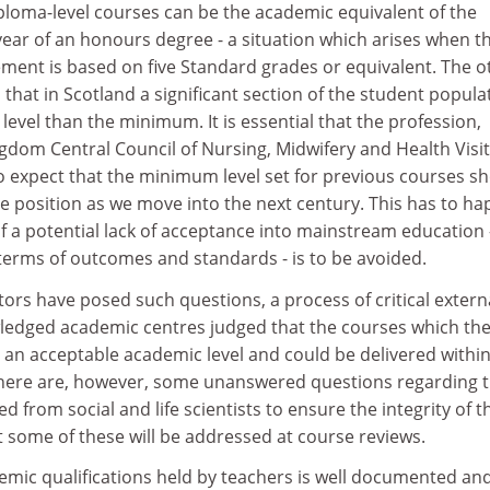
ploma-level courses can be the academic equivalent of the
ear of an honours degree - a situation which arises when t
ent is based on five Standard grades or equivalent. The o
 that in Scotland a significant section of the student popula
level than the minimum. It is essential that the profession,
gdom Central Council of Nursing, Midwifery and Health Visit
o expect that the minimum level set for previous courses s
he position as we move into the next century. This has to h
of a potential lack of acceptance into mainstream education 
 terms of outcomes and standards - is to be avoided.
s have posed such questions, a process of critical extern
ledged academic centres judged that the courses which th
 an acceptable academic level and could be delivered within
 There are, however, some unanswered questions regarding 
 from social and life scientists to ensure the integrity of t
ome of these will be addressed at course reviews.
emic qualifications held by teachers is well documented an