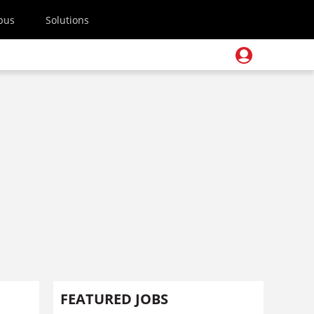
pus
Solutions
FEATURED JOBS