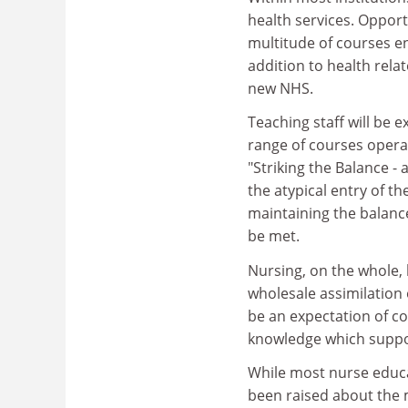
health services. Oppor
multitude of courses e
addition to health rela
new NHS.
Teaching staff will be e
range of courses operat
"Striking the Balance -
the atypical entry of t
maintaining the balanc
be met.
Nursing, on the whole,
wholesale assimilation o
be an expectation of c
knowledge which suppor
While most nurse educat
been raised about the