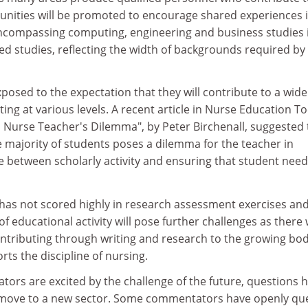
tunities will be promoted to encourage shared experiences i
ncompassing computing, engineering and business studies 
ted studies, reflecting the width of backgrounds required by
xposed to the expectation that they will contribute to a wide
ing at various levels. A recent article in Nurse Education T
 a Nurse Teacher's Dilemma", by Peter Birchenall, suggested 
he majority of students poses a dilemma for the teacher in
e between scholarly activity and ensuring that student nee
 has not scored highly in research assessment exercises an
f educational activity will pose further challenges as there w
ontributing through writing and research to the growing bod
ts the discipline of nursing.
ors are excited by the challenge of the future, questions 
 move to a new sector. Some commentators have openly qu