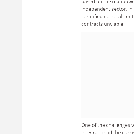
based on the manpower
independent sector. In 
identified national cen
contracts unviable.
One of the challenges w
integration of the curre