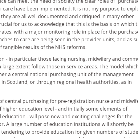
ice can meet the need of society the clear roles of "purchas
th care have been implemented. It is not my purpose to expl
they are all well documented and critiqued in many other
rucial for us to acknowledge that this is the basis on which 
ates, with a major monitoring role in place for the purchas
ches to care are being seen in the provider units, and as s
 tangible results of the NHS reforms.
on - in particular those facing nursing, midwifery and comm
 a large extent follow those in service areas. The model which
ither a central national purchasing unit of the management
 in Scotland, or through regional health authorities, as in
of central purchasing for pre-registration nurse and midwif
 higher education level - and initially some elements of
 education - will pose new and exciting challenges for the
or. A large number of education institutions will shortly be
 tendering to provide education for given numbers of stude