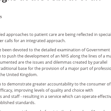
95
ed approaches to patient care are being reflected in special
r calls for an integrated approach.
e been devoted to the detailed examination of Government
 to push the development of an NHS along the lines of a m
umented are the issues and dilemmas created by parallel
raditional base for the provision of a major part of professi
the United Kingdom.
m to demonstrate greater accountability to the consumer of
fficacy, improving levels of quality and choice with
and staff - resulting in a service which can operate effectiv
ublished standards.