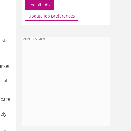
See all jobs
Update job preferences
ADVERTISEMENT
ist
arket
onal
 care,
ely