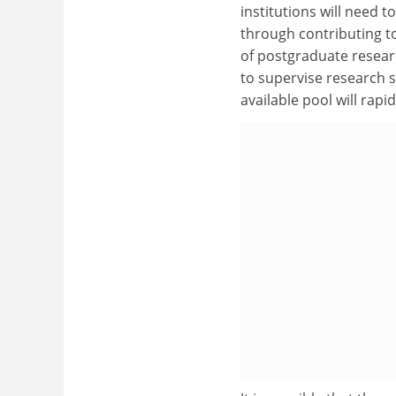
institutions will need t
through contributing t
of postgraduate resear
to supervise research 
available pool will rapid