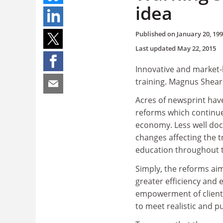
idea
Published on
January 20, 19
Last updated
May 22, 2015
Innovative and market-l
training. Magnus Sheare
Acres of newsprint hav
reforms which continue
economy. Less well doc
changes affecting the t
education throughout 
Simply, the reforms ai
greater efficiency and e
empowerment of clients 
to meet realistic and p