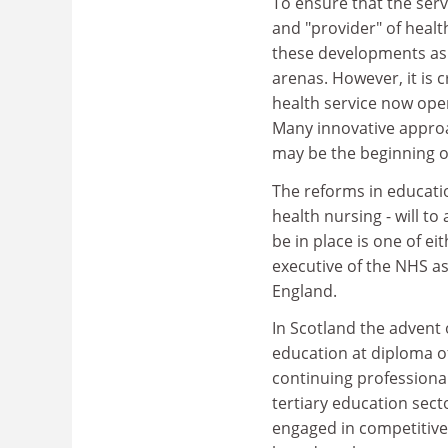
To ensure that the serv
and "provider" of heal
these developments as 
arenas. However, it is c
health service now oper
Many innovative approa
may be the beginning of
The reforms in educati
health nursing - will to
be in place is one of e
executive of the NHS as
England.
In Scotland the advent 
education at diploma of
continuing professional
tertiary education sect
engaged in competitive