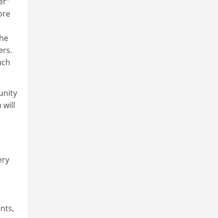
er"
ore
the
ers.
uch
unity
 will
ery
nts,