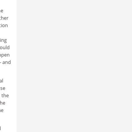
he
ther
tion
ing
hould
appen
- and
al
ese
 the
the
he
d