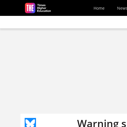
Skip to main content
Home
New
Warning si