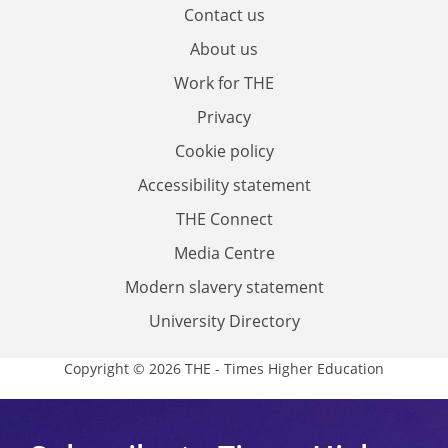
Contact us
About us
Work for THE
Privacy
Cookie policy
Accessibility statement
THE Connect
Media Centre
Modern slavery statement
University Directory
Copyright © 2026 THE - Times Higher Education