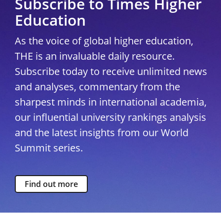
Subscribe to Times Higher
Education
As the voice of global higher education,
THE is an invaluable daily resource.
Subscribe today to receive unlimited news
and analyses, commentary from the
sharpest minds in international academia,
our influential university rankings analysis
and the latest insights from our World
Summit series.
Find out more