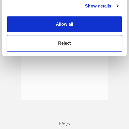
Show details
Cookie Notice: We use cookies to improve your
experience. By clicking accept, you agree to our use of
ADVERTISEMENT
cookies. Learn more in our
Cookies Policy
Allow all
Reject
FAQs