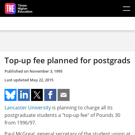
Skip to main content
Top-up fee planned for postgrads
Published on
November 3, 1995
Last updated
May 22, 2015
Lancaster University
is planning to charge all its
postgraduate students a "top-up fee" of Pounds 30
from 1996/97.
Paul McGreal, general secretary of the student union at