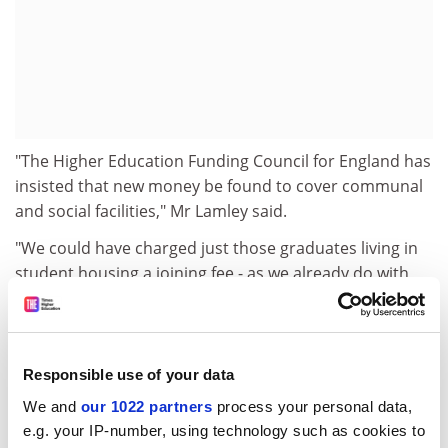
"The Higher Education Funding Council for England has
insisted that new money be found to cover communal
and social facilities," Mr Lamley said.
"We could have charged just those graduates living in
student housing a joining fee - as we already do with
some undergraduates - but after consultation with the
student union we decided on a blanket charge."
Mr McGreal added that Lancaster receives about
Responsible use of your data
Pounds 1 million a year through college fees for
We and
our 1022 partners
process your personal data,
undergraduate students directly from the Department
e.g. your IP-number, using technology such as cookies to
for Education and Employment. It has been