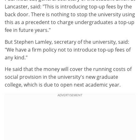
Lancaster, said: "This is introducing top-up fees by the
back door. There is nothing to stop the university using
this as a precedent to charge undergraduates a top-up
fee in future years."
But Stephen Lamley, secretary of the university, said:
"We have a firm policy not to introduce top-up fees of
any kind."
He said that the money will cover the running costs of
social provision in the university's new graduate
college, which is due to open next academic year.
ADVERTISEMENT