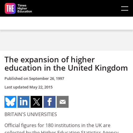
Skip to main content
The expansion of higher
education in the United Kingdom
Published on
September 26, 1997
Last updated
May 22, 2015
BRITAIN'S UNIVERSITIES
Official figures for 180 institutions in the UK are
collected by the Higher Education Statistics Agency,