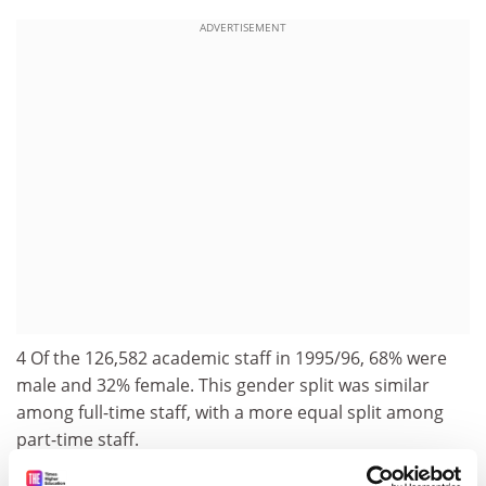
ADVERTISEMENT
4 Of the 126,582 academic staff in 1995/96, 68% were
male and 32% female. This gender split was similar
among full-time staff, with a more equal split among
part-time staff.
5 The average age of all full-time staff in 1995/96 was 40