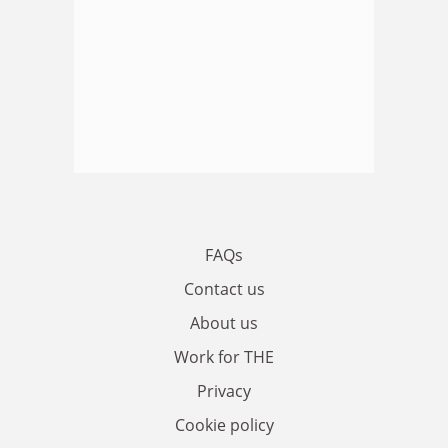
FAQs
Contact us
About us
Work for THE
Privacy
Cookie policy