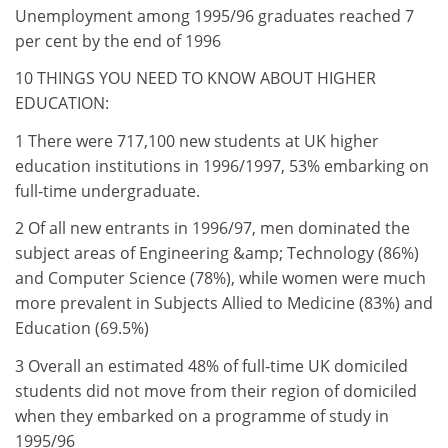
Unemployment among 1995/96 graduates reached 7
per cent by the end of 1996
10 THINGS YOU NEED TO KNOW ABOUT HIGHER
EDUCATION:
1 There were 717,100 new students at UK higher
education institutions in 1996/1997, 53% embarking on
full-time undergraduate.
2 Of all new entrants in 1996/97, men dominated the
subject areas of Engineering &amp; Technology (86%)
and Computer Science (78%), while women were much
more prevalent in Subjects Allied to Medicine (83%) and
Education (69.5%)
3 Overall an estimated 48% of full-time UK domiciled
students did not move from their region of domiciled
when they embarked on a programme of study in
1995/96