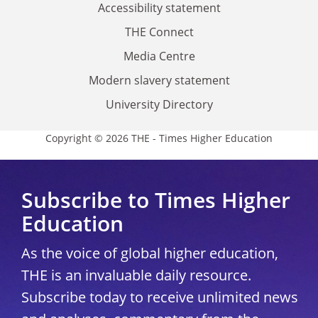
Accessibility statement
THE Connect
Media Centre
Modern slavery statement
University Directory
Copyright © 2026 THE - Times Higher Education
Subscribe to Times Higher
Education
As the voice of global higher education,
THE is an invaluable daily resource.
Subscribe today to receive unlimited news