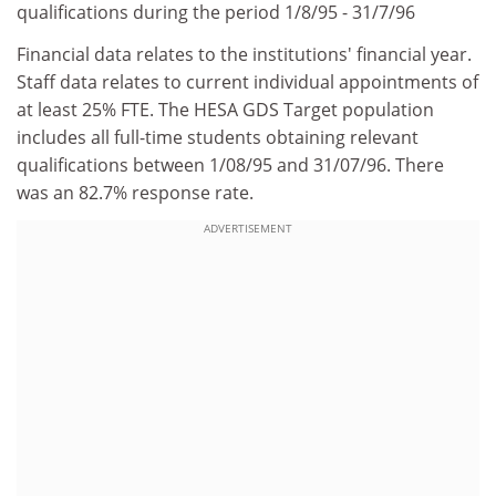
qualifications during the period 1/8/95 - 31/7/96
Financial data relates to the institutions' financial year.
Staff data relates to current individual appointments of
at least 25% FTE. The HESA GDS Target population
includes all full-time students obtaining relevant
qualifications between 1/08/95 and 31/07/96. There
was an 82.7% response rate.
ADVERTISEMENT