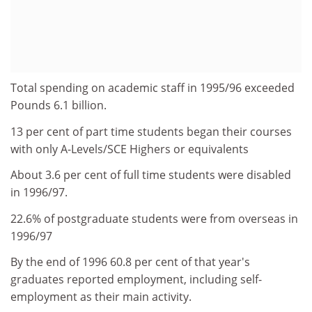
Total spending on academic staff in 1995/96 exceeded
Pounds 6.1 billion.
13 per cent of part time students began their courses
with only A-Levels/SCE Highers or equivalents
About 3.6 per cent of full time students were disabled
in 1996/97.
22.6% of postgraduate students were from overseas in
1996/97
By the end of 1996 60.8 per cent of that year's
graduates reported employment, including self-
employment as their main activity.