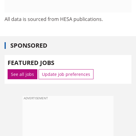
All data is sourced from HESA publications.
SPONSORED
FEATURED JOBS
See all jobs
Update job preferences
ADVERTISEMENT