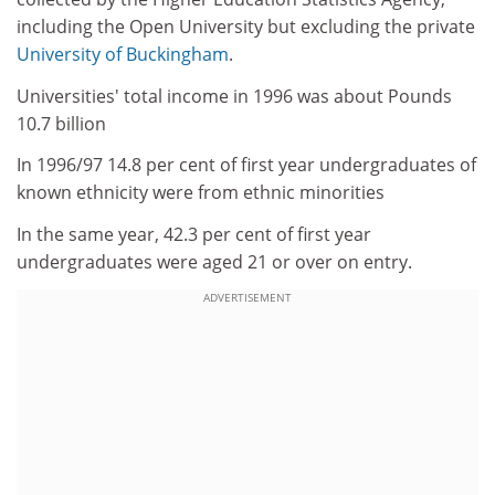
including the Open University but excluding the private
University of Buckingham
.
Universities' total income in 1996 was about Pounds
10.7 billion
In 1996/97 14.8 per cent of first year undergraduates of
known ethnicity were from ethnic minorities
In the same year, 42.3 per cent of first year
undergraduates were aged 21 or over on entry.
ADVERTISEMENT