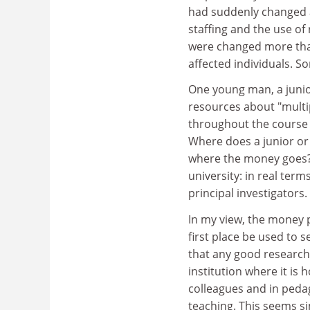
had suddenly changed a
staffing and the use of
were changed more than
affected individuals. S
One young man, a junio
resources about "multipl
throughout the course o
Where does a junior or
where the money goes? 
university: in real ter
principal investigators.
In my view, the money p
first place be used to s
that any good research 
institution where it is 
colleagues and in peda
teaching. This seems si