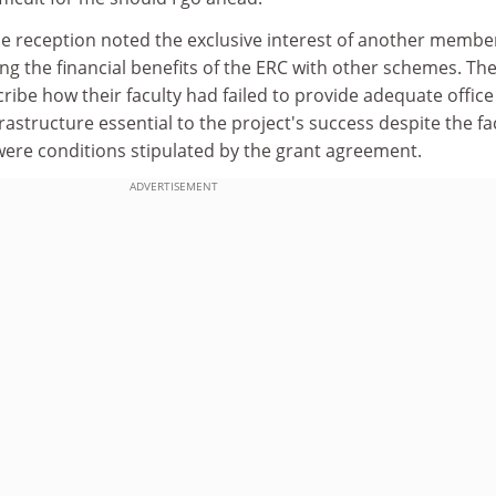
e reception noted the exclusive interest of another membe
ing the financial benefits of the ERC with other schemes. Th
ribe how their faculty had failed to provide adequate office
rastructure essential to the project's success despite the fa
were conditions stipulated by the grant agreement.
ADVERTISEMENT