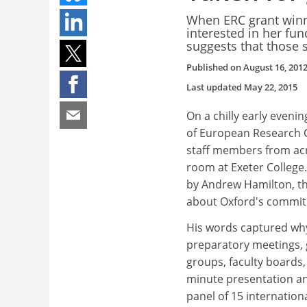
When ERC grant winn
interested in her fun
suggests that those
Published on
August 16, 201
Last updated
May 22, 2015
On a chilly early eveni
of European Research C
staff members from acro
room at Exeter College
by Andrew Hamilton, the
about Oxford's commit
His words captured why
preparatory meetings, 
groups, faculty boards
minute presentation and
panel of 15 internation