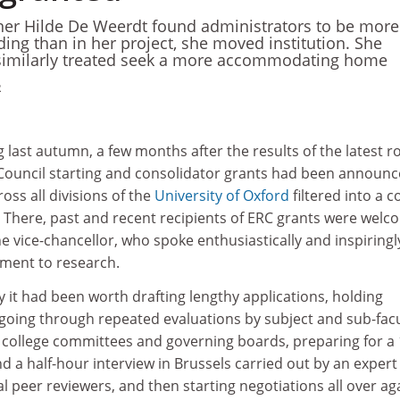
er Hilde De Weerdt found administrators to be more
ding than in her project, she moved institution. She
 similarly treated seek a more accommodating home
2
ng last autumn, a few months after the results of the latest 
ouncil starting and consolidator grants had been announc
ss all divisions of the
University of Oxford
filtered into a c
. There, past and recent recipients of ERC grants were wel
 vice-chancellor, who spoke enthusiastically and inspiringl
ment to research.
 it had been worth drafting lengthy applications, holding
going through repeated evaluations by subject and sub-facu
, college committees and governing boards, preparing for a 
 a half-hour interview in Brussels carried out by an expert
al peer reviewers, and then starting negotiations all over ag