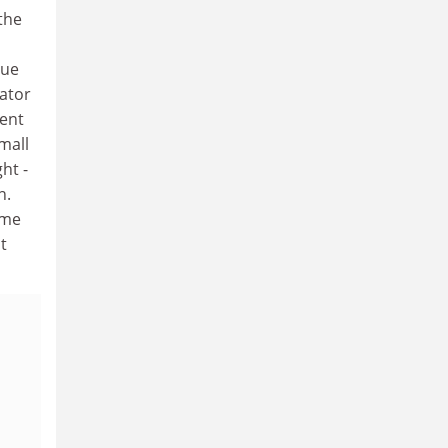
the
sue
gator
ment
small
ht -
n.
ime
t