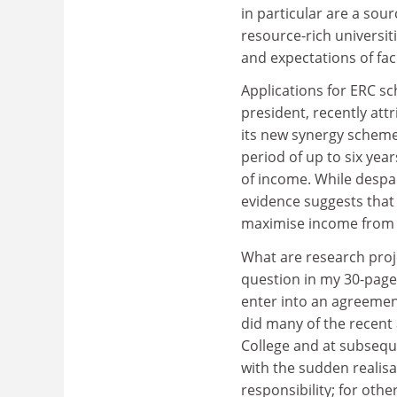
in particular are a so
resource-rich universit
and expectations of fac
Applications for ERC sc
president, recently att
its new synergy scheme,
period of up to six year
of income. While despa
evidence suggests that 
maximise income from
What are research proj
question in my 30-page 
enter into an agreement
did many of the recent 
College and at subsequ
with the sudden realis
responsibility; for oth