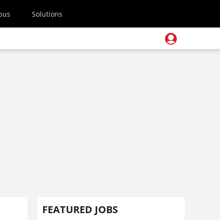
pus
Solutions
FEATURED JOBS