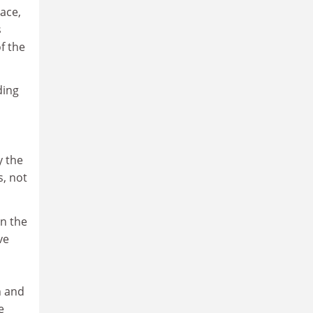
ace,
s
f the
ding
y the
s, not
in the
ve
h and
e