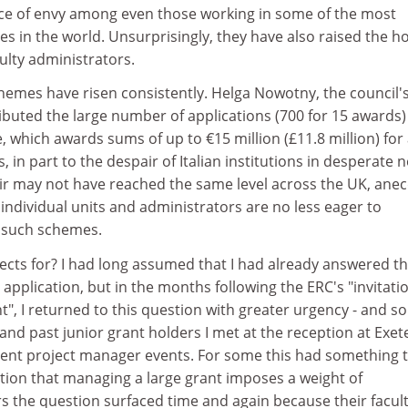
urce of envy among even those working in some of the most
ies in the world. Unsurprisingly, they have also raised the h
ulty administrators.
hemes have risen consistently. Helga Nowotny, the council'
ributed the large number of applications (700 for 15 awards)
 which awards sums of up to €15 million (£11.8 million) for
s, in part to the despair of Italian institutions in desperate 
ir may not have reached the same level across the UK, anec
individual units and administrators are no less eager to
 such schemes.
ects for? I had long assumed that I had already answered th
application, but in the months following the ERC's "invitati
", I returned to this question with greater urgency - and so
and past junior grant holders I met at the reception at Exet
ent project manager events. For some this had something 
ation that managing a large grant imposes a weight of
ers the question surfaced time and again because their facult