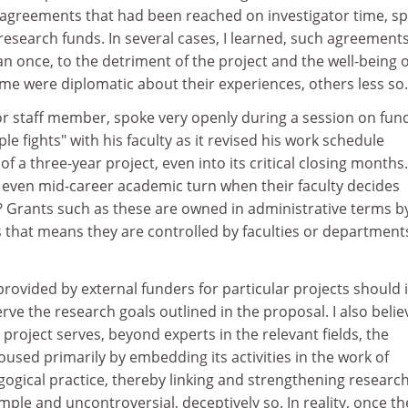
greements that had been reached on investigator time, sp
 research funds. In several cases, I learned, such agreement
 once, to the detriment of the project and the well-being o
ome were diplomatic about their experiences, others less so.
r staff member, spoke very openly during a session on fun
e fights" with his faculty as it revised his work schedule
f a three-year project, even into its critical closing months.
 even mid-career academic turn when their faculty decides
Grants such as these are owned in administrative terms b
ms that means they are controlled by faculties or department
rovided by external funders for particular projects should 
erve the research goals outlined in the proposal. I also belie
project serves, beyond experts in the relevant fields, the
housed primarily by embedding its activities in the work of
gogical practice, thereby linking and strengthening researc
mple and uncontroversial, deceptively so. In reality, once th