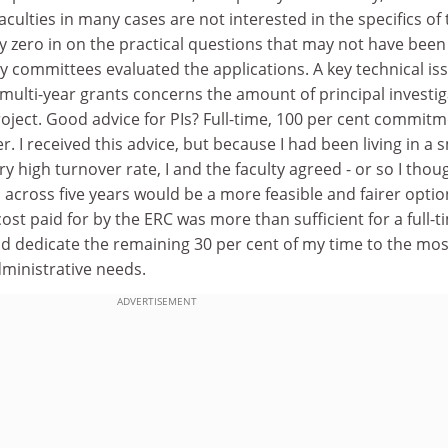
ulties in many cases are not interested in the specifics of 
y zero in on the practical questions that may not have been
y committees evaluated the applications. A key technical is
multi-year grants concerns the amount of principal investi
roject. Good advice for PIs? Full-time, 100 per cent commit
r. I received this advice, but because I had been living in a 
y high turnover rate, I and the faculty agreed - or so I thoug
 across five years would be a more feasible and fairer optio
ost paid for by the ERC was more than sufficient for a full-t
ld dedicate the remaining 30 per cent of my time to the mos
dministrative needs.
ADVERTISEMENT