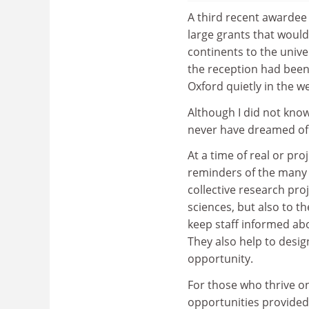
A third recent awardee
large grants that would
continents to the univ
the reception had been 
Oxford quietly in the w
Although I did not know 
never have dreamed of 
At a time of real or pro
reminders of the many 
collective research proj
sciences, but also to t
keep staff informed abo
They also help to desi
opportunity.
For those who thrive on
opportunities provided