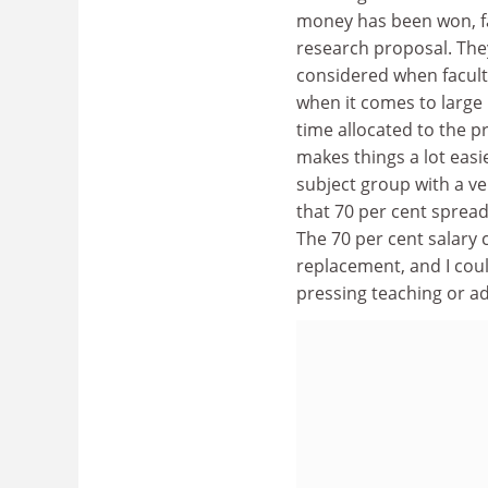
money has been won, fac
research proposal. The
considered when facult
when it comes to large 
time allocated to the p
makes things a lot easie
subject group with a ver
that 70 per cent spread
The 70 per cent salary c
replacement, and I cou
pressing teaching or a