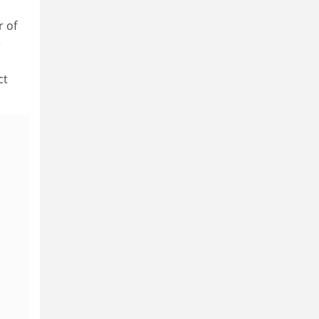
r of
e
ct