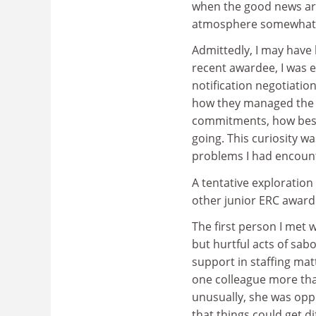
when the good news ar
atmosphere somewhat
Admittedly, I may have
recent awardee, I was 
notification negotiatio
how they managed the du
commitments, how best 
going. This curiosity wa
problems I had encoun
A tentative exploration
other junior ERC awarde
The first person I met
but hurtful acts of sabo
support in staffing ma
one colleague more than
unusually, she was opp
that things could get di