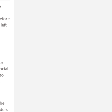
o
before
left
or
ocial
to
.
The
nders