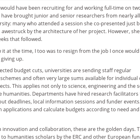
 would have been recruiting for and working full-time on tw
 have brought junior and senior researchers from nearly all
ersity: many who attended a session she co-presented just 
awestruck by the architecture of her project. However, she 
eeks that followed.
it at the time, I too was to resign from the job I once would
giving up.
jected budget cuts, universities are sending staff regular
schemes and often very large sums available for individual 
ects. This applies not only to science, engineering and the s
he humanities. Departments have hired research facilitators 
ut deadlines, local information sessions and funder events
gn applications and calculate budgets according to need and
 innovation and collaboration, these are the golden days. 
 to humanities scholars by the ERC and other European fu