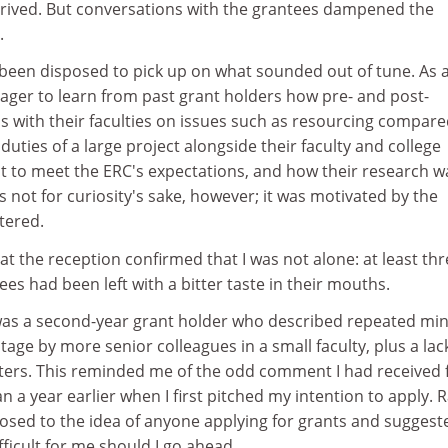
rived. But conversations with the grantees dampened the
.
 been disposed to pick up on what sounded out of tune. As 
eager to learn from past grant holders how pre- and post-
ns with their faculties on issues such as resourcing compare
ties of a large project alongside their faculty and college
to meet the ERC's expectations, and how their research w
s not for curiosity's sake, however; it was motivated by the
tered.
 at the reception confirmed that I was not alone: at least th
es had been left with a bitter taste in their mouths.
 was a second-year grant holder who described repeated mi
tage by more senior colleagues in a small faculty, plus a lac
tters. This reminded me of the odd comment I had received
 a year earlier when I first pitched my intention to apply. 
osed to the idea of anyone applying for grants and suggest
fficult for me should I go ahead.