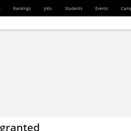
s
Rankings
Jobs
Students
Events
Cam
 granted