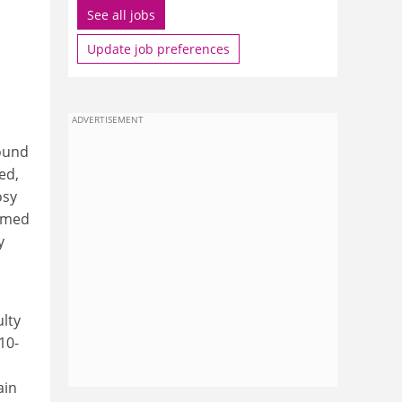
See all jobs
Update job preferences
ADVERTISEMENT
round
ed,
osy
comed
y
lty
10-
ain