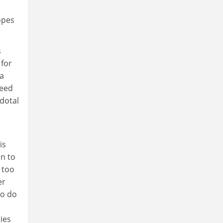
opes
s
 for
 a
need
dotal
is
on to
 too
er
to do
ies