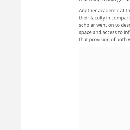
Another academic at th
their faculty in compar
scholar went on to desc
space and access to inf
that provision of both 