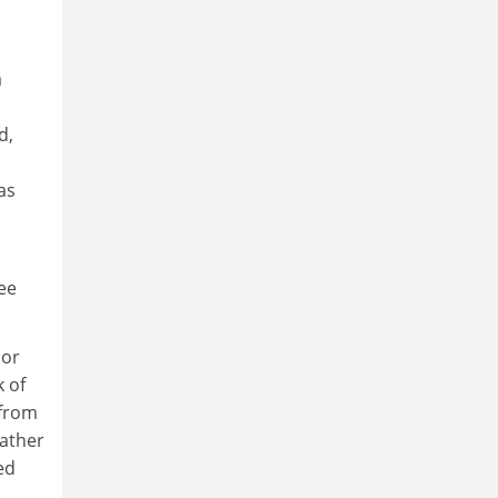
a
d,
as
ree
nor
k of
 from
Rather
ed