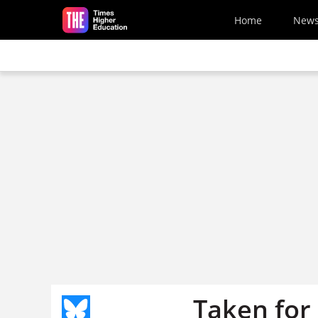
Skip to main content
Home
New
Taken for