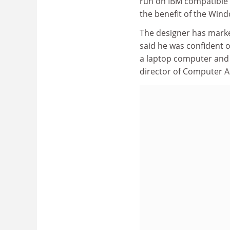
run on IBM compatible 
the benefit of the Wind
The designer has marke
said he was confident 
a laptop computer and
director of Computer A