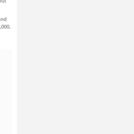
out
and
,000,
g