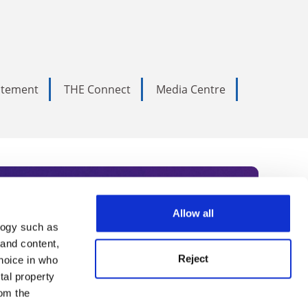
tatement
THE Connect
Media Centre
Allow all
logy such as
rce. Subscribe today to receive
 and content,
Reject
hoice in who
nternational academia, our
tal property
 World Summit series.
om the