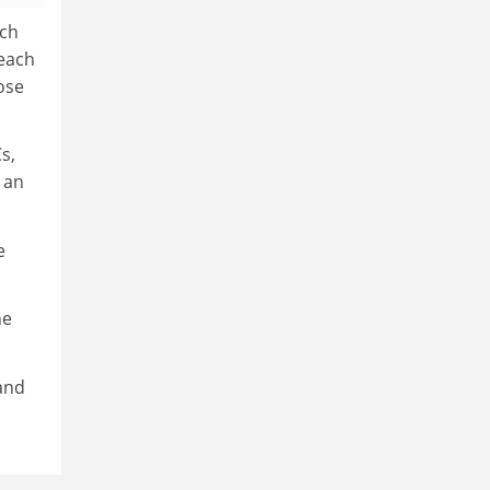
rch
teach
hose
s,
 an
e
he
and