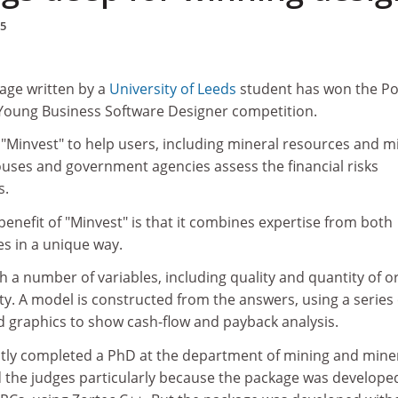
95
age written by a
University of Leeds
student has won the P
e Young Business Software Designer competition.
Minvest" to help users, including mineral resources and m
ouses and government agencies assess the financial risks
s.
benefit of "Minvest" is that it combines expertise from both
es in a unique way.
 a number of variables, including quality and quantity of or
ity. A model is constructed from the answers, using a series 
d graphics to show cash-flow and payback analysis.
tly completed a PhD at the department of mining and mine
 the judges particularly because the package was develope