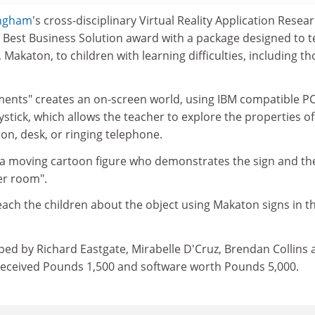
ingham
's cross-disciplinary Virtual Reality Application Resea
 Best Business Solution award with a package designed to 
 Makaton, to children with learning difficulties, including t
ents" creates an on-screen world, using IBM compatible PC
stick, which allows the teacher to explore the properties of
ion, desk, or ringing telephone.
 a moving cartoon figure who demonstrates the sign and th
er room".
ach the children about the object using Makaton signs in t
ped by Richard Eastgate, Mirabelle D'Cruz, Brendan Collins 
received Pounds 1,500 and software worth Pounds 5,000.