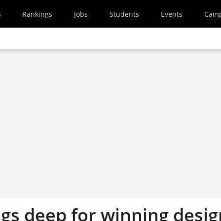
s
Rankings
Jobs
Students
Events
Cam
igs deep for winning desig