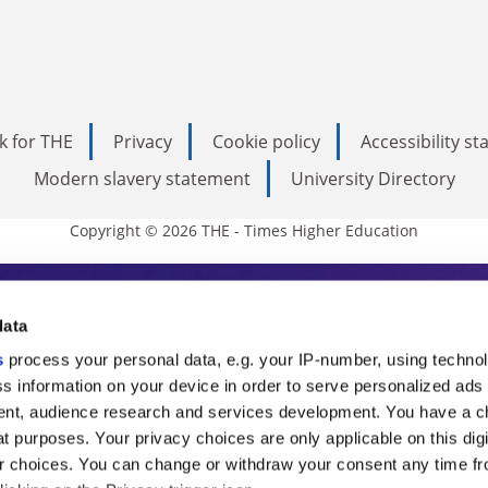
k for THE
Privacy
Cookie policy
Accessibility s
Modern slavery statement
University Directory
Copyright © 2026 THE - Times Higher Education
s Higher Education
data
s
process your personal data, e.g. your IP-number, using techno
ducation, THE is an invaluable daily resou
s information on your device in order to serve personalized ads
nt, audience research and services development. You have a c
commentary from the sharpest minds in i
t purposes. Your privacy choices are only applicable on this digi
analysis and the latest insights from our
 choices. You can change or withdraw your consent any time fr