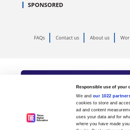
SPONSORED
FAQs
Contact us
About us
Wor
Subscribe to Time
Responsible use of your 
We and
our 1022 partner
As the voice of global higher e
cookies to store and acces
ad and content measureme
unlimited news and analyses, 
uses your data and for wha
influential university rankings 
where you have made your