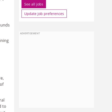
See all jobs
Update job preferences
ounds
ADVERTISEMENT
ining
e,
of
ral
d to