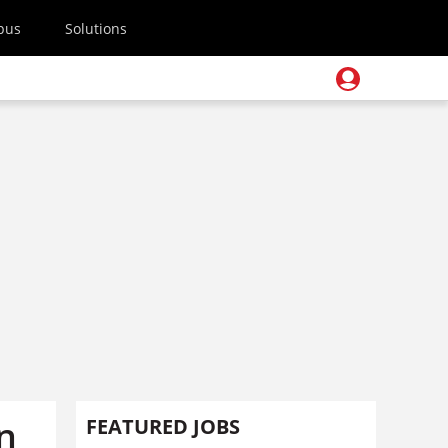
pus
Solutions
n
FEATURED JOBS