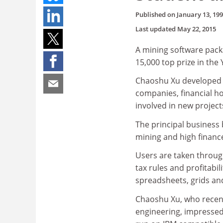
Published on
January 13, 19
Last updated
May 22, 2015
A mining software pack
15,000 top prize in th
Chaoshu Xu developed "
companies, financial h
involved in new project
The principal business 
mining and high financ
Users are taken through
tax rules and profitabil
spreadsheets, grids an
Chaoshu Xu, who recen
engineering, impressed