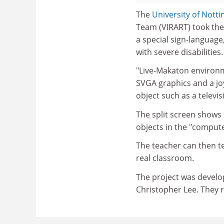
The
University of Nott
Team (VIRART) took the
a special sign-language,
with severe disabilities.
"Live-Makaton environm
SVGA graphics and a joy
object such as a televis
The split screen shows
objects in the "comput
The teacher can then te
real classroom.
The project was develo
Christopher Lee. They 