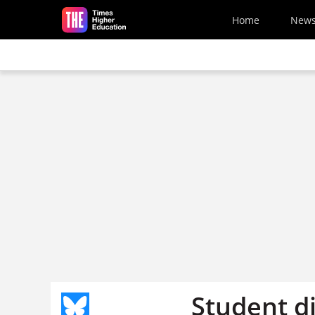
Skip to main content
Home
New
Student d