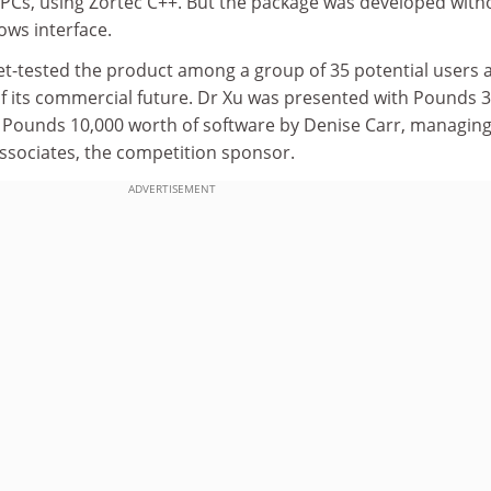
PCs, using Zortec C++. But the package was developed with
ows interface.
t-tested the product among a group of 35 potential users 
of its commercial future. Dr Xu was presented with Pounds 3
 Pounds 10,000 worth of software by Denise Carr, managin
ssociates, the competition sponsor.
ADVERTISEMENT