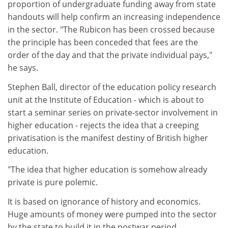
proportion of undergraduate funding away from state
handouts will help confirm an increasing independence
in the sector. "The Rubicon has been crossed because
the principle has been conceded that fees are the
order of the day and that the private individual pays,"
he says.
Stephen Ball, director of the education policy research
unit at the Institute of Education - which is about to
start a seminar series on private-sector involvement in
higher education - rejects the idea that a creeping
privatisation is the manifest destiny of British higher
education.
"The idea that higher education is somehow already
private is pure polemic.
It is based on ignorance of history and economics.
Huge amounts of money were pumped into the sector
by the state to build it in the postwar period.