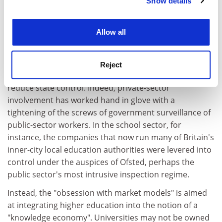
anticipate "privatisation" as a route to greater
Show details
Cookie Notice: We use cookies to improve your
autonomy, the meaning of "privatisation" for the rest
experience. By clicking accept, you agree to our use of
of the sector is exactly the opposite, he says.
cookies. Learn more in our
Cookies Policy
Allow all
Rutherford has monitored the rhetoric advocating
greater responsiveness to market forces that has
overtaken much of the public sector since the 1980s. It
Reject
is, he says, a reforming agenda that does not aim to
reduce state control. Indeed, private-sector
involvement has worked hand in glove with a
tightening of the screws of government surveillance of
public-sector workers. In the school sector, for
instance, the companies that now run many of Britain's
inner-city local education authorities were levered into
control under the auspices of Ofsted, perhaps the
public sector's most intrusive inspection regime.
Instead, the "obsession with market models" is aimed
at integrating higher education into the notion of a
"knowledge economy". Universities may not be owned