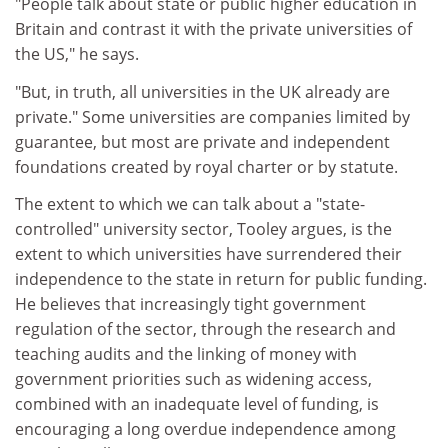
"People talk about state or public higher education in
Britain and contrast it with the private universities of
the US," he says.
"But, in truth, all universities in the UK already are
private." Some universities are companies limited by
guarantee, but most are private and independent
foundations created by royal charter or by statute.
The extent to which we can talk about a "state-
controlled" university sector, Tooley argues, is the
extent to which universities have surrendered their
independence to the state in return for public funding.
He believes that increasingly tight government
regulation of the sector, through the research and
teaching audits and the linking of money with
government priorities such as widening access,
combined with an inadequate level of funding, is
encouraging a long overdue independence among