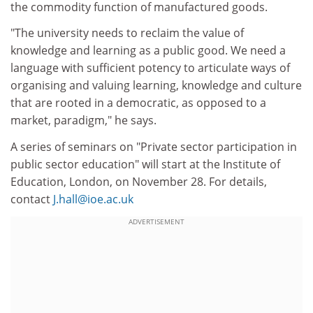
the commodity function of manufactured goods.
"The university needs to reclaim the value of
knowledge and learning as a public good. We need a
language with sufficient potency to articulate ways of
organising and valuing learning, knowledge and culture
that are rooted in a democratic, as opposed to a
market, paradigm," he says.
A series of seminars on "Private sector participation in
public sector education" will start at the Institute of
Education, London, on November 28. For details,
contact
J.hall@ioe.ac.uk
ADVERTISEMENT