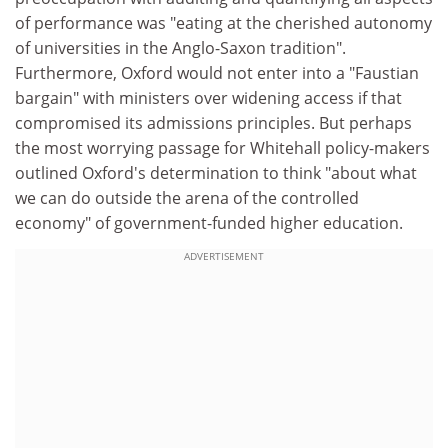
of performance was "eating at the cherished autonomy
of universities in the Anglo-Saxon tradition".
Furthermore, Oxford would not enter into a "Faustian
bargain" with ministers over widening access if that
compromised its admissions principles. But perhaps
the most worrying passage for Whitehall policy-makers
outlined Oxford's determination to think "about what
we can do outside the arena of the controlled
economy" of government-funded higher education.
ADVERTISEMENT