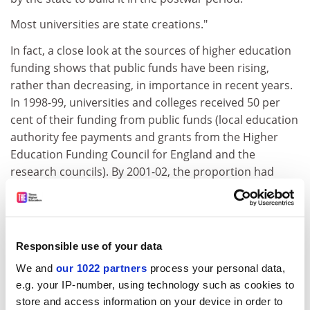
Most universities are state creations."
In fact, a close look at the sources of higher education
funding shows that public funds have been rising,
rather than decreasing, in importance in recent years.
In 1998-99, universities and colleges received 50 per
cent of their funding from public funds (local education
authority fee payments and grants from the Higher
Education Funding Council for England and the
research councils). By 2001-02, the proportion had
climbed to 60 per cent.
ADVERTISEMENT
Responsible use of your data
We and
our 1022 partners
process your personal data,
e.g. your IP-number, using technology such as cookies to
store and access information on your device in order to