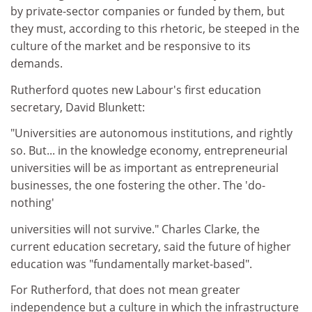
by private-sector companies or funded by them, but
they must, according to this rhetoric, be steeped in the
culture of the market and be responsive to its
demands.
Rutherford quotes new Labour's first education
secretary, David Blunkett:
"Universities are autonomous institutions, and rightly
so. But... in the knowledge economy, entrepreneurial
universities will be as important as entrepreneurial
businesses, the one fostering the other. The 'do-
nothing'
universities will not survive." Charles Clarke, the
current education secretary, said the future of higher
education was "fundamentally market-based".
For Rutherford, that does not mean greater
independence but a culture in which the infrastructure