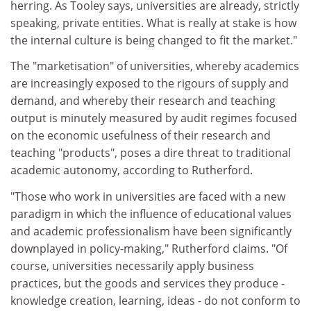
herring. As Tooley says, universities are already, strictly
speaking, private entities. What is really at stake is how
the internal culture is being changed to fit the market."
The "marketisation" of universities, whereby academics
are increasingly exposed to the rigours of supply and
demand, and whereby their research and teaching
output is minutely measured by audit regimes focused
on the economic usefulness of their research and
teaching "products", poses a dire threat to traditional
academic autonomy, according to Rutherford.
"Those who work in universities are faced with a new
paradigm in which the influence of educational values
and academic professionalism have been significantly
downplayed in policy-making," Rutherford claims. "Of
course, universities necessarily apply business
practices, but the goods and services they produce -
knowledge creation, learning, ideas - do not conform to