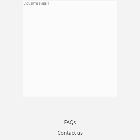
ADVERTISEMENT
FAQs
Contact us