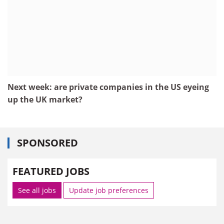
Next week: are private companies in the US eyeing
up the UK market?
SPONSORED
FEATURED JOBS
See all jobs
Update job preferences