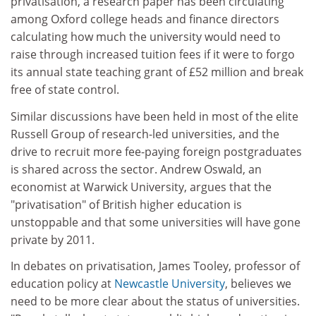
privatisation, a research paper has been circulating
among Oxford college heads and finance directors
calculating how much the university would need to
raise through increased tuition fees if it were to forgo
its annual state teaching grant of £52 million and break
free of state control.
Similar discussions have been held in most of the elite
Russell Group of research-led universities, and the
drive to recruit more fee-paying foreign postgraduates
is shared across the sector. Andrew Oswald, an
economist at Warwick University, argues that the
"privatisation" of British higher education is
unstoppable and that some universities will have gone
private by 2011.
In debates on privatisation, James Tooley, professor of
education policy at
Newcastle University
, believes we
need to be more clear about the status of universities.