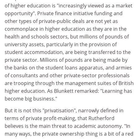
of higher education is "increasingly viewed as a market
opportunity". Private finance initiative funding and
other types of private-public deals are not yet as
commonplace in higher education as they are in the
health and schools sectors, but millions of pounds of
university assets, particularly in the provision of
student accommodation, are being transferred to the
private sector. Millions of pounds are being made by
the banks on the student loans apparatus, and armies
of consultants and other private-sector professionals
are trooping through the management suites of British
higher education. As Blunkett remarked: "Learning has
become big business."
But it is not this "privatisation", narrowly defined in
terms of private profit-making, that Rutherford
believes is the main threat to academic autonomy. "In
many ways, the private ownership thing is a bit of a red