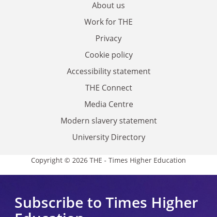
About us
Work for THE
Privacy
Cookie policy
Accessibility statement
THE Connect
Media Centre
Modern slavery statement
University Directory
Copyright © 2026 THE - Times Higher Education
Subscribe to Times Higher