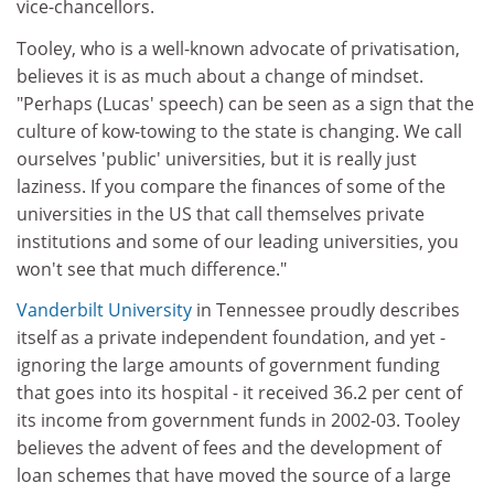
vice-chancellors.
Tooley, who is a well-known advocate of privatisation,
believes it is as much about a change of mindset.
"Perhaps (Lucas' speech) can be seen as a sign that the
culture of kow-towing to the state is changing. We call
ourselves 'public' universities, but it is really just
laziness. If you compare the finances of some of the
universities in the US that call themselves private
institutions and some of our leading universities, you
won't see that much difference."
Vanderbilt University
in Tennessee proudly describes
itself as a private independent foundation, and yet -
ignoring the large amounts of government funding
that goes into its hospital - it received 36.2 per cent of
its income from government funds in 2002-03. Tooley
believes the advent of fees and the development of
loan schemes that have moved the source of a large