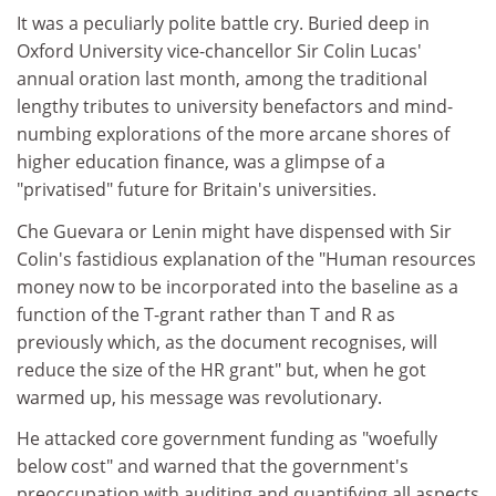
It was a peculiarly polite battle cry. Buried deep in
Oxford University vice-chancellor Sir Colin Lucas'
annual oration last month, among the traditional
lengthy tributes to university benefactors and mind-
numbing explorations of the more arcane shores of
higher education finance, was a glimpse of a
"privatised" future for Britain's universities.
Che Guevara or Lenin might have dispensed with Sir
Colin's fastidious explanation of the "Human resources
money now to be incorporated into the baseline as a
function of the T-grant rather than T and R as
previously which, as the document recognises, will
reduce the size of the HR grant" but, when he got
warmed up, his message was revolutionary.
He attacked core government funding as "woefully
below cost" and warned that the government's
preoccupation with auditing and quantifying all aspects