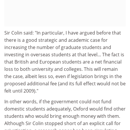
Sir Colin said: "In particular, I have argued before that
there is a good strategic and academic case for
increasing the number of graduate students and
investing in overseas students at that level... The fact is
that British and European students are a net financial
loss to both university and colleges. This will remain
the case, albeit less so, even if legislation brings in the
proposed additional fee (and its full effect would not be
felt until 2009)."
In other words, if the government could not fund
domestic students adequately, Oxford would find other
students who would bring enough money with them.
Although Sir Colin stopped short of an explicit call for