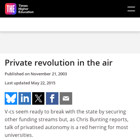
Skip to main content
Private revolution in the air
Published on
November 21, 2003
Last updated
May 22, 2015
V-cs seem ready to break with the state by securing
other funding streams but, as Chris Bunting reports,
talk of privatised autonomy is a red herring for most
universities.