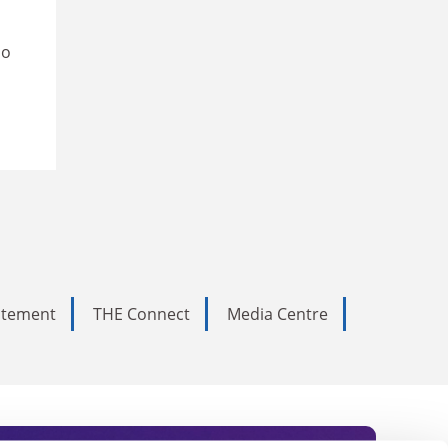
so
tatement
THE Connect
Media Centre