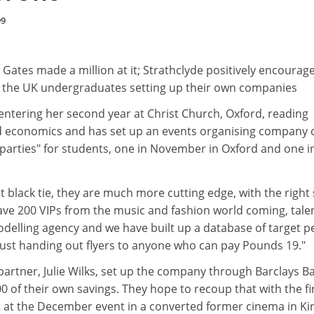
99
l Gates made a million at it; Strathclyde positively encourages
 the UK undergraduates setting up their own companies
, is entering her second year at Christ Church, Oxford, reading
nd economics and has set up an events organising company c
 parties" for students, one in November in Oxford and one i
ot black tie, they are much more cutting edge, with the right 
ave 200 VIPs from the music and fashion world coming, tale
delling agency and we have built up a database of target p
 just handing out flyers to anyone who can pay Pounds 19."
partner, Julie Wilks, set up the company through Barclays B
 of their own savings. They hope to recoup that with the fi
t at the December event in a converted former cinema in Ki