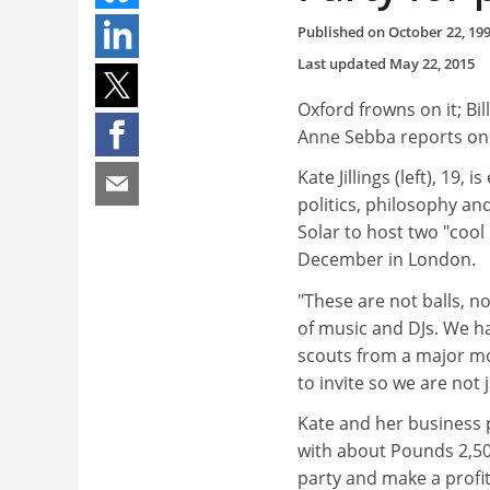
Published on
October 22, 19
Last updated
May 22, 2015
Oxford frowns on it; Bil
Anne Sebba reports on
Kate Jillings (left), 19
politics, philosophy a
Solar to host two "cool
December in London.
"These are not balls, n
of music and DJs. We h
scouts from a major mo
to invite so we are not
Kate and her business 
with about Pounds 2,500
party and make a profi