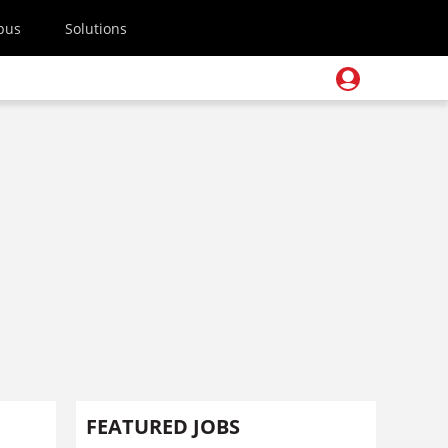
pus
Solutions
FEATURED JOBS