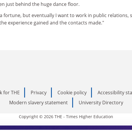
en just behind the huge dance floor.
e a fortune, but eventually I want to work in public relations, 
f the experience gained and the contacts made."
k for THE
Privacy
Cookie policy
Accessibility s
Modern slavery statement
University Directory
Copyright © 2026 THE - Times Higher Education