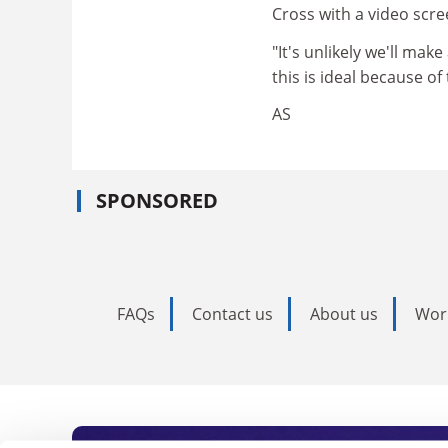
Cross with a video scre
"It's unlikely we'll mak
this is ideal because o
AS
SPONSORED
FAQs
Contact us
About us
Wor