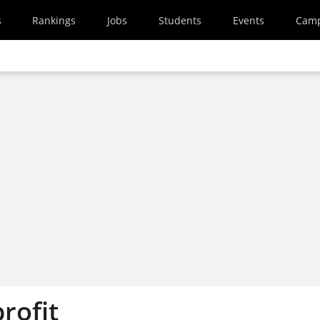
s
Rankings
Jobs
Students
Events
Cam
profit