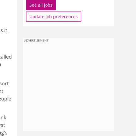
See all jobs
Update job preferences
 it.
ADVERTISEMENT
alled
n
sort
nt
eople
ank
rst
ng's