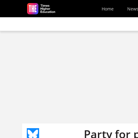
Skip to main content
Home
New
Party for 