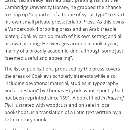
Cambridge University Library, he grabbed the chance
to snap up “a quarter of a tonne of Syriac type” to start
his own small private press: Jericho Press. As this owns
a Vandercook 4 proofing press and an Arab treadle
platen, Coakley can do much of his own setting and all
his own printing. He averages around a book a year,
mainly of a broadly academic kind, although some just
“seemed useful and appealing”.
The list of publications produced by the press covers
the areas of Coakley’s scholarly interests while also
including devotional material, studies in typography
and a “bestiary” by Thomas Heyrick, whose poetry had
not been reprinted since 1691. A book titled
In Praise of
Ely
, illustrated with woodcuts and on sale in local
bookshops, is a translation of a Latin text written by a
12th-century monk.