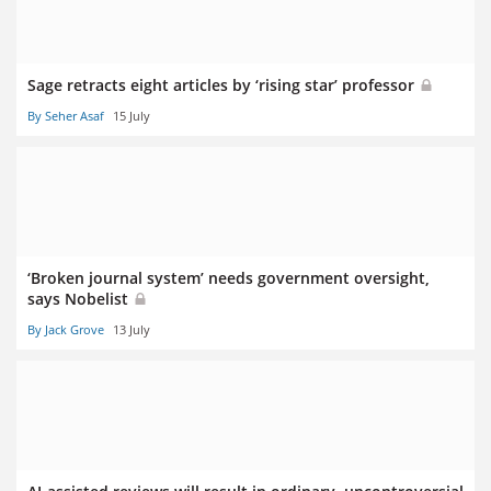
Sage retracts eight articles by ‘rising star’ professor
By Seher Asaf
15 July
‘Broken journal system’ needs government oversight,
says Nobelist
By Jack Grove
13 July