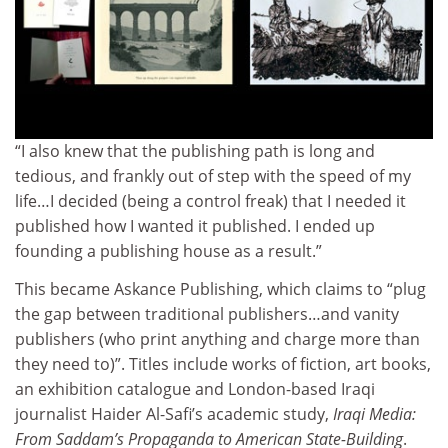
“I also knew that the publishing path is long and
tedious, and frankly out of step with the speed of my
life…I decided (being a control freak) that I needed it
published how I wanted it published. I ended up
founding a publishing house as a result.”
This became Askance Publishing, which claims to “plug
the gap between traditional publishers…and vanity
publishers (who print anything and charge more than
they need to)”. Titles include works of fiction, art books,
an exhibition catalogue and London-based Iraqi
journalist Haider Al-Safi’s academic study,
Iraqi Media:
From Saddam’s Propaganda to American State-Building
.