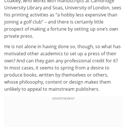
Coakley, who works with manuscripts at Cambridge
University Library and Soas, University of London, sees
his printing activities as “a hobby less expensive than
joining a golf club” – and there is certainly little
prospect of making a fortune by setting up one’s own
private press.
He is not alone in having done so, though, so what has
motivated other academics to set up a press of their
own? And can they gain any professional credit for it?
In most cases, it seems to spring from a desire to
produce books, written by themselves or others,
whose philosophy, content or design makes them
unlikely to appeal to mainstream publishers.
ADVERTISEMENT