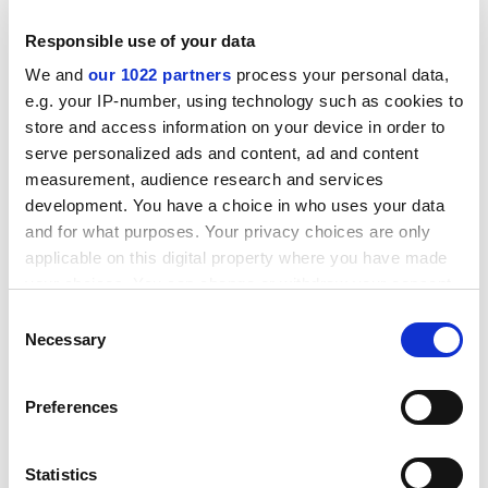
sixth anthology just out, alongside other memoirs and
Responsible use of your data
conversations with Holocaust survivors based in
We and
our 1022 partners
process your personal data,
Cardiff.
e.g. your IP-number, using technology such as cookies to
Proceeds from the books go to the Swansea Bay
store and access information on your device in order to
Asylum Seekers Support Group charity, for which the
serve personalized ads and content, ad and content
press was designed to raise both awareness and
measurement, audience research and services
money.
development. You have a choice in who uses your data
and for what purposes. Your privacy choices are only
applicable on this digital property where you have made
your choices. You can change or withdraw your consent
any time from the Cookie Declaration or by clicking on
Consent
the Privacy trigger icon.
Necessary
Selection
If you allow, we would also like to:
Preferences
Collect information about your geographical
location which can be accurate to within several
meters
Statistics