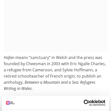
Hafan
means “sanctuary” in Welsh and the press was
founded by Cheesman in 2003 with Eric Ngalle Charles,
a refugee from Cameroon, and Sylvie Hoffmann, a
retired schoolteacher of French origin, to publish an
anthology,
Between a Mountain and a Sea: Refugees
Writing in Wales
.
Although it now also publishes experimental poetry
and translations of contemporary German literature,
there is still a major focus on refugee writing, with the