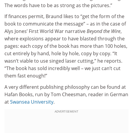
The words have to be as strong as the pictures.”
If finances permit, Braund likes to “get the form of the
book to communicate the message” – as in the case of
Alys Jones’ First World War narrative
Beyond the Wire
,
where explosions appear to have blasted through the
pages: each copy of the book has more than 100 holes,
cut entirely by hand, hole by hole, copy by copy. “It
wasn’t viable to use singed laser cutting,” he reports.
“The book has sold incredibly well – we just can’t cut
them fast enough!”
A very different publishing philosophy can be found at
Hafan Books, run by Tom Cheesman, reader in German
at
Swansea University
.
ADVERTISEMENT