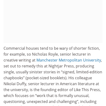
Commercial houses tend to be wary of shorter fiction,
for example, so Nicholas Royle, senior lecturer in
creative writing at
Manchester Metropolitan University
,
set out to remedy this at Nightjar Press, producing
single, usually sinister stories in “signed, limited-edition
chapbooks” (pocket-sized booklets). His colleague
Nikolai Duffy, senior lecturer in American literature at
the university, is the founding editor of Like This Press,
which focuses on “work that is formally unusual,
questioning, unexpected and challenging”, including