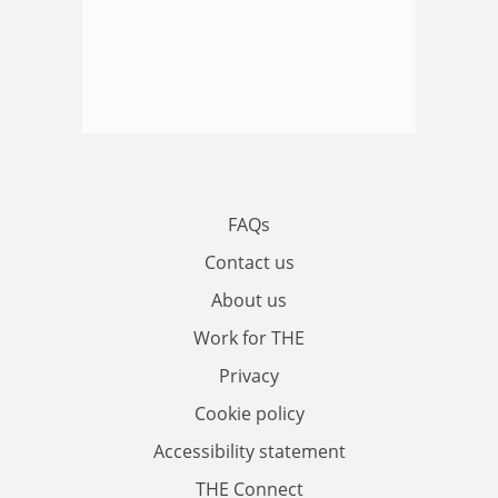
FAQs
Contact us
About us
Work for THE
Privacy
Cookie policy
Accessibility statement
THE Connect