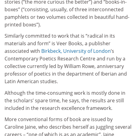
stories (“the more curious the better”) and “books-in-
boxes” (“consisting, usually, of three interconnected
pamphlets or two volumes collected in beautiful hand-
printed boxes”).
Similarly committed to work that is “radical in its
materials and form” is Veer Books, a publisher
associated with
Birkbeck, University of London
’s
Contemporary Poetics Research Centre and run by a
collective currently led by William Rowe, anniversary
professor of poetics in the department of Iberian and
Latin American studies.
Although the time-consuming work is mostly done in
the scholars’ spare time, he says, the results are still
included in the research excellence framework.
More conventional forms of book are issued by
Caroline Jaine, who describes herself as juggling several
careers – “one of which is as an academic”. Jaine