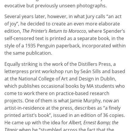
evocative but previously unseen photographs.
Several years later, however, in what Jury calls “an act
of joy”, he decided to create an even more elaborate
edition,
The Printer’s Return to Morocco
, where Spender’s
self-censored text is printed as a separate book, in the
style of a 1935 Penguin paperback, incorporated within
the same publication.
Equally striking is the work of the Distillers Press, a
letterpress print workshop run by Seán Sills and based
at the National College of Art and Design in Dublin,
which publishes occasional books by MA students who
come to work there on practice-based research
projects. One of them is what Jamie Murphy, now an
artist-in-residence at the press, describes as “a finely
printed artist’s book”, issued in an edition of 36 copies.
He came up with the idea for
Albert, Ernest &amp; the
Titanic
when he “stumbled across the fact that the