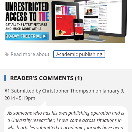
Read more about:
Academic publishing
READER'S COMMENTS (1)
#1 Submitted by Christopher Thompson on January 9,
2014 - 5:19pm
As someone who has his own publishing operation and is
a University researcher, I have come across situations in
which articles submitted to academic journals have been