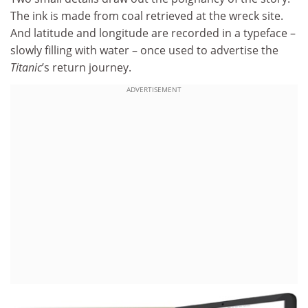
The ink is made from coal retrieved at the wreck site.
And latitude and longitude are recorded in a typeface –
slowly filling with water – once used to advertise the
Titanic
’s return journey.
ADVERTISEMENT