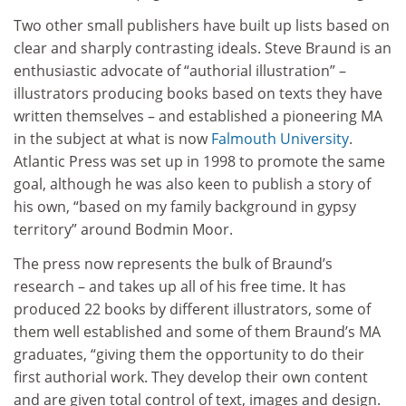
Two other small publishers have built up lists based on
clear and sharply contrasting ideals. Steve Braund is an
enthusiastic advocate of “authorial illustration” –
illustrators producing books based on texts they have
written themselves – and established a pioneering MA
in the subject at what is now
Falmouth University
.
Atlantic Press was set up in 1998 to promote the same
goal, although he was also keen to publish a story of
his own, “based on my family background in gypsy
territory” around Bodmin Moor.
The press now represents the bulk of Braund’s
research – and takes up all of his free time. It has
produced 22 books by different illustrators, some of
them well established and some of them Braund’s MA
graduates, “giving them the opportunity to do their
first authorial work. They develop their own content
and are given total control of text, images and design.