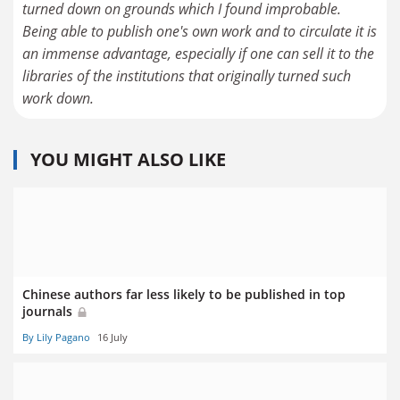
turned down on grounds which I found improbable.
Being able to publish one's own work and to circulate it is
an immense advantage, especially if one can sell it to the
libraries of the institutions that originally turned such
work down.
YOU MIGHT ALSO LIKE
Chinese authors far less likely to be published in top
journals
By Lily Pagano
16 July