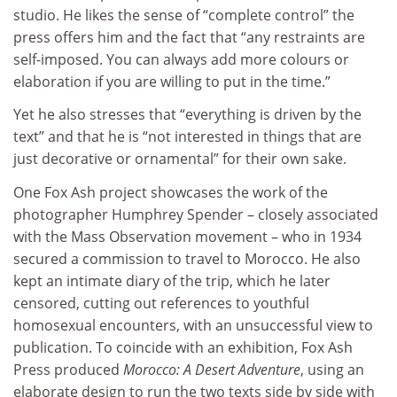
studio. He likes the sense of “complete control” the
press offers him and the fact that “any restraints are
self-imposed. You can always add more colours or
elaboration if you are willing to put in the time.”
Yet he also stresses that “everything is driven by the
text” and that he is “not interested in things that are
just decorative or ornamental” for their own sake.
One Fox Ash project showcases the work of the
photographer Humphrey Spender – closely associated
with the Mass Observation movement – who in 1934
secured a commission to travel to Morocco. He also
kept an intimate diary of the trip, which he later
censored, cutting out references to youthful
homosexual encounters, with an unsuccessful view to
publication. To coincide with an exhibition, Fox Ash
Press produced
Morocco: A Desert Adventure
, using an
elaborate design to run the two texts side by side with