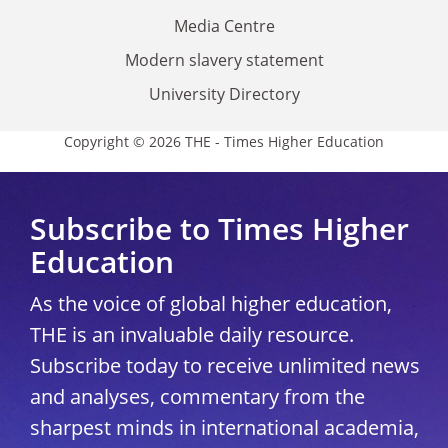
Media Centre
Modern slavery statement
University Directory
Copyright © 2026 THE - Times Higher Education
Subscribe to Times Higher
Education
As the voice of global higher education,
THE is an invaluable daily resource.
Subscribe today to receive unlimited news
and analyses, commentary from the
sharpest minds in international academia,