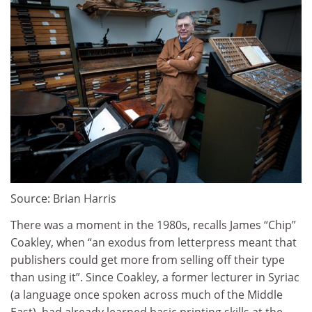
Source: Brian Harris
There was a moment in the 1980s, recalls James “Chip”
Coakley, when “an exodus from letterpress meant that
publishers could get more from selling off their type
than using it”. Since Coakley, a former lecturer in Syriac
(a language once spoken across much of the Middle
East), had already learned basic printing skills at the