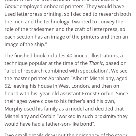
Titanic
employed onboard printers. They would have
used letterpress printing, so I decided to research both
the men and the technology. I wanted to convey the
role of the tradesmen and the craft of letterpress, so
each section has an image of the printers and then an
image of the ship.”
The finished book includes 40 linocut illustrations, a
technique popular at the time of the
Titanic
, based on
“a lot of research combined with speculation”. We see
the master printer Abraham “Albert” Mishellany, aged
52, leaving his house in West London, and then on
board with his -year-old assistant Ernest Corbin. Since
their ages were close to his father’s and his own,
Murphy used his family as a model and decided that
Mishellany and Corbin “worked in such proximity they
would have had a father-son-like bond”.
Two small details draw out the poignancy of the story.