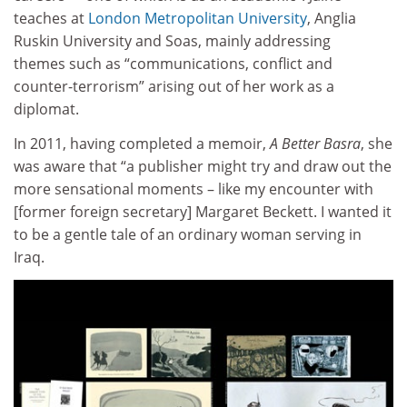
teaches at
London Metropolitan University
, Anglia
Ruskin University and Soas, mainly addressing
themes such as “communications, conflict and
counter-terrorism” arising out of her work as a
diplomat.
In 2011, having completed a memoir,
A Better Basra
, she
was aware that “a publisher might try and draw out the
more sensational moments – like my encounter with
[former foreign secretary] Margaret Beckett. I wanted it
to be a gentle tale of an ordinary woman serving in
Iraq.