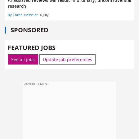
AI-assisted reviews will result in ordinary, uncontroversial
research
By Cornel Nesseler
6 July
SPONSORED
FEATURED JOBS
See all jobs
Update job preferences
ADVERTISEMENT