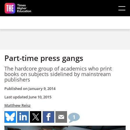
Skip to main content
Part-time press gangs
The hardcore group of academics who print
books on subjects sidelined by mainstream
publishers
Published on
January 9, 2014
Last updated
June 10, 2015
Matthew Reisz
1